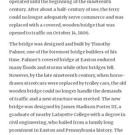
operated until the beginning of the nineteenth
century. After about a half-century of use, the ferry
could no longer adequately serve commerce and was
replaced with a covered, wooden bridge that was
opened to traffic on October 14, 1806.
The bridge was designed and built by Timothy
Palmer, one of the foremost bridge builders of his
time. Palmer’s covered bridge at Easton endured
many floods and storms while other bridges fell.
However, by the late nineteenth century, when horse-
drawn streetcars were replaced by trolley cars, the old
wooden bridge could no longer handle the demands
of traffic and a new structure was erected. The new
bridge was designed by James Madison Porter III, a
graduate of nearby Lafayette College with a degree in
civil engineering, who hailed from a family long
prominent in Easton and Pennsylvania history. The