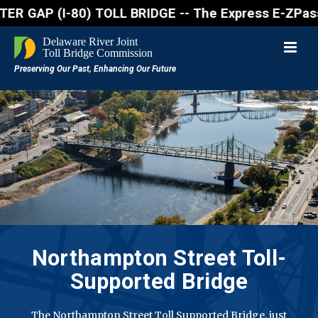
GAP (I-80) TOLL BRIDGE -- The Express E-ZPass lane 
Northampton Street
Toll-
Supported Bridge
The Northampton Street Toll Supported Bridge, just