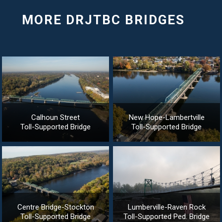
Calhoun Street
New Hope-Lambertville
Toll-Supported Bridge
Toll-Supported Bridge
Centre Bridge-Stockton
Lumberville-Raven Rock
Toll-Supported Bridge
Toll-Supported Ped. Bridge