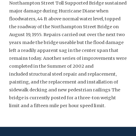
Northampton Street Toll Supported Bridge sustained
major damage during Hurricane Diane when
floodwaters, 44 ft above normal water level, topped
the roadway of the Northampton Street Bridge on
August 19, 1955. Repairs carried out over the next two
years made the bridge useable but the flood damage
left a readily apparent sag in the center span that
remains today. Another series of improvements were
completed in the Summer of 2002 and
included structural steel repair and replacement,
painting, and the replacement and installation of
sidewalk decking and new pedestrian railings The
bridge is currently posted for a three-ton weight
limit and a fifteen mile per hour speed limit.