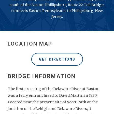
south of the Easton-Phillipsburg Route 22 Toll Bridge,
connects Easton, Pennsylvania to Phillipsburg, New
Jersey.
LOCATION MAP
GET DIRECTIONS
The first crossing of the Delaware River at Easton
was a ferry enfranchised to David Martin in 1739.
Located near the present site of Scott Park at the
junction of the Lehigh and Delaware Rivers, it