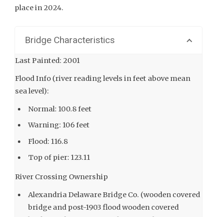
place in 2024.
Bridge Characteristics
Last Painted: 2001
Flood Info (river reading levels in feet above mean
sea level):
Normal: 100.8 feet
Warning: 106 feet
Flood: 116.8
Top of pier: 123.11
River Crossing Ownership
Alexandria Delaware Bridge Co. (wooden covered
bridge and post-1903 flood wooden covered