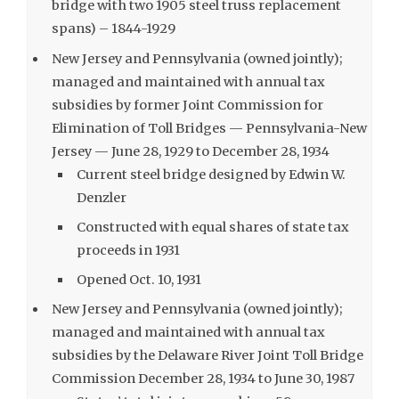
bridge with two 1905 steel truss replacement
spans) – 1844-1929
New Jersey and Pennsylvania (owned jointly);
managed and maintained with annual tax
subsidies by former Joint Commission for
Elimination of Toll Bridges — Pennsylvania-New
Jersey — June 28, 1929 to December 28, 1934
Current steel bridge designed by Edwin W.
Denzler
Constructed with equal shares of state tax
proceeds in 1931
Opened Oct. 10, 1931
New Jersey and Pennsylvania (owned jointly);
managed and maintained with annual tax
subsidies by the Delaware River Joint Toll Bridge
Commission December 28, 1934 to June 30, 1987