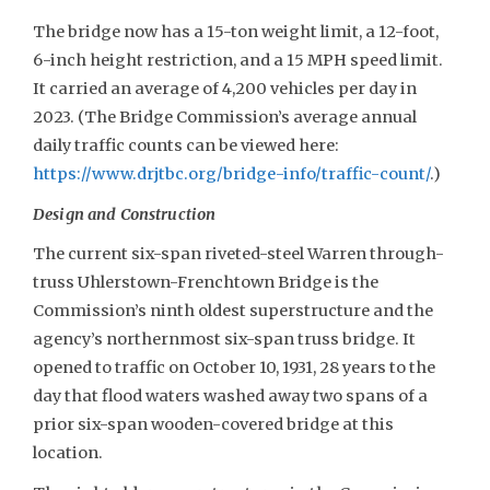
The bridge now has a 15-ton weight limit, a 12-foot,
6-inch height restriction, and a 15 MPH speed limit.
It carried an average of 4,200 vehicles per day in
2023. (The Bridge Commission’s average annual
daily traffic counts can be viewed here:
https://www.drjtbc.org/bridge-info/traffic-count/
.)
Design and Construction
The current six-span riveted-steel Warren through-
truss Uhlerstown-Frenchtown Bridge is the
Commission’s ninth oldest superstructure and the
agency’s northernmost six-span truss bridge. It
opened to traffic on October 10, 1931, 28 years to the
day that flood waters washed away two spans of a
prior six-span wooden-covered bridge at this
location.