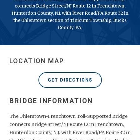
connects Bridge Street/NJ Route 12 in Frenchtown,
Hunterdon County, N.J. with River Road/PA Route 32 in
the Uhlerstown section of Tinicum Township, Bucks
County, PA.
LOCATION MAP
GET DIRECTIONS
The Uhlerstown-Frenchtown Toll-Supported Bridge
connects Bridge Street/NJ Route 12 in Frenchtown,
Hunterdon County, N.J. with River Road/PA Route 32 in