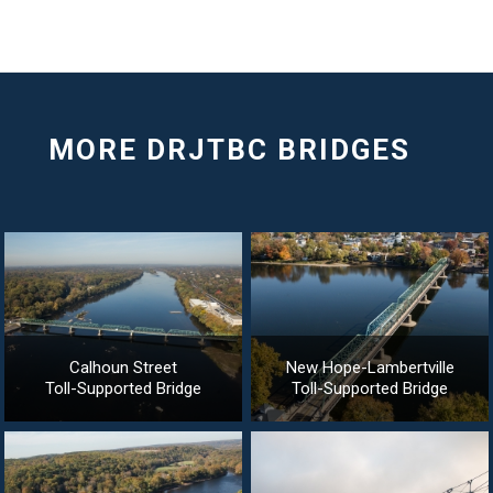
Calhoun Street
New Hope-Lambertville
Toll-Supported Bridge
Toll-Supported Bridge