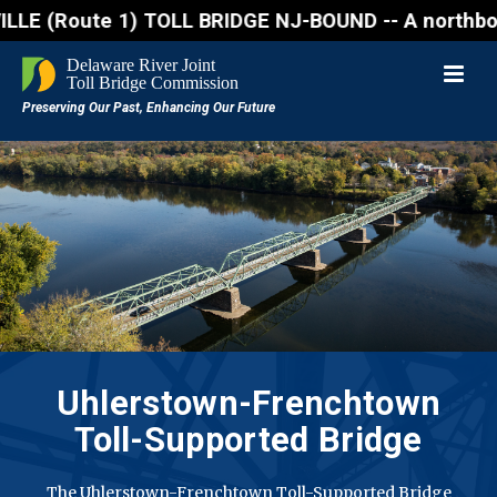
ute 1) TOLL BRIDGE NJ-BOUND -- A northbound lane cl
Uhlerstown-Frenchtown
Toll-Supported Bridge
The Uhlerstown-Frenchtown Toll-Supported Bridge