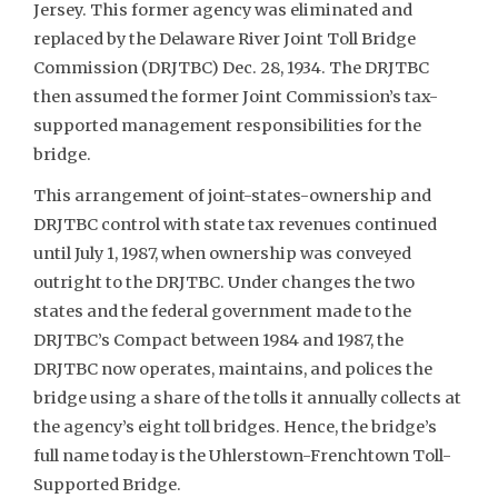
Jersey. This former agency was eliminated and
replaced by the Delaware River Joint Toll Bridge
Commission (DRJTBC) Dec. 28, 1934. The DRJTBC
then assumed the former Joint Commission’s tax-
supported management responsibilities for the
bridge.
This arrangement of joint-states-ownership and
DRJTBC control with state tax revenues continued
until July 1, 1987, when ownership was conveyed
outright to the DRJTBC. Under changes the two
states and the federal government made to the
DRJTBC’s Compact between 1984 and 1987, the
DRJTBC now operates, maintains, and polices the
bridge using a share of the tolls it annually collects at
the agency’s eight toll bridges. Hence, the bridge’s
full name today is the Uhlerstown-Frenchtown Toll-
Supported Bridge.