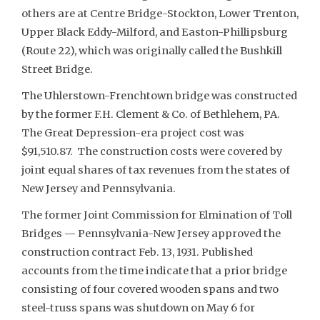
others are at Centre Bridge-Stockton, Lower Trenton,
Upper Black Eddy-Milford, and Easton-Phillipsburg
(Route 22), which was originally called the Bushkill
Street Bridge.
The Uhlerstown-Frenchtown bridge was constructed
by the former F.H. Clement & Co. of Bethlehem, PA.
The Great Depression-era project cost was
$91,510.87. The construction costs were covered by
joint equal shares of tax revenues from the states of
New Jersey and Pennsylvania.
The former Joint Commission for Elmination of Toll
Bridges — Pennsylvania-New Jersey approved the
construction contract Feb. 13, 1931. Published
accounts from the time indicate that a prior bridge
consisting of four covered wooden spans and two
steel-truss spans was shutdown on May 6 for