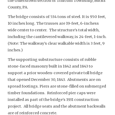
the Uhlerstown section of Tinicum Township, Bucks
County, PA.
The bridge consists of 534 tons of steel. It is 950 feet,
10 inches long. The trusses are 19-feet, 6-inchess
wide center to center. The structure’s total width,
including the cantilevered walkway, is 24-feet, 1-inch.
(Note: The walkway’s clear walkable width is 3 feet, 9
inches.)
The supporting substructure consists of rubble
stone-faced masonry built in 1842 and 1843 to
support a prior wooden-covered private toll bridge
that opened December 30, 1843. Abutments are on
spread footings. Piers are stone-filled on submerged
timber foundations. Reinforced pier caps were
installed as part of the bridge’s 1931 construction
project. All bridge seats and the abutment backwalls
are of reinforced concrete.