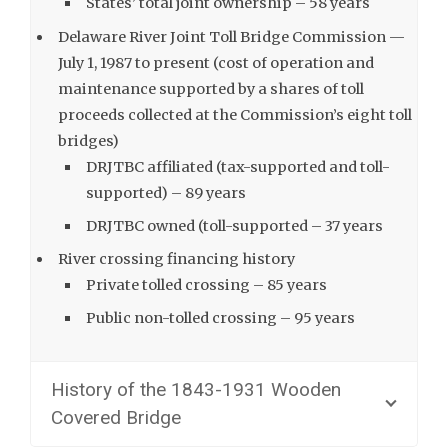
States’ total joint ownership – 58 years
Delaware River Joint Toll Bridge Commission —
July 1, 1987 to present (cost of operation and
maintenance supported by a shares of toll
proceeds collected at the Commission’s eight toll
bridges)
DRJTBC affiliated (tax-supported and toll-
supported) – 89 years
DRJTBC owned (toll-supported – 37 years
River crossing financing history
Private tolled crossing – 85 years
Public non-tolled crossing – 95 years
History of the 1843-1931 Wooden
Covered Bridge