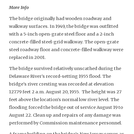
More Info
The bridge originally had wooden roadway and
walkway surfaces. In 1949, the bridge was outfitted
with a 5-inch open-grate steel floor and a 2-inch
concrete-filled steel-grid walkway. The open-grate
steel roadway floor and concrete-filled walkway were
replaced in 2001.
The bridge survived relatively unscathed during the
Delaware River’s record-setting 1955 flood. The
bridge’s river cresting was recorded at elevation
127.79 feet 2 a.m. August 20, 1955. The height was 27
feet above the location’s normal low river level. The
flooding forced the bridge out of service August 19 to
August 22. Clean up and repairs of any damage was
performed by Commission maintenance personnel.
A frame building on the bridge’s New Jersey serves as