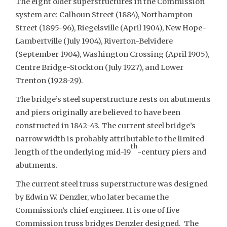
The eight older superstructures in the Commission
system are: Calhoun Street (1884), Northampton
Street (1895-96), Riegelsville (April 1904), New Hope-
Lambertville (July 1904), Riverton-Belvidere
(September 1904), Washington Crossing (April 1905),
Centre Bridge-Stockton (July 1927), and Lower
Trenton (1928-29).
The bridge’s steel superstructure rests on abutments
and piers originally are believed to have been
constructed in 1842-43. The current steel bridge’s
narrow width is probably attributable to the limited
th
length of the underlying mid-19
-century piers and
abutments.
The current steel truss superstructure was designed
by Edwin W. Denzler, who later became the
Commission’s chief engineer. It is one of five
Commission truss bridges Denzler designed. The