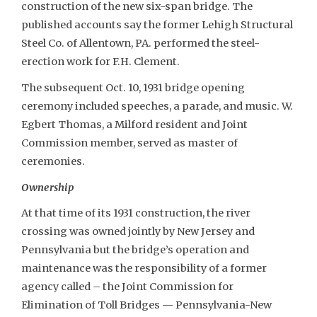
construction of the new six-span bridge. The
published accounts say the former Lehigh Structural
Steel Co. of Allentown, PA. performed the steel-
erection work for F.H. Clement.
The subsequent Oct. 10, 1931 bridge opening
ceremony included speeches, a parade, and music. W.
Egbert Thomas, a Milford resident and Joint
Commission member, served as master of
ceremonies.
Ownership
At that time of its 1931 construction, the river
crossing was owned jointly by New Jersey and
Pennsylvania but the bridge’s operation and
maintenance was the responsibility of a former
agency called – the Joint Commission for
Elimination of Toll Bridges — Pennsylvania-New