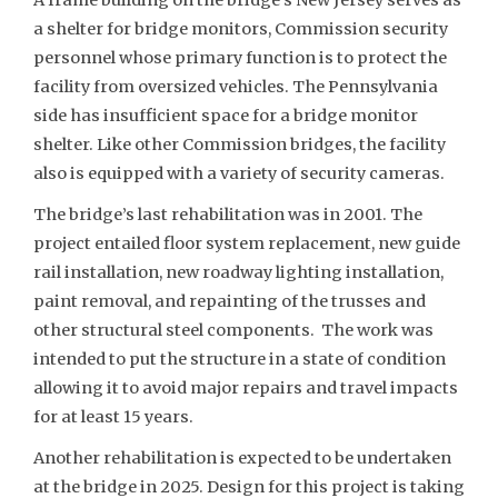
a shelter for bridge monitors, Commission security
personnel whose primary function is to protect the
facility from oversized vehicles. The Pennsylvania
side has insufficient space for a bridge monitor
shelter. Like other Commission bridges, the facility
also is equipped with a variety of security cameras.
The bridge’s last rehabilitation was in 2001. The
project entailed floor system replacement, new guide
rail installation, new roadway lighting installation,
paint removal, and repainting of the trusses and
other structural steel components. The work was
intended to put the structure in a state of condition
allowing it to avoid major repairs and travel impacts
for at least 15 years.
Another rehabilitation is expected to be undertaken
at the bridge in 2025. Design for this project is taking