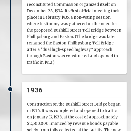
reconstituted Commission organized itself on
December 28, 1934. Its first official meeting took
place in February 1935, a non-voting session
where testimony was gathered on the need for
the proposed Bushkill Street Toll Bridge between
Phillipsburg and Easton. (The bridge was later
renamed the Easton-Phillipsburg Toll Bridge
after a “dual high-speed highway” approach
through Easton was constructed and opened to
traffic in 1952.)
1936
Construction on the Bushkill Street Bridge began
in 1936. It was completed and opened to traffic
on January 17, 1938, at the cost of approximately
$2,500,000 financed by revenue bonds payable
solely from tolls collected at the facility. The new