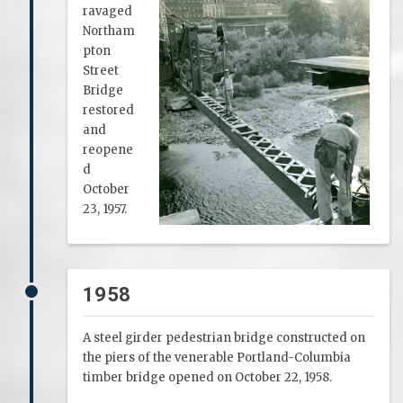
ravaged
Northam
pton
Street
Bridge
restored
and
reopene
d
October
23, 1957.
1958
A steel girder pedestrian bridge constructed on
the piers of the venerable Portland-Columbia
timber bridge opened on October 22, 1958.