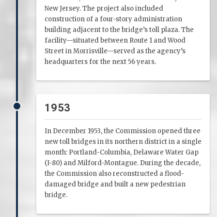
New Jersey. The project also included
construction of a four-story administration
building adjacent to the bridge’s toll plaza. The
facility—situated between Route 1 and Wood
Street in Morrisville—served as the agency’s
headquarters for the next 56 years.
1953
In December 1953, the Commission opened three
new toll bridges in its northern district in a single
month: Portland-Columbia, Delaware Water Gap
(I-80) and Milford-Montague. During the decade,
the Commission also reconstructed a flood-
damaged bridge and built a new pedestrian
bridge.