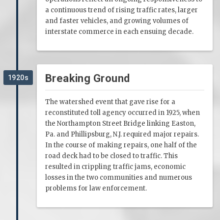
a continuous trend of rising traffic rates, larger
and faster vehicles, and growing volumes of
interstate commerce in each ensuing decade.
Breaking Ground
1920s
The watershed event that gave rise for a
reconstituted toll agency occurred in 1925, when
the Northampton Street Bridge linking Easton,
Pa. and Phillipsburg, N.J. required major repairs.
In the course of making repairs, one half of the
road deck had to be closed to traffic. This
resulted in crippling traffic jams, economic
losses in the two communities and numerous
problems for law enforcement.