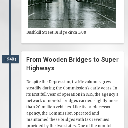
Bushkill Street Bridge circa 1938
From Wooden Bridges to Super
1940s
Highways
Despite the Depression, traffic volumes grew
steadily during the Commission’s early years. In
its first full year of operation in 1935, the agency’s
network of non-toll bridges carried slightly more
than 20 million vehicles. Like its predecessor
agency, the Commission operated and
maintained these bridges with tax revenues
provided by the two states. One of the non-toll