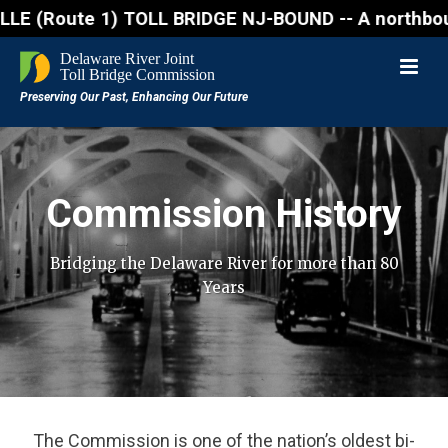
ute 1) TOLL BRIDGE NJ-BOUND -- A northbound lane cl
Commission History
Bridging the Delaware River for more than 80
Years
The Commission is one of the nation’s oldest bi-