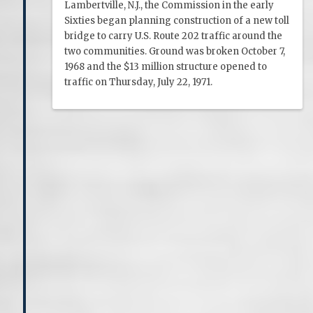
Lambertville, N.J., the Commission in the early
Sixties began planning construction of a new toll
bridge to carry U.S. Route 202 traffic around the
two communities. Ground was broken October 7,
1968 and the $13 million structure opened to
traffic on Thursday, July 22, 1971.