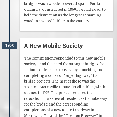
bridges was a wooden covered span—Portland-
Columbia. Constructed in 1869, it would go on to
hold the distinction as the longest remaining
wooden covered bridge in the country.
A New Mobile Society
1950
The Commission responded to this new mobile
society—and the need for stronger bridges for
national defense purposes—by launching and
completing a series of “super highway” toll
bridge projects. The first of these was the
Trenton-Morrisville (Route 1) Toll Bridge, which
opened in 1952. The project required the
relocation of a series of residences to make way
for the bridge and the corresponding
completions of a new Route 1 roadway in
Morrisville, Pa. and the “Trenton Freeway” in