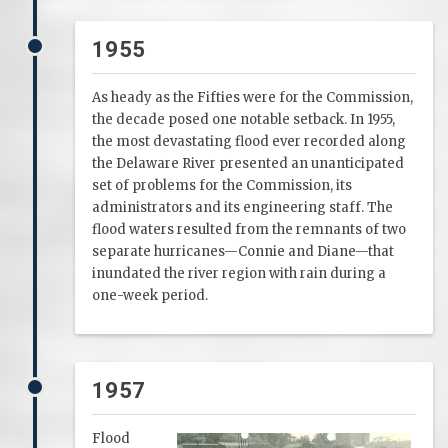
1955
As heady as the Fifties were for the Commission,
the decade posed one notable setback. In 1955,
the most devastating flood ever recorded along
the Delaware River presented an unanticipated
set of problems for the Commission, its
administrators and its engineering staff. The
flood waters resulted from the remnants of two
separate hurricanes—Connie and Diane—that
inundated the river region with rain during a
one-week period.
1957
Flood