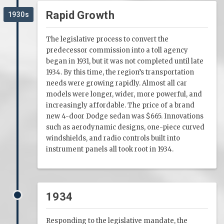
Rapid Growth
1930s
The legislative process to convert the
predecessor commission into a toll agency
began in 1931, but it was not completed until late
1934. By this time, the region’s transportation
needs were growing rapidly. Almost all car
models were longer, wider, more powerful, and
increasingly affordable. The price of a brand
new 4-door Dodge sedan was $665. Innovations
such as aerodynamic designs, one-piece curved
windshields, and radio controls built into
instrument panels all took root in 1934.
1934
Responding to the legislative mandate, the