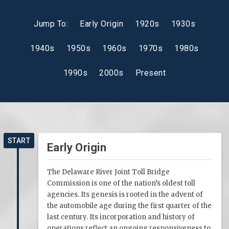
Jump To:
Early Origin
1920s
1930s
1940s
1950s
1960s
1970s
1980s
1990s
2000s
Present
START
Early Origin
The Delaware River Joint Toll Bridge
Commission is one of the nation’s oldest toll
agencies. Its genesis is rooted in the advent of
the automobile age during the first quarter of the
last century. Its incorporation and history of
operations reflect an ongoing responsiveness to