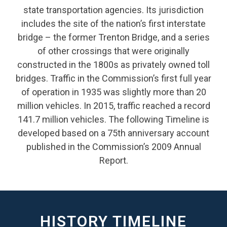
state transportation agencies. Its jurisdiction
includes the site of the nation’s first interstate
bridge – the former Trenton Bridge, and a series
of other crossings that were originally
constructed in the 1800s as privately owned toll
bridges. Traffic in the Commission’s first full year
of operation in 1935 was slightly more than 20
million vehicles. In 2015, traffic reached a record
141.7 million vehicles. The following Timeline is
developed based on a 75th anniversary account
published in the Commission’s 2009 Annual
Report.
HISTORY TIMELINE