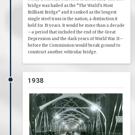
bridge was hailed as the “The World’s Most
Brilliant Bridge” and it ranked as the longest
single steel truss in the nation, a distinction it
held for 19 years. It would be more than a decade
—a period that included the end of the Great
Depression and the dark years of World War II—
before the Commission would break ground to
construct another vehicular bridge.
1938