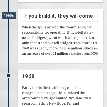
If you build it, they will come
1960s
When the 1960s arrived, the Commission had
responsibility for operating 13 non-toll state-
owned bridges (two of which were pedestrian
only spans) and five toll bridges. Total traffic for
1960 was slightly more than 56 million vehicles—
an increase of over 21 million vehicles from 1950.
1968
Partly due to this traffic surge and the
congestion that regularly inundated the
overcrowded, weight-limited, two-lane truss
span connecting New Hope, Pa., and