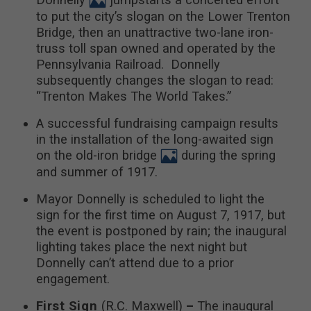
to put the city’s slogan on the Lower Trenton
Bridge, then an unattractive two-lane iron-
truss toll span owned and operated by the
Pennsylvania Railroad. Donnelly
subsequently changes the slogan to read:
“Trenton Makes The World Takes.”
A successful fundraising campaign results
in the installation of the long-awaited sign
on the old-iron bridge
during the spring
and summer of 1917.
Mayor Donnelly is scheduled to light the
sign for the first time on August 7, 1917, but
the event is postponed by rain; the inaugural
lighting takes place the next night but
Donnelly can’t attend due to a prior
engagement.
First Sign
(R.C. Maxwell)
–
The inaugural