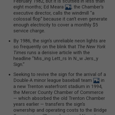
February 1982, but it is scuttled in less than
eight months; Ed Meara
, the Chamber’s
executive director, calls the windmill “a
colossal flop” because it can’t even generate
enough electricity to cover a monthly $5
service charge.
By 1986, the sign’s unreliable neon lights are
so frequently on the blink that
The New York
Times
runs a derisive article with the
headline “Mis_ing Lett_rs In N_w Jers_y
Sign.”
Seeking to revive the sign for the arrival of a
Double-A minor league baseball team
in
a new Trenton waterfront stadium in 1994,
the Mercer County Chamber of Commerce
— which absorbed the old Trenton Chamber
years earlier — transfers the sign’s
ownership and operating costs to the Bridge