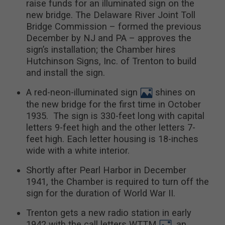
raise funds for an illuminated sign on the
new bridge. The Delaware River Joint Toll
Bridge Commission – formed the previous
December by NJ and PA – approves the
sign’s installation; the Chamber hires
Hutchinson Signs, Inc. of Trenton to build
and install the sign.
A red-neon-illuminated sign
shines on
the new bridge for the first time in October
1935. The sign is 330-feet long with capital
letters 9-feet high and the other letters 7-
feet high. Each letter housing is 18-inches
wide with a white interior.
Shortly after Pearl Harbor in December
1941, the Chamber is required to turn off the
sign for the duration of World War II.
Trenton gets a new radio station in early
1942 with the call letters WTTM
, an