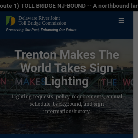
L BRIDGE NJ-BOUND -- A northbound lane closure (two
Trenton Makes The
World Takes Sign
Lighting
Lighting requests, policy, requirements, annual
schedule, background, and sign
information/history