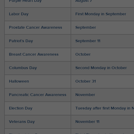
Purple Heart Day
August 7
Labor Day
First Monday in September
Prostate Cancer Awareness
September
Patriot’s Day
September 11
Breast Cancer Awareness
October
Columbus Day
Second Monday in October
Halloween
October 31
Pancreatic Cancer Awareness
November
Election Day
Tuesday after first Monday in
Veterans Day
November 11