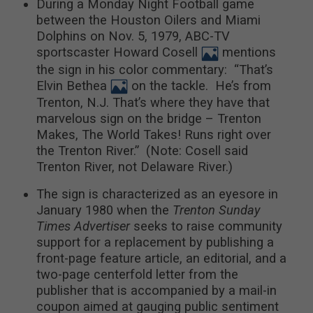
During a Monday Night Football game
between the Houston Oilers and Miami
Dolphins on Nov. 5, 1979, ABC-TV
sportscaster Howard Cosell
mentions
the sign in his color commentary: “That’s
Elvin Bethea
on the tackle. He’s from
Trenton, N.J. That’s where they have that
marvelous sign on the bridge – Trenton
Makes, The World Takes! Runs right over
the Trenton River.” (Note: Cosell said
Trenton River, not Delaware River.)
The sign is characterized as an eyesore in
January 1980 when the
Trenton Sunday
Times Advertiser
seeks to raise community
support for a replacement by publishing a
front-page feature article, an editorial, and a
two-page centerfold letter from the
publisher that is accompanied by a mail-in
coupon aimed at gauging public sentiment