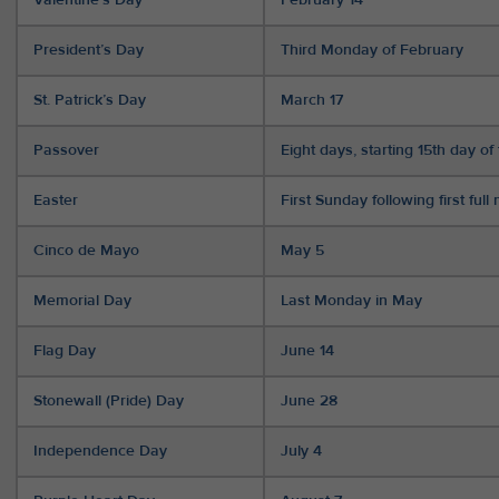
President’s Day
Third Monday of February
St. Patrick’s Day
March 17
Passover
Eight days, starting 15th day 
Easter
First Sunday following first ful
Cinco de Mayo
May 5
Memorial Day
Last Monday in May
Flag Day
June 14
Stonewall (Pride) Day
June 28
Independence Day
July 4