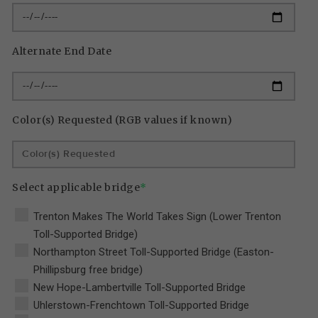
Alternate End Date
Color(s) Requested (RGB values if known)
Select applicable bridge
*
Trenton Makes The World Takes Sign (Lower Trenton
Toll-Supported Bridge)
Northampton Street Toll-Supported Bridge (Easton-
Phillipsburg free bridge)
New Hope-Lambertville Toll-Supported Bridge
Uhlerstown-Frenchtown Toll-Supported Bridge