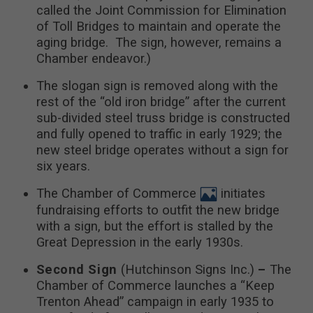
called the Joint Commission for Elimination
of Toll Bridges to maintain and operate the
aging bridge. The sign, however, remains a
Chamber endeavor.)
The slogan sign is removed along with the
rest of the “old iron bridge” after the current
sub-divided steel truss bridge is constructed
and fully opened to traffic in early 1929; the
new steel bridge operates without a sign for
six years.
The Chamber of Commerce
initiates
fundraising efforts to outfit the new bridge
with a sign, but the effort is stalled by the
Great Depression in the early 1930s.
Second Sign
(Hutchinson Signs Inc.)
–
The
Chamber of Commerce launches a “Keep
Trenton Ahead” campaign in early 1935 to