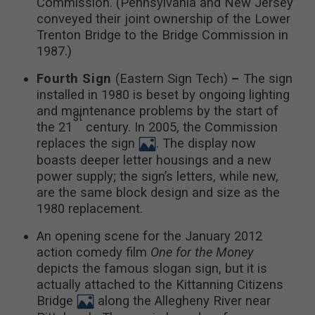
Commission. (Pennsylvania and New Jersey
conveyed their joint ownership of the Lower
Trenton Bridge to the Bridge Commission in
1987.)
Fourth Sign
(Eastern Sign Tech)
–
The sign
installed in 1980 is beset by ongoing lighting
and maintenance problems by the start of
st
the 21
century. In 2005, the Commission
replaces the sign
. The display now
boasts deeper letter housings and a new
power supply; the sign’s letters, while new,
are the same block design and size as the
1980 replacement.
An opening scene for the January 2012
action comedy film
One for the Money
depicts the famous slogan sign, but it is
actually attached to the Kittanning Citizens
Bridge
along the Allegheny River near