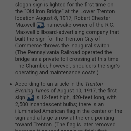
slogan sign is lighted for the first time on
the “Old Iron Bridge” at the Lower Trenton
location August 8, 1917; Robert Chester
Maxwell
, namesake owner of the R.C.
Maxwell billboard-advertising company that
built the sign for the Trenton City of
Commerce throws the inaugural switch.
(The Pennsylvania Railroad operated the
bridge as a private toll crossing at this time.
The Chamber, however, shoulders the sign’s
operating and maintenance costs.)
According to an article in the
Trenton
Evening Times
of August 10, 1917, the first
sign
is 12-feet high, 420-feet long, with
2,500 incandescent bulbs; there is an
illuminated American flag in the center of the
sign and a large arrow at the end pointing
toward Trenton. (The flag is later removed