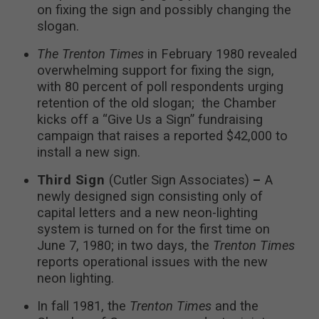
on fixing the sign and possibly changing the
slogan.
The Trenton Times
in February 1980 revealed
overwhelming support for fixing the sign,
with 80 percent of poll respondents urging
retention of the old slogan; the Chamber
kicks off a “Give Us a Sign” fundraising
campaign that raises a reported $42,000 to
install a new sign.
Third Sign
(Cutler Sign Associates)
–
A
newly designed sign consisting only of
capital letters and a new neon-lighting
system is turned on for the first time on
June 7, 1980; in two days, the
Trenton Times
reports operational issues with the new
neon lighting.
In fall 1981, the
Trenton Times
and the