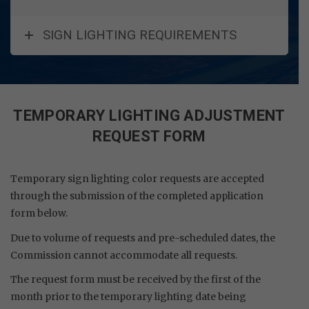
SIGN LIGHTING REQUIREMENTS
TEMPORARY LIGHTING ADJUSTMENT
REQUEST FORM
Temporary sign lighting color requests are accepted
through the submission of the completed application
form below.
Due to volume of requests and pre-scheduled dates, the
Commission cannot accommodate all requests.
The request form must be received by the first of the
month prior to the temporary lighting date being