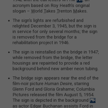
acronym based on Roy Heath’s original
slogan –
W
orld
T
akes
T
renton
M
akes.
The sign’s lights are refurbished and
relighted December 3, 1945, but the sign is
in service for only several months; the sign
is removed from the bridge for a
rehabilitation project in 1946.
The sign is reinstalled on the bridge in 1947;
while removed from the bridge, the letter
housings are repainted to provide a red
background behind new amber neon tubing.
The bridge sign appears near the end of the
film-noir picture
Human Desire
, starring
Glenn Ford and Gloria Grahame; Columbia
Pictures released the film August 5, 1954.
The sign is depicted in the background
as actor Edgar Buchanan assists Ford in