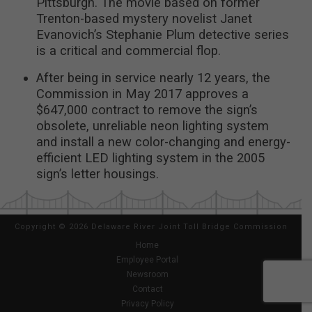
Pittsburgh. The movie based on former
Trenton-based mystery novelist Janet
Evanovich’s Stephanie Plum detective series
is a critical and commercial flop.
After being in service nearly 12 years, the
Commission in May 2017 approves a
$647,000 contract to remove the sign’s
obsolete, unreliable neon lighting system
and install a new color-changing and energy-
efficient LED lighting system in the 2005
sign’s letter housings.
Copyright
©
2026 Delaware River Joint Toll Bridge Commission
Home
Employee Portal
Newsroom
Contact
Privacy Policy