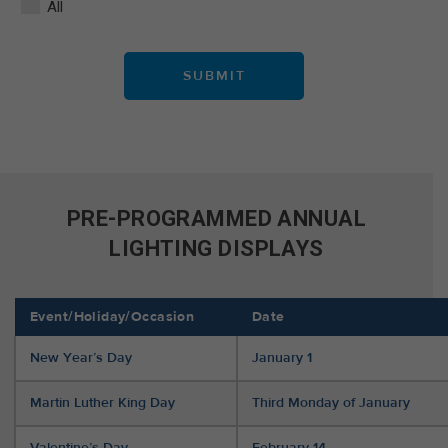
All
PRE-PROGRAMMED ANNUAL
LIGHTING DISPLAYS
Event/Holiday/Occasion
Date
New Year’s Day
January 1
Martin Luther King Day
Third Monday of January
Valentine’s Day
February 14