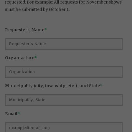
requested. For example: All requests for November shows
must be submitted by October 1.
Requester's Name
*
Organization
*
Municipality (city, township, etc.), and State
*
Email
*