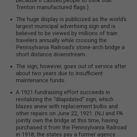
because it caused people to think that
Trenton manufactured flags.)
The huge display is publicized as the world’s
largest municipal advertising sign and is
believed to be viewed by millions of train
travelers annually while crossing the
Pennsylvania Railroad’s stone-arch bridge a
short distance downstream.
The sign, however, goes out of service after
about two years due to insufficient
maintenance funds.
A 1921 fundraising effort succeeds in
revitalizing the “dilapidated” sign, which
blazes anew with replacement bulbs and
other repairs on June 22, 1921. (NJ and PA
jointly own the bridge at this time, having
purchased it from the Pennsylvania Railroad
in 1918; the states pay a former agency