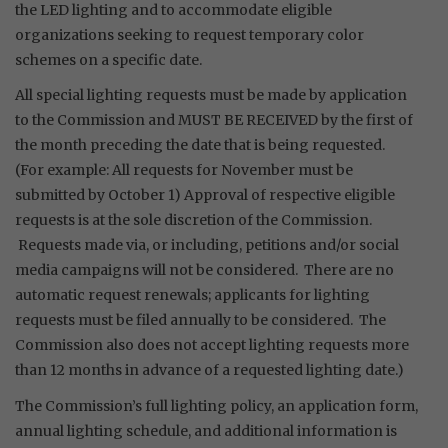
the LED lighting and to accommodate eligible
organizations seeking to request temporary color
schemes on a specific date.
All special lighting requests must be made by application
to the Commission and MUST BE RECEIVED by the first of
the month preceding the date that is being requested.
(For example: All requests for November must be
submitted by October 1) Approval of respective eligible
requests is at the sole discretion of the Commission.
Requests made via, or including, petitions and/or social
media campaigns will not be considered. There are no
automatic request renewals; applicants for lighting
requests must be filed annually to be considered. The
Commission also does not accept lighting requests more
than 12 months in advance of a requested lighting date.)
The Commission’s full lighting policy, an application form,
annual lighting schedule, and additional information is