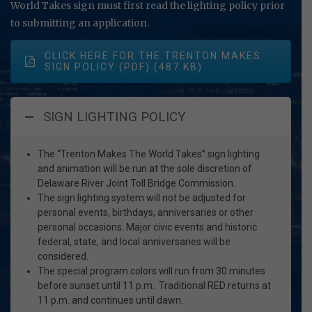
World Takes sign must first read the lighting policy prior
to submitting an application.
CLICK HERE FOR THE TRENTON MAKES
SIGN POLICY (PDF)
SIGN LIGHTING POLICY
The “Trenton Makes The World Takes” sign lighting
and animation will be run at the sole discretion of
Delaware River Joint Toll Bridge Commission.
The sign lighting system will not be adjusted for
personal events, birthdays, anniversaries or other
personal occasions. Major civic events and historic
federal, state, and local anniversaries will be
considered.
The special program colors will run from 30 minutes
before sunset until 11 p.m. Traditional RED returns at
11 p.m. and continues until dawn.