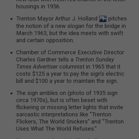
housings in 1956.
Trenton Mayor Arthur J. Holland
pitches
the notion of a new slogan for the bridge in
March 1963, but the idea meets with swift
and certain opposition.
Chamber of Commerce Executive Director
Charles Gardner tells a
Trenton Sunday
Times Advertiser
columnist in 1965 that it
costs $125 a year to pay the sign’s electric
bill and $100 a year to maintain the sign.
The sign ambles on (photo of 1935 sign
circa 1970s), but is often beset with
flickering or missing letter lights that invite
sarcastic interpretations like “Trenton
Flickers, The World Snickers” and “Trenton
Uses What The World Refuses.”