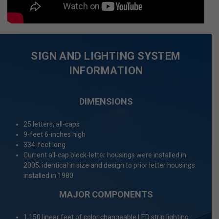
SIGN AND LIGHTING SYSTEM
INFORMATION
DIMENSIONS
25 letters, all-caps
9-feet 6-inches high
334-feet long
Current all-cap block-letter housings were installed in
2005; identical in size and design to prior letter housings
installed in 1980
MAJOR COMPONENTS
1,150 linear feet of color changeable LED strip lighting