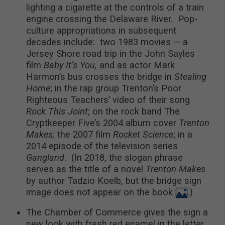
lighting a cigarette at the controls of a train
engine crossing the Delaware River. Pop-
culture appropriations in subsequent
decades include: two 1983 movies — a
Jersey Shore road trip in the John Sayles
film
Baby It’s You,
and as actor Mark
Harmon’s bus crosses the bridge in
Stealing
Home
; in the rap group Trenton’s Poor
Righteous Teachers’ video of their song
Rock This Joint
; on the rock band The
Cryptkeeper Five’s 2004 album cover
Trenton
Makes;
the 2007 film
Rocket Science
; in a
2014 episode of the television series
Gangland
. (In 2018, the slogan phrase
serves as the title of a novel
Trenton Makes
by author Tadzio Koelb, but the bridge sign
image does not appear on the book
.)
The Chamber of Commerce gives the sign a
new look with fresh red enamel in the letter