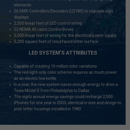
elements
56 DMX Controllers/Decoders (LD180) to regulate sign
displays
2,500 linear feet of LED control wiring
52 NEMA 4X rated Control Boxes
5,000 linear feet of wiring for the electrical power supply
3,200 square feet of resurfaced letter surface
LED SYSTEM’S ATTRIBUTES
Capable of creating 16 million color variations
The red-light-only color scheme requires as much power
as an electric tea kettle
In a year, the new system saves enough energy to drive a
Tesla Model S from Philadelphia to Dallas
The sign’s annual energy savings could recharge 2,500
iPhones for one year in 2005; identical in size and design to
prior letter housings installed in 1980