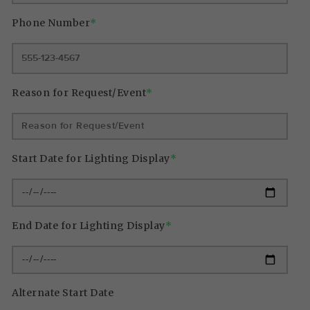
Phone Number
*
Reason for Request/Event
*
Start Date for Lighting Display
*
End Date for Lighting Display
*
Alternate Start Date