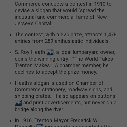
Commerce conducts a contest in 1910 to
devise a slogan that would “spread the
industrial and commercial fame of New
Jersey’s Capital.”
The contest, with a $25 prize, attracts 1,478
entries from 289 enthusiastic individuals.
S. Roy Heath
, a local lumberyard owner,
coins the winning entry: “The World Takes –
Trenton Makes.” A chamber member, he
declines to accept the prize money.
Heath’s slogan is used on Chamber of
Commerce stationery, roadway signs, and
shipping crates. It also appears on buttons
and print advertisements, but never on a
bridge along the river.
In 1916, Trenton Mayor Frederick W.
Donnelly
jumpstarts a concerted effort