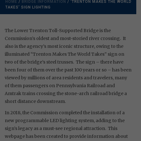
HOME
/
BRIDGE INFORMATION
/ ‘TRENTON MAKES THE WORLD
TAKES’ SIGN LIGHTING
The Lower Trenton Toll-Supported Bridge is the
Commission’s oldest and most-storied river crossing. It
also is the agency’s most iconic structure, owing to the
illuminated “Trenton Makes The World Takes” sign on
two of the bridge’s steel trusses. The sign – there have
been four of them over the past 100 years or so – has been
viewed by millions of area residents and travelers, many
of them passengers on Pennsylvania Railroad and
Amtrak trains crossing the stone-arch railroad bridge a
short distance downstream.
In 2018, the Commission completed the installation of a
new programmable LED lighting system, adding to the
sign’s legacy as a must-see regional attraction. This
webpage has been created to provide information about