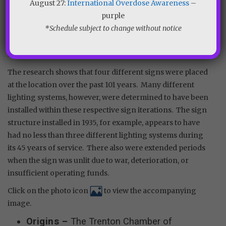
August 27:
International Overdose Awareness
–
clippings and other available resources, an accurate
purple
account was constructed of the various sign structures
*Schedule subject to change without notice
and lighting systems that were installed over the decades
at Lower Trenton. Other sign-related minutia is included
in the resulting timeline.
The research shows that four different signs were placed
at the location over the past 101 years. Many different
lighting systems, however, were determined to have been
installed within these respective sign iterations. The sign
structure installed in 1935, for example, appears to have
had no less than three different lighting systems during
its 45 years of service. There also were extended periods
when the sign was unlit due to war, deterioration, or
insufficient operating funds.
Click on the photo icon
to view the accompanying
image.
Origins –
The Trenton Chamber of