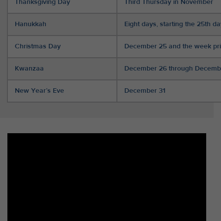
Thanksgiving Day
Third Thursday in November
Hanukkah
Eight days, starting the 25th d
Christmas Day
December 25 and the week pri
Kwanzaa
December 26 through Decemb
New Year’s Eve
December 31