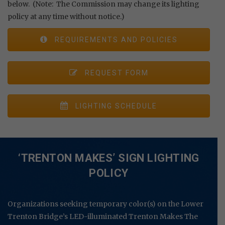
below. (Note: The Commission may change its lighting
policy at any time without notice.)
REQUIREMENTS AND POLICIES
REQUEST FORM
LIGHTING SCHEDULE
‘TRENTON MAKES’ SIGN LIGHTING
POLICY
Organizations seeking temporary color(s) on the Lower
Trenton Bridge’s LED-illuminated Trenton Makes The