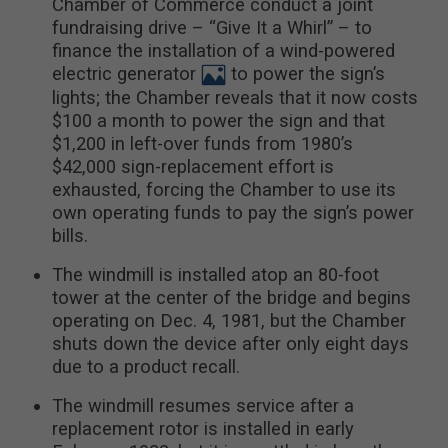
Chamber of Commerce conduct a joint
fundraising drive – “Give It a Whirl” – to
finance the installation of a wind-powered
electric generator
to power the sign’s
lights; the Chamber reveals that it now costs
$100 a month to power the sign and that
$1,200 in left-over funds from 1980’s
$42,000 sign-replacement effort is
exhausted, forcing the Chamber to use its
own operating funds to pay the sign’s power
bills.
The windmill is installed atop an 80-foot
tower at the center of the bridge and begins
operating on Dec. 4, 1981, but the Chamber
shuts down the device after only eight days
due to a product recall.
The windmill resumes service after a
replacement rotor is installed in early