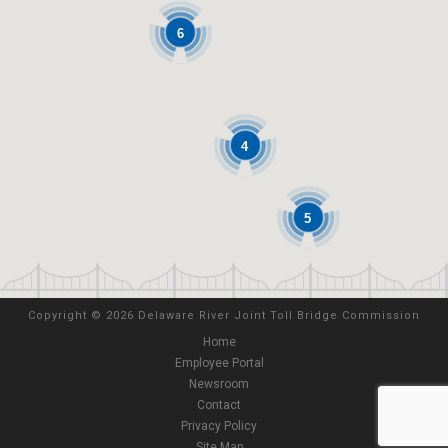
6
4
5
Copyright
©
2026 Delaware River Joint Toll Bridge Commission
Home
Employee Portal
Newsroom
Contact
Privacy Policy
Site Map