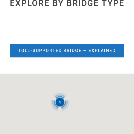
EXPLORE BY BRIDGE TYPE
TOLL-SUPPORTED BRIDGE — EXPLAINED
4