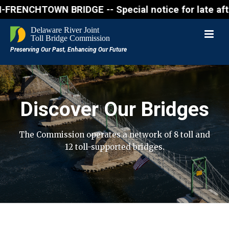
NCHTOWN BRIDGE -- Special notice for late afternon 
Discover Our Bridges
The Commission operates a network of 8 toll and
12 toll-supported bridges.