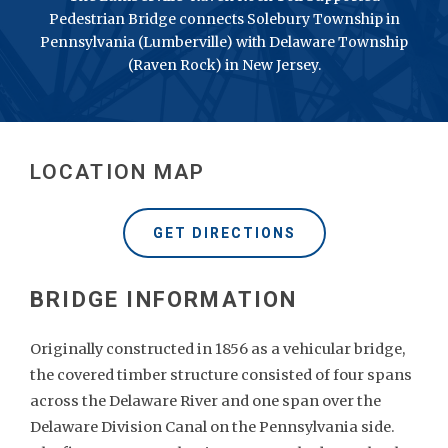
Pedestrian Bridge connects Solebury Township in
Pennsylvania (Lumberville) with Delaware Township
(Raven Rock) in New Jersey.
LOCATION MAP
GET DIRECTIONS
Originally constructed in 1856 as a vehicular bridge,
the covered timber structure consisted of four spans
across the Delaware River and one span over the
Delaware Division Canal on the Pennsylvania side.