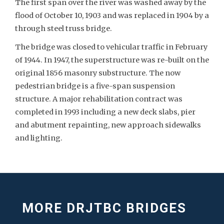
The first span over the river was washed away by the
flood of October 10, 1903 and was replaced in 1904 by a
through steel truss bridge.
The bridge was closed to vehicular traffic in February
of 1944. In 1947, the superstructure was re-built on the
original 1856 masonry substructure. The now
pedestrian bridge is a five-span suspension
structure. A major rehabilitation contract was
completed in 1993 including a new deck slabs, pier
and abutment repainting, new approach sidewalks
and lighting.