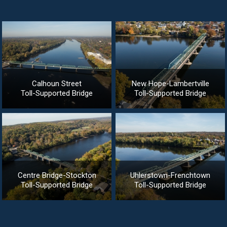
Calhoun Street
New Hope-Lambertville
Toll-Supported Bridge
Toll-Supported Bridge
Centre Bridge-Stockton
Uhlerstown-Frenchtown
Toll-Supported Bridge
Toll-Supported Bridge