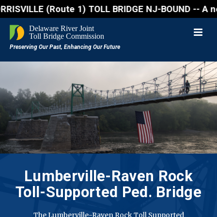
LE (Route 1) TOLL BRIDGE NJ-BOUND -- A northbound l
Lumberville-Raven Rock
Toll-Supported Ped. Bridge
The Lumberville-Raven Rock Toll Supported