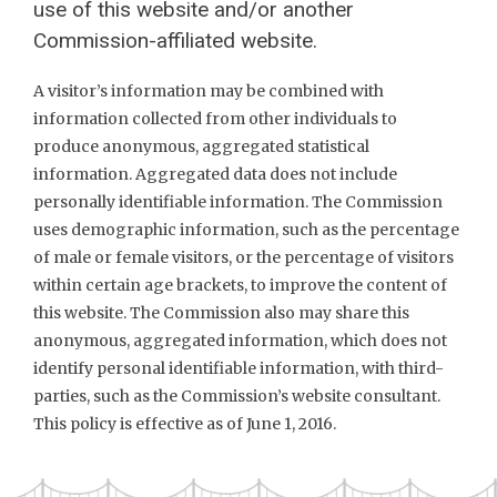
use of this website and/or another
Commission-affiliated website.
A visitor’s information may be combined with
information collected from other individuals to
produce anonymous, aggregated statistical
information. Aggregated data does not include
personally identifiable information. The Commission
uses demographic information, such as the percentage
of male or female visitors, or the percentage of visitors
within certain age brackets, to improve the content of
this website. The Commission also may share this
anonymous, aggregated information, which does not
identify personal identifiable information, with third-
parties, such as the Commission’s website consultant.
This policy is effective as of June 1, 2016.