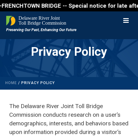
NCHTOWN BRIDGE -- Special notice for late afternon 
Privacy Policy
HOME
/
PRIVACY POLICY
The Delaware River Joint Toll Bridge
Commission conducts research on a user’s
demographics, interests, and behaviors based
upon information provided during a visitor’s