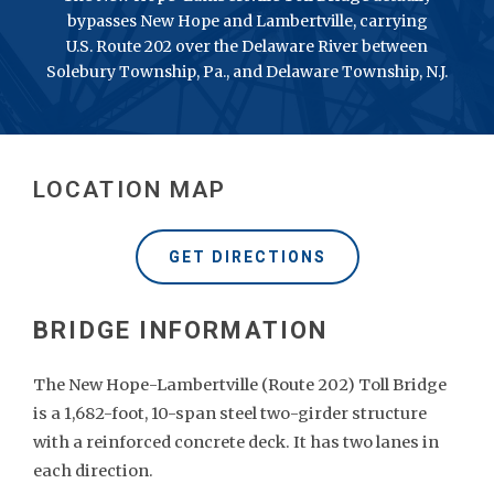
bypasses New Hope and Lambertville, carrying
U.S. Route 202 over the Delaware River between
Solebury Township, Pa., and Delaware Township, N.J.
LOCATION MAP
GET DIRECTIONS
The New Hope-Lambertville (Route 202) Toll Bridge
is a 1,682-foot, 10-span steel two-girder structure
with a reinforced concrete deck. It has two lanes in
each direction.