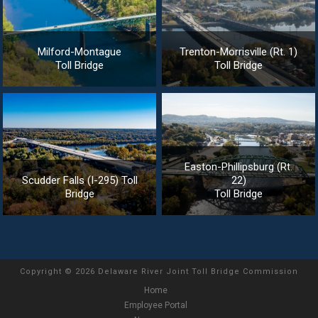
Milford-Montague
Trenton-Morrisville (Rt. 1)
Toll Bridge
Toll Bridge
Easton-Phillipsburg (Rt.
Scudder Falls (I-295) Toll
22)
Bridge
Toll Bridge
Copyright
©
2026 Delaware River Joint Toll Bridge Commission
Home
Employee Portal