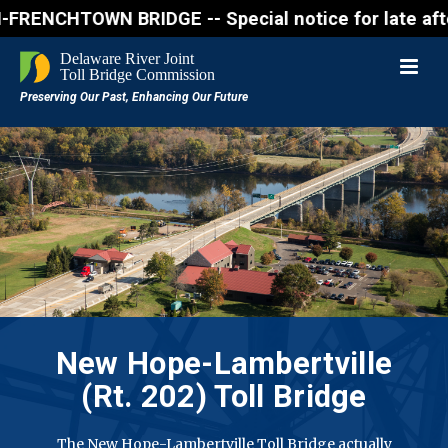
CHTOWN BRIDGE -- Special notice for late afternon 
New Hope-Lambertville
(Rt. 202) Toll Bridge
The New Hope-Lambertville Toll Bridge actually