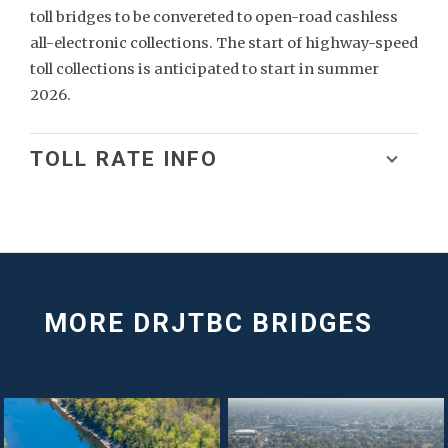
toll bridges to be convereted to open-road cashless
all-electronic collections. The start of highway-speed
toll collections is anticipated to start in summer
2026.
TOLL RATE INFO