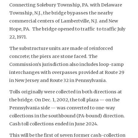
Connecting Solebury Township, PA. with Delaware
Township, N.J., the bridge bypasses the nearby
commercial centers of Lambertville, N.J. and New
Hope, PA. The bridge opened to traffic to traffic July
22, 1971.
The substructure units are made of reinforced
concrete; the piers are stone faced. The
Commission’s jurisdiction also includes loop-ramp
interchanges with overpasses provided at Route 29
in New Jersey and Route 32 in Pennsylvania.
Tolls originally were collected in both directions at
the bridge. On Dec. 1, 2002, the toll plaza — on the
Pennsylvania side — was converted to one-way
collections in the southbound (PA-bound) direction.
Cash toll collections ended in June 2024.
This will be the first of seven former cash-collection