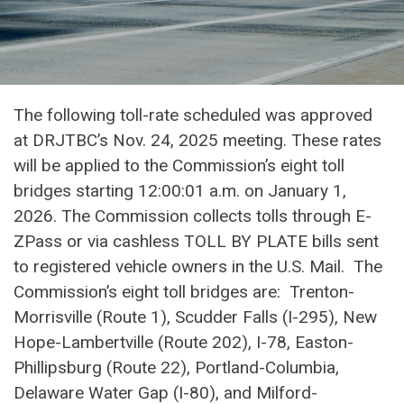
The following toll-rate scheduled was approved
at DRJTBC’s Nov. 24, 2025 meeting. These rates
will be applied to the Commission’s eight toll
bridges starting 12:00:01 a.m. on January 1,
2026. The Commission collects tolls through E-
ZPass or via cashless TOLL BY PLATE bills sent
to registered vehicle owners in the U.S. Mail. The
Commission’s eight toll bridges are: Trenton-
Morrisville (Route 1), Scudder Falls (I-295), New
Hope-Lambertville (Route 202), I-78, Easton-
Phillipsburg (Route 22), Portland-Columbia,
Delaware Water Gap (I-80), and Milford-