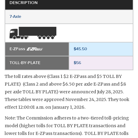
DESCRIPTION
7-Axle
E-ZPass
$45.50
TOLL-BY-PLATE
$56
The toll rates above (Class 1 $2 E-ZPass and $5 TOLL BY
PLATE) (Class 2 and above $6.50 per axle E-ZPass and $8
per axle TOLL BY PLATE) were announced July 28, 2025.
These tables were approved November 24, 2025. They took
effect 12:00:01 a.m. on January 1, 2026.
Note: The Commission adheres to a two-tiered toll-pricing
model (higher tolls for TOLL BY PLATE transactions and
lower tolls for E-ZPass transactions). TOLL BY PLATE tolls