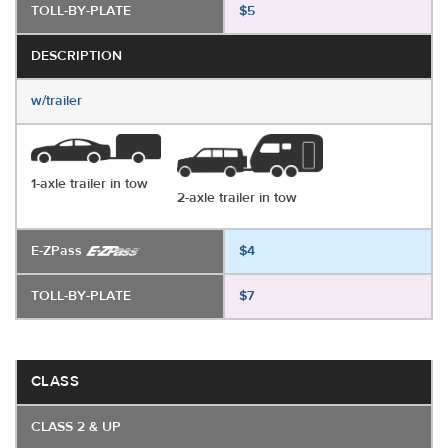
TOLL-BY-PLATE
$5
DESCRIPTION
w/trailer
1-axle trailer in tow
2-axle trailer in tow
E-ZPass
$4
TOLL-BY-PLATE
$7
CLASS
CLASS 2 & UP