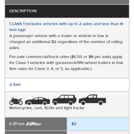
DESCRIPTION
CLASS 1 Includes vehicles with up to 2 axles and less than 8-
feet high.
A passenger vehicle with a trailer or vehicle in tow is
charged an additional $2 regardless of the number of rolling
axles.
Per-axle commercial/truck rates ($6.50 or $8 per axle) apply
for Class 1 vehicles with gooseneck/fifth-wheel trailers in tow.
See rates for Class 3, 4, or 5, as applicable.)
2-Axle
Motorcycles, cars, SUVs and light trucks
E-ZPass
$2