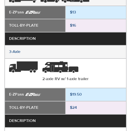
E-ZPass
$13
TOLL-BY-PLATE
$16
DESCRIPTION
3-Axle
2-axle RV w/ 1-axle trailer
E-ZPass
$19.50
TOLL-BY-PLATE
$24
DESCRIPTION