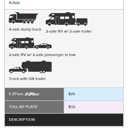
4-Axle
4-axle dump truck
2-axle RV w/ 2-axle trailer
2-axle RV w/ 2-axle passenger in tow
Truck with GN trailer
E-ZPass
$26
TOLL-BY-PLATE
$32
DESCRIPTION