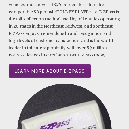
vehicles and above is 18.75 percent less than the
comparable $8 per axle TOLL BY PLATE rate. E-ZPass is
the toll-collection method used by toll entities operating
in 20 states in the Northeast, Midwest, and Southeast.
E‑ZPass enjoys tremendous brand recognition and
high levels of customer satisfaction, and is the world
leader in toll interoperability, with over 59 million
E‑ZPass devices in circulation. Get E-ZPass today.
LEARN MORE ABOUT E-ZPASS