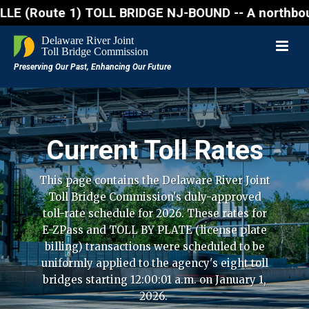
ute 1) TOLL BRIDGE NJ-BOUND -- A northbound lane cl
Current Toll Rates
This page contains the Delaware River Joint
Toll Bridge Commission's duly-approved
toll-rate schedule for 2026. These rates for
E-ZPass and TOLL BY PLATE (license plate
billing) transactions were scheduled to be
uniformly applied to the agency's eight toll
bridges starting 12:00:01 a.m. on January 1,
2026.