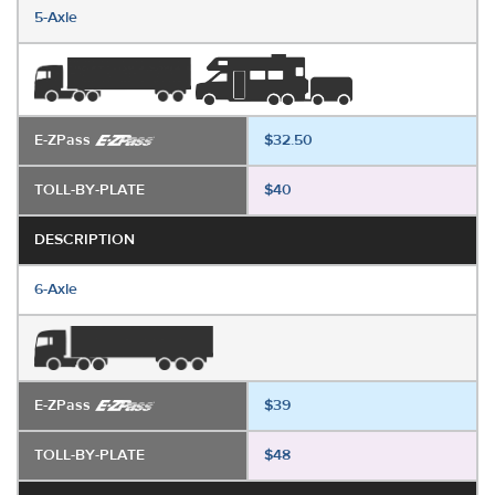
5-Axle
E-ZPass
$32.50
TOLL-BY-PLATE
$40
DESCRIPTION
6-Axle
E-ZPass
$39
TOLL-BY-PLATE
$48