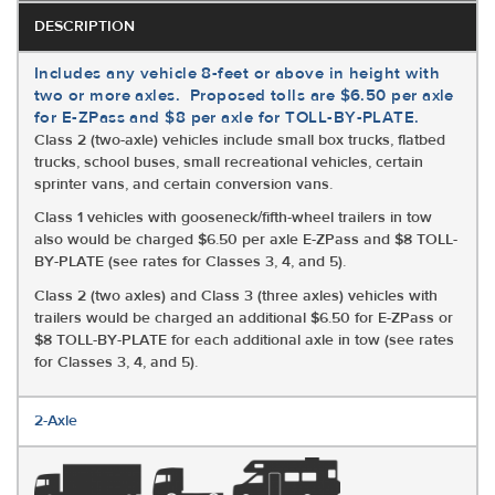
DESCRIPTION
Includes any vehicle 8-feet or above in height with
two or more axles. Proposed tolls are $6.50 per axle
for E-ZPass and $8 per axle for TOLL-BY-PLATE.
Class 2 (two-axle) vehicles include small box trucks, flatbed
trucks, school buses, small recreational vehicles, certain
sprinter vans, and certain conversion vans.
Class 1 vehicles with gooseneck/fifth-wheel trailers in tow
also would be charged $6.50 per axle E-ZPass and $8 TOLL-
BY-PLATE (see rates for Classes 3, 4, and 5).
Class 2 (two axles) and Class 3 (three axles) vehicles with
trailers would be charged an additional $6.50 for E-ZPass or
$8 TOLL-BY-PLATE for each additional axle in tow (see rates
for Classes 3, 4, and 5).
2-Axle