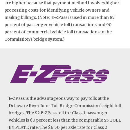
are higher because that payment method involves higher
processing costs for identifying vehicle owners and
mailing billings. (Note: E-ZPass is used in more than 85
percent of passenger vehicle toll transactions and 90
percent of commercial vehicle toll transactions in the
Commission’s bridge system.)
E-ZPass is the advantageous way to pay tolls at the
Delaware River Joint Toll Bridge Commission’s eight toll
bridges. The $2 E-ZPass toll for Class 1 passenger
vehicles is 60 percent less than the comparable $5 TOLL
BY PLATE rate. The $6.50 per axle rate for Class 2