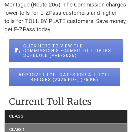
Montague (Route 206). The Commission charges
lower tolls for E-ZPass customers and higher
tolls for TOLL BY PLATE customers. Save money,
get E-ZPass today.
CLICK HERE TO VIEW THE
COMMISSION'S FORMER TOLL RATES
SCHEDULE (PRE-2026)
APPROVED TOLL RATES FOR ALL TOLL
BRIDGES (2026 PDF)
Current Toll Rates
CLASS
CLASS 1