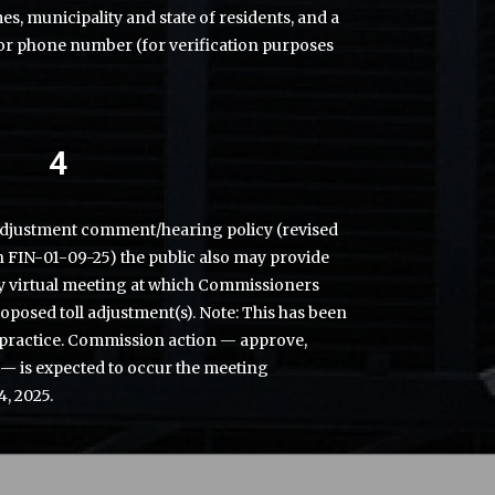
mes, municipality and state of residents, and a
or phone number (for verification purposes
4
adjustment comment/hearing policy (revised
n FIN-01-09-25) the public also may provide
 virtual meeting at which Commissioners
roposed toll adjustment(s). Note: This has been
practice. Commission action — approve,
 — is expected to occur the meeting
4, 2025.