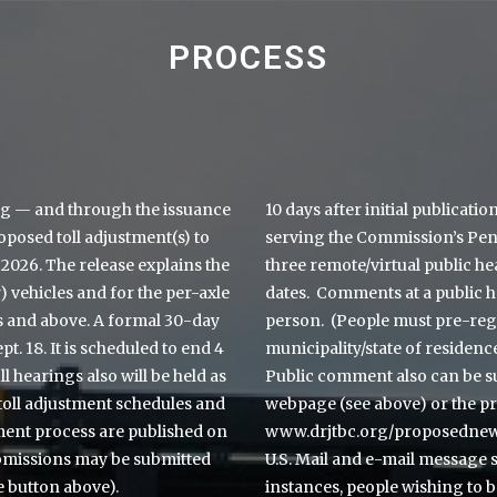
PROCESS
g — and through the issuance
10 days after initial publicati
roposed toll adjustment(s) to
serving the Commission’s Penn
 2026. The release explains the
three remote/virtual public he
 vehicles and for the per-axle
dates. Comments at a public h
es and above. A formal 30-day
person. (People must pre-regi
 18. It is scheduled to end 4
municipality/state of residen
oll hearings also will be held as
Public comment also can be su
toll adjustment schedules and
webpage (see above) or the p
ment process are published on
www.drjtbc.org/proposednewt
bmissions may be submitted
U.S. Mail and e-mail message 
e button above).
instances, people wishing to b