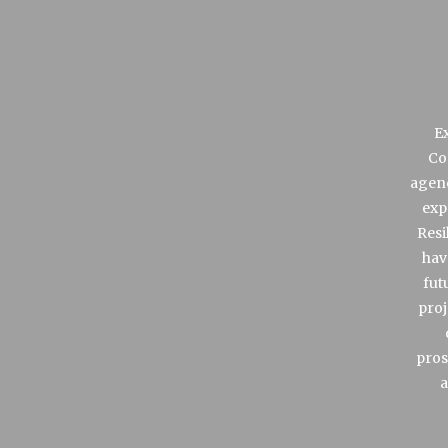
Ex
Co
agenc
exp
Resi
hav
fut
proj
pros
a