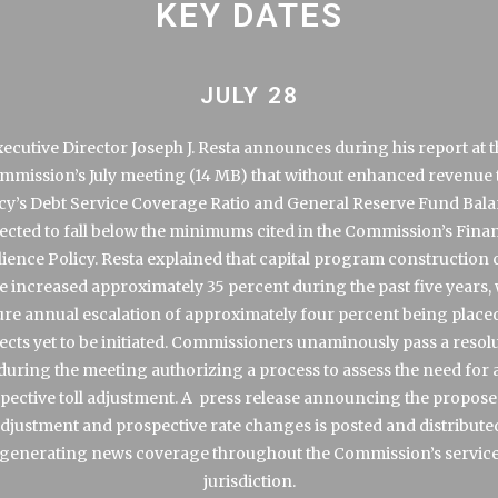
KEY DATES
JULY 28
ecutive Director Joseph J. Resta announces during his report at 
mmission’s
July meeting
that without enhanced revenue 
y’s Debt Service Coverage Ratio and General Reserve Fund Bala
ected to fall below the minimums cited in the Commission’s Finan
lience Policy. Resta explained that capital program construction 
e increased approximately 35 percent during the past five years, 
ure annual escalation of approximately four percent being place
ects yet to be initiated. Commissioners unaminously pass a resol
during the meeting authorizing a process to assess the need for 
pective toll adjustment. A
press release
announcing the proposed
djustment and prospective rate changes is posted and distribute
generating news coverage throughout the Commission’s servic
jurisdiction.