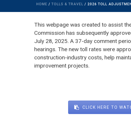
HOME
/
TOLLS & TRAVEL
/ 2026 TOLL ADJUSTM
This webpage was created to assist the 
Commission has subsequently approved 
July 28, 2025. A 37-day comment perio
hearings. The new toll rates were appro
construction-industry costs, help maint
improvement projects.
CLICK HERE TO WAT