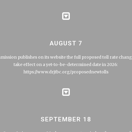
AUGUST 7
ission publishes on its website the full proposed toll rate chang
take effect on a yet-to-be-determined date in 2026:
https://www.drjtbc.org/proposednewtolls
SEPTEMBER 18