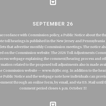
SEPTEMBER 26
 accordance with Commission policy, a Public Notice about the th
te toll hearings is published in the New Jersey and Pennsylvania
lets that advertise monthly Commission meetings. The notice als
ed on the Commission website. The 2026 Toll Adjustments Com
ocess webpage explaining the comment/hearing process and ot
rmation related to the proposed toll adjustments also is made avai
he Commission website —
www.drjtbc.org
. In addition to the hea
he Public Notice and the webpage note how individuals can provi
mment through an online form, by email, and via U.S. Mail until 
comment period closes 4 p.m. October 17.