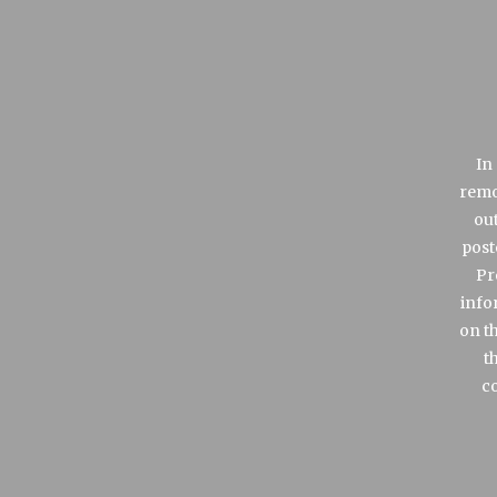
In
remo
out
post
Pr
info
on t
t
co