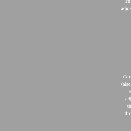
Th
adju
Com
(also
f
ad
t
thr