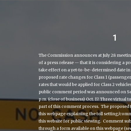
1
The Commission announces at July 28 meetin
of a press release — that it is considering a p
take effect on a yet-to-be-determined date in
proposed rate changes for Class 1 (passenger)
rates that would be applied for Class 2 vehicl
public comment period was announced on Sept.
p.m. (close of business) Oct. 17. Three virtual t
part of this comment process. The proposed 
this webpage explaining the toll setting/com
this website for public viewing. Comment su
through a form available on this webpage (se