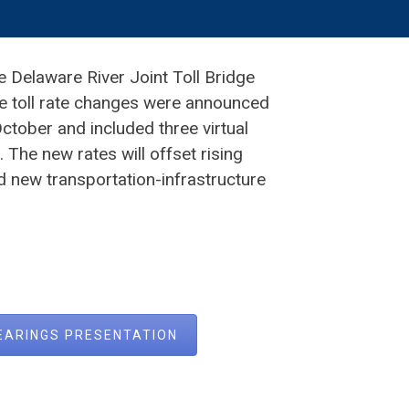
e Delaware River Joint Toll Bridge
e toll rate changes were announced
tober and included three virtual
The new rates will offset rising
d new transportation-infrastructure
HEARINGS PRESENTATION