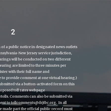
2
on of a public notice in designated news outlets
sylvania-New Jersey service jurisdiction,
arings will be conducted on two different
earing are limited to three minutes per
ster with their full name and
ce to provide comment at one virtual hearing.)
bmitted via a button-activated form on this
roposed toll rates webpage
olls.
Comments can also be submitted via
sent to
tollcomments@drjtbc.org
. In all
e made part the official public record must