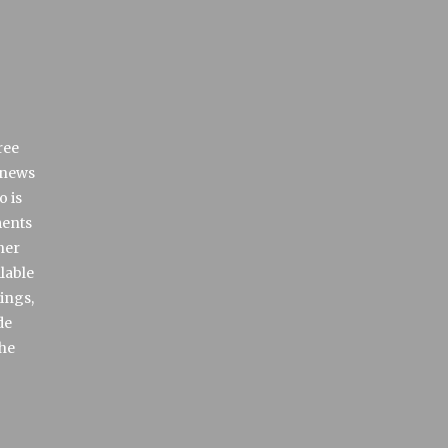
ree
 news
o is
ments
her
lable
rings,
de
the