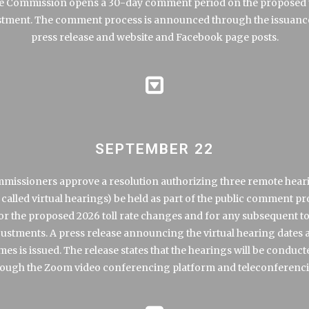
e Commission opens a 30-day comment period on the proposed t
stment. The comment process is announced through the issuance
press release
and website and Facebook page posts.
SEPTEMBER 22
missioners approve a resolution authorizing three remote hear
 called virtual hearings) be held as part of the public comment p
or the proposed 2026 toll rate changes and for any subsequent to
justments. A
press release
announcing the virtual hearing dates 
imes is issued. The release states that the hearings will be conduct
ough the Zoom video conferencing platform and teleconferenc