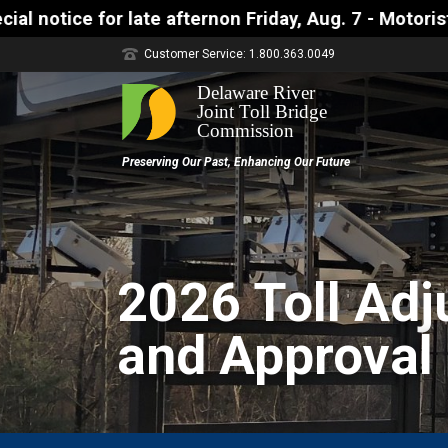
ay, Aug. 7 - Motorists approaching the Uhlerstown-
Customer Service: 1.800.363.0049
2026 Toll Ad
and Approval