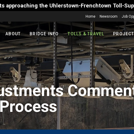
Frenchtown Toll-Supported Bridge motorists on Frida
Home
Newsroom
Job Opp
ABOUT
BRIDGE INFO
TOLLS & TRAVEL
PROJEC
justments Comment
 Process