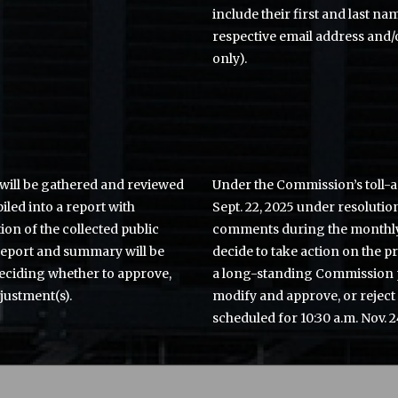
include their first and last na
respective email address and/
only).
will be gathered and reviewed
Under the Commission’s toll-
iled into a report with
Sept. 22, 2025 under resolutio
n of the collected public
comments during the monthly
report and summary will be
decide to take action on the p
ciding whether to approve,
a long-standing Commission 
justment(s).
modify and approve, or reject
scheduled for 10:30 a.m. Nov. 2