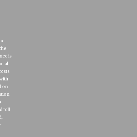
the
the
nce is
cial
costs
with
d on
ution
a
 toll
d,
e