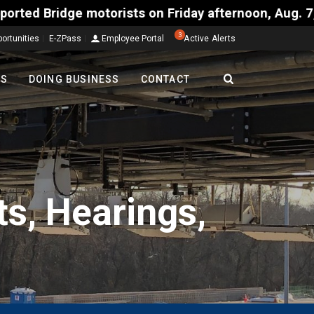
y afternoon, Aug. 7, could encounter delays of 15 m
3
ortunities
E-ZPass
Employee Portal
Active Alerts
TS
DOING BUSINESS
CONTACT
s, Hearings,