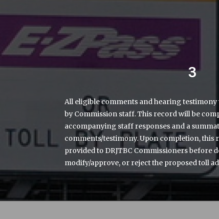
3
All eligible comments and hearing testimony 
by Commission staff. This record will be comp
accompanying staff responses and a summatio
comments/testimony. Upon completion, this 
provided to DRJTBC Commissioners before de
modify/approve, or reject the proposed toll ad