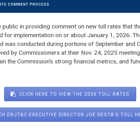
ENTS COMMENT PROCESS
public in providing comment on new toll rates that th
for implementation on or about January 1, 2026. Th
d was conducted during portions of September and Oc
ved by Commissioners at their Nov. 24, 2025 meeting. 
ain the Commission’s strong financial metrics, and fun
CLICK HERE TO VIEW THE 2026 TOLL RATES
CH DRJTBC EXECUTIVE DIRECTOR JOE RESTA'S TOLL 