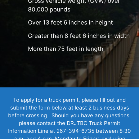
Gross vehicle weight (GVW) over
80,000 pounds
Over 13 feet 6 inches in height
Greater than 8 feet 6 inches in width
More than 75 feet in length
To apply for a truck permit, please fill out and
submit the form below at least 2 business days
before crossing. Should you have any questions,
please contact the DRJTBC Truck Permit
Information Line at 267-394-6735 between 8:30
a.m. and 4 p.m. Monday to Friday, excluding