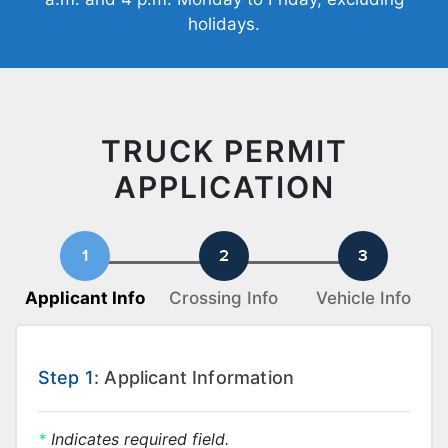
holidays.
TRUCK PERMIT
APPLICATION
Applicant Info
Crossing Info
Vehicle Info
Step 1:
Applicant Information
*
Indicates required field.