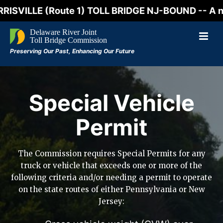
LLE (Route 1) TOLL BRIDGE NJ-BOUND -- A northboun
Special Vehicle
Permit
The Commission requires Special Permits for any
truck or vehicle that exceeds one or more of the
following criteria and/or needing a permit to operate
on the state routes of either Pennsylvania or New
Jersey: