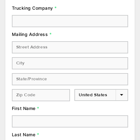
Trucking Company
*
Mailing Address
*
First Name
*
Last Name
*