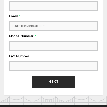
Email
*
Phone Number
*
Fax Number
NEXT