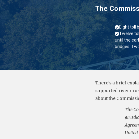
The Commissio
Eight toll
Twelve tol
until the ear
bridges. Two
There’s a brief expl
supported river cro
about the Commissio
The Co
jurisdi
Agreeme
United 