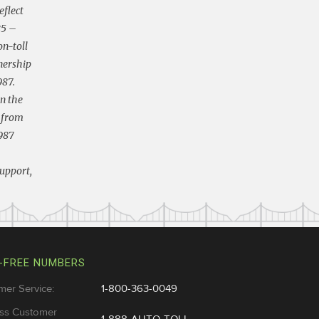
eflect
85 –
on-toll
nership
987.
in the
s from
1987
support,
-FREE NUMBERS
mer Service:
1-800-363-0049
ss Customer