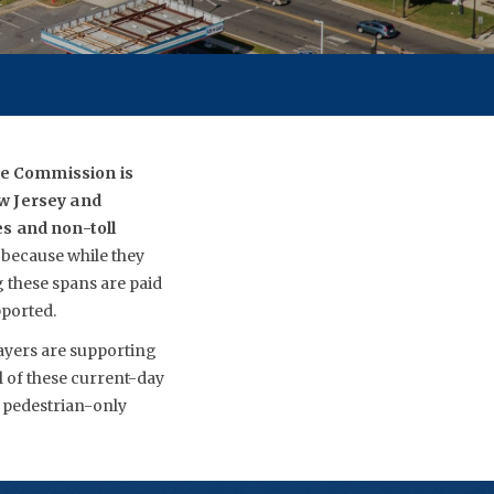
dge Commission is
ew Jersey and
es and non-toll
 because while they
g these spans are paid
pported.
payers are supporting
ll of these current-day
w pedestrian-only