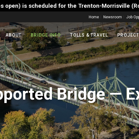
 for the Trenton-Morrisville (Route 1) Toll Bridge 
Home
Newsroom
Job Opp
ABOUT
BRIDGE INFO
TOLLS & TRAVEL
PROJEC
pported Bridge — E