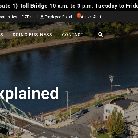
10 a.m. to 3 p.m. Tuesday to Friday, Aug. 4-7. The 
1
ortunities
E-ZPass
Employee Portal
Active Alerts
TS
DOING BUSINESS
CONTACT
xplained