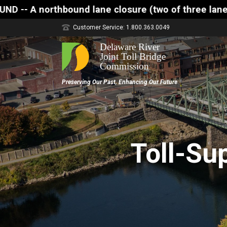
lane closure (two of three lanes open) is scheduled
Customer Service: 1.800.363.0049
Toll-Su