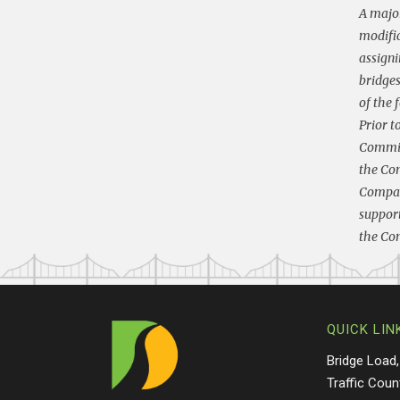
A major
modific
assigni
bridges
of the 
Prior t
Commiss
the Com
Compact
support
the Com
QUICK LIN
Bridge Load,
Traffic Coun