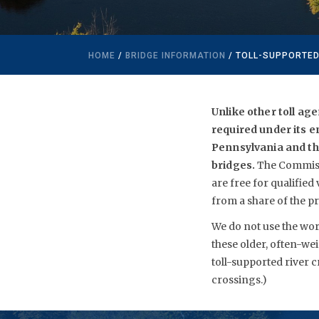
HOME
/
BRIDGE INFORMATION
/ TOLL-SUPPORTED
Unlike other toll ag
required under its e
Pennsylvania and the
bridges.
The Commissi
are free for qualified
from a share of the pr
We do not use the word
these older, often-wei
toll-supported river 
crossings.)