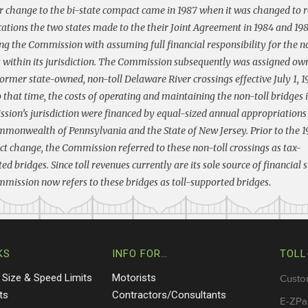
 change to the bi-state compact came in 1987 when it was changed to r
ations the two states made to the their Joint Agreement in 1984 and 19
ng the Commission with assuming full financial responsibility for the n
 within its jurisdiction. The Commission subsequently was assigned ow
former state-owned, non-toll Delaware River crossings effective July 1, 1
o that time, the costs of operating and maintaining the non-toll bridges 
ion’s jurisdiction were financed by equal-sized annual appropriation
monwealth of Pennsylvania and the State of New Jersey. Prior to the 
 change, the Commission referred to these non-toll crossings as tax-
ed bridges. Since toll revenues currently are its sole source of financial 
mission now refers to these bridges as toll-supported bridges.
KS
INFO FOR…
TOLL
 Size & Speed Limits
Motorists
Custo
ts
Contractors/Consultants
E-ZPa