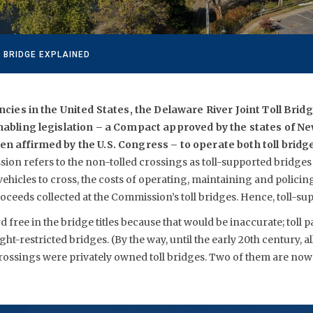
 BRIDGE EXPLAINED
encies in the United States, the Delaware River Joint Toll Bri
nabling legislation – a Compact approved by the states of N
n affirmed by the U.S. Congress – to operate both toll bridg
on refers to the non-tolled crossings as toll-supported bridges
 vehicles to cross, the costs of operating, maintaining and policin
oceeds collected at the Commission’s toll bridges. Hence, toll-su
 free in the bridge titles because that would be inaccurate; toll 
ght-restricted bridges. (By the way, until the early 20th century, a
crossings were privately owned toll bridges. Two of them are no