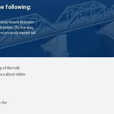
e following:
lvania-bound direction.
irection. (By the way,
ere privately owned toll
of the toll-
 a short video
y the