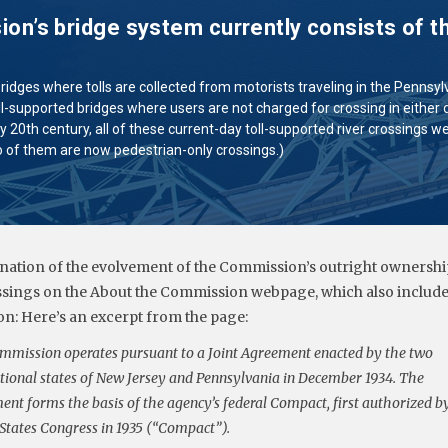
n’s bridge system currently consists of th
 bridges where tolls are collected from motorists traveling in the Pennsy
l-supported bridges where users are not charged for crossing in either d
ly 20th century, all of these current-day toll-supported river crossings w
 of them are now pedestrian-only crossings.)
anation of the evolvement of the Commission’s outright ownership 
ssings on the About the Commission webpage, which also includes
n: Here’s an excerpt from the page:
mmission operates pursuant to a Joint Agreement enacted by the two
ctional states of New Jersey and Pennsylvania in December 1934. The
nt forms the basis of the agency’s federal Compact, first authorized b
States Congress in 1935 (“Compact”).