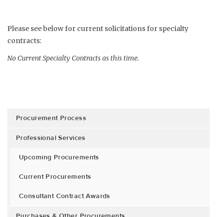
Please see below for current solicitations for specialty
contracts:
No Current Specialty Contracts as this time.
Procurement Process
Professional Services
Upcoming Procurements
Current Procurements
Consultant Contract Awards
Purchases & Other Procurements