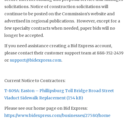
solicitations. Notice of construction solicitations will
continue to be posted on the Commission’s website and
advertised in regional publications. However, except for a
few specialty contracts when needed, paper bids will no
longer be accepted.
If you need assistance creating a Bid Express account,
please contact their customer support team at 888-352-2439
or
support@bidexpress.com
.
Current Notice to Contractors:
T-809A: Easton – Phillipsburg Toll Bridge Broad Street
Viaduct Sidewalk Replacement
Please see our home page on Bid Express:
https://www.bidexpress.com/businesses/27580/home