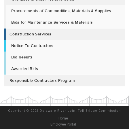
Procurements of Commodities, Materials & Supplies
Bids for Maintenance Services & Materials
Construction Services
Notice To Contractors
Bid Results
Awarded Bids
Responsible Contractors Program
Copyright
©
2026 Delaware River Joint Toll Bridge Commission
Home
Employee Portal