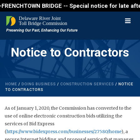
NCHTOWN BRIDGE -- Special notice for late afternon 
Notice to Contractors
HOME
/
DOING BUSINESS
/
CONSTRUCTION SERVICES
/ NOTICE
TO CONTRACTORS
As of January 1, 2020, the Commission has converted to the
use of online electronic construction bids utilizing the
services of Bid Express
(
https://www.bidexpress.com/businesses/27580/home
), a
secure Internet bidding and proposal service that manages