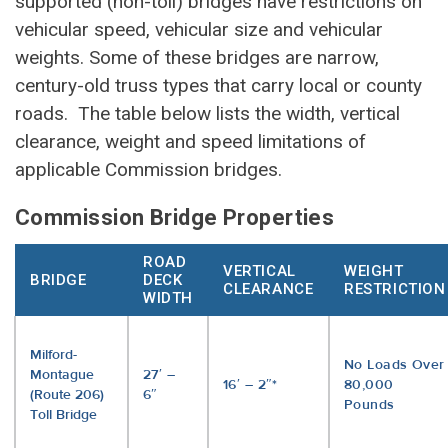
supported (non-toll) bridges have restrictions on
vehicular speed, vehicular size and vehicular
weights. Some of these bridges are narrow,
century-old truss types that carry local or county
roads. The table below lists the width, vertical
clearance, weight and speed limitations of
applicable Commission bridges.
Commission Bridge Properties
ROAD
VERTICAL
WEIGHT
BRIDGE
DECK
CLEARANCE
RESTRICTION
WIDTH
Milford-
No Loads Over
Montague
27′ –
16′ – 2″*
80,000
(Route 206)
6″
Pounds
Toll Bridge