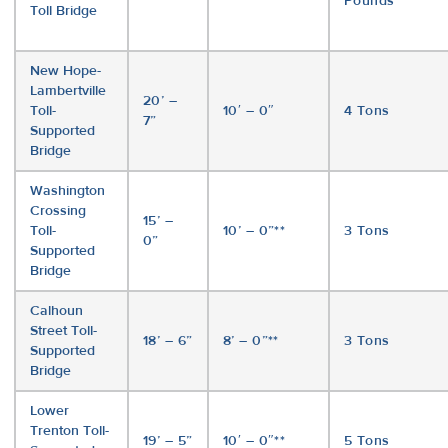
Pounds
Toll Bridge
New Hope-
Lambertville
20’ –
Toll-
10′ – 0″
4 Tons
7”
Supported
Bridge
Washington
Crossing
15’ –
Toll-
10’ – 0”**
3 Tons
0”
Supported
Bridge
Calhoun
Street Toll-
18’ – 6”
8’ – 0”**
3 Tons
Supported
Bridge
Lower
Trenton Toll-
19’ – 5”
10′ – 0″**
5 Tons