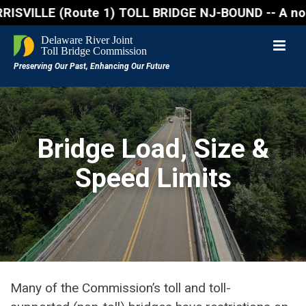
LLE (Route 1) TOLL BRIDGE NJ-BOUND -- A northbound 
Bridge Load, Size &
Speed Limits
Many of the Commission’s toll and toll-