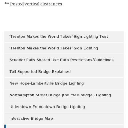
**
Posted vertical clearances
‘Trenton Makes the World Takes’ Sign Lighting Test
‘Trenton Makes the World Takes’ Sign Lighting
Scudder Falls Shared-Use Path Restrictions/Guidelines
Toll-Supported Bridge Explained
New Hope-Lambertville Bridge Lighting
Northampton Street Bridge (the ‘free bridge’) Lighting
Uhlerstown-Frenchtown Bridge Lighting
Interactive Bridge Map