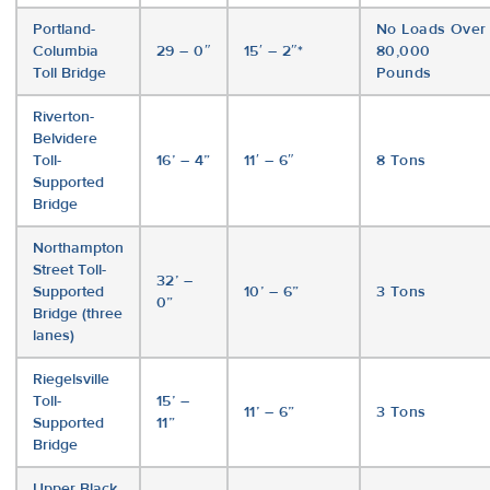
Portland-
No Loads Over
Columbia
29 – 0″
15′ – 2″*
80,000
Toll Bridge
Pounds
Riverton-
Belvidere
Toll-
16’ – 4”
11′ – 6″
8 Tons
Supported
Bridge
Northampton
Street Toll-
32’ –
Supported
10’ – 6”
3 Tons
0”
Bridge (three
lanes)
Riegelsville
Toll-
15’ –
11’ – 6”
3 Tons
Supported
11”
Bridge
Upper Black