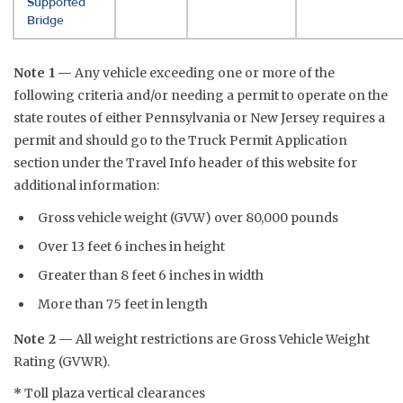
Supported
Bridge
Note 1 —
Any vehicle exceeding one or more of the
following criteria and/or needing a permit to operate on the
state routes of either Pennsylvania or New Jersey requires a
permit and should go to the Truck Permit Application
section under the Travel Info header of this website for
additional information:
Gross vehicle weight (GVW) over 80,000 pounds
Over 13 feet 6 inches in height
Greater than 8 feet 6 inches in width
More than 75 feet in length
Note 2 —
All weight restrictions are Gross Vehicle Weight
Rating (GVWR).
*
Toll plaza vertical clearances