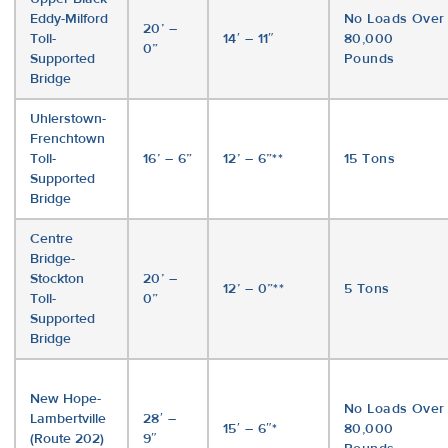
Eddy-Milford
No Loads Over
20’ –
Toll-
14′ – 11″
80,000
0”
Supported
Pounds
Bridge
Uhlerstown-
Frenchtown
Toll-
16’ – 6”
12’ – 6”**
15 Tons
Supported
Bridge
Centre
Bridge-
Stockton
20’ –
12’ – 0”**
5 Tons
Toll-
0”
Supported
Bridge
New Hope-
No Loads Over
Lambertville
28′ –
15′ – 6″*
80,000
(Route 202)
9″