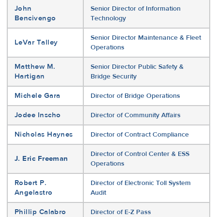
John
Senior Director of Information
Bencivengo
Technology
Senior Director Maintenance & Fleet
LeVar Talley
Operations
Matthew M.
Senior Director Public Safety &
Hartigan
Bridge Security
Michele Gara
Director of Bridge Operations
Jodee Inscho
Director of Community Affairs
Nicholas Haynes
Director of Contract Compliance
Director of Control Center & ESS
J. Eric Freeman
Operations
Robert P.
Director of Electronic Toll System
Angelastro
Audit
Phillip Calabro
Director of E-Z Pass