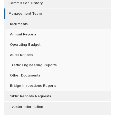
Commission History
Management Team
Documents
Annual Reports
Operating Budget
Audit Reports
Traffic Engineering Reports
Other Documents
Bridge Inspections Reports
Public Records Requests
Investor Information