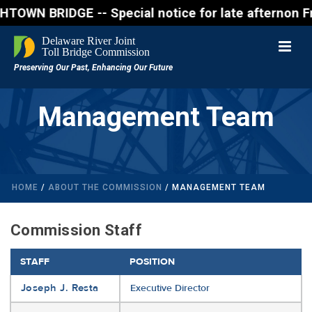
BRIDGE -- Special notice for late afternon Friday, 
Management Team
HOME
/
ABOUT THE COMMISSION
/ MANAGEMENT TEAM
Commission Staff
STAFF
POSITION
Joseph J. Resta
Executive Director