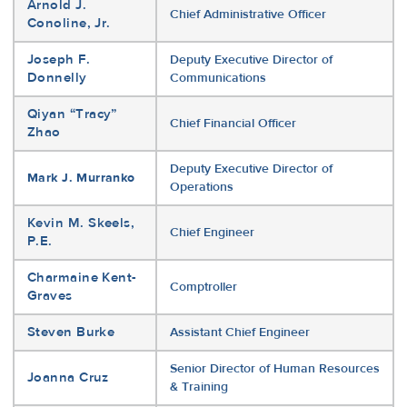
Arnold J.
Chief Administrative Officer
Conoline, Jr.
Joseph F.
Deputy Executive Director of
Donnelly
Communications
Qiyan “Tracy”
Chief Financial Officer
Zhao
Deputy Executive Director of
Mark J. Murranko
Operations
Kevin M. Skeels,
Chief Engineer
P.E.
Charmaine Kent-
Comptroller
Graves
Steven Burke
Assistant Chief Engineer
Senior Director of Human Resources
Joanna Cruz
& Training