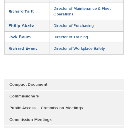
Director of Maintenance & Fleet
Richard Taitt
Operations
Philip Abate
Director of Purchasing
Jack Baum
Director of Training
Richard Evans
Director of Workplace Safety
Compact Document
Commissioners
Public Access – Commission Meetings
Commission Meetings