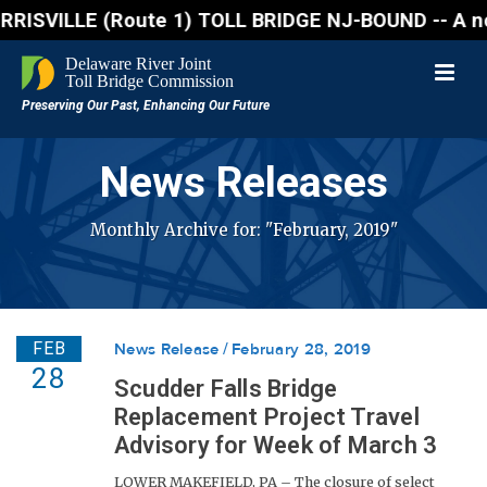
VILLE (Route 1) TOLL BRIDGE NJ-BOUND -- A northboun
News Releases
Monthly Archive for: "February, 2019"
FEB
News Release
February 28, 2019
28
Scudder Falls Bridge
Replacement Project Travel
Advisory for Week of March 3
LOWER MAKEFIELD, PA – The closure of select