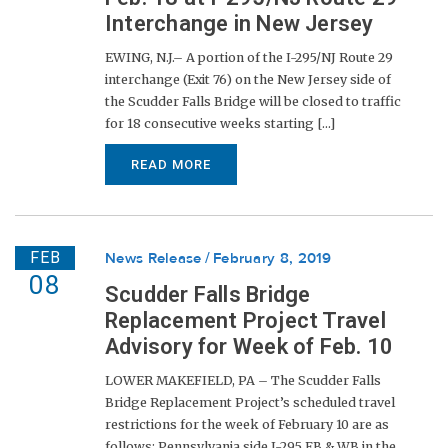
Interchange in New Jersey
EWING, N.J.– A portion of the I-295/NJ Route 29
interchange (Exit 76) on the New Jersey side of
the Scudder Falls Bridge will be closed to traffic
for 18 consecutive weeks starting [...]
READ MORE
FEB
News Release
February 8, 2019
08
Scudder Falls Bridge
Replacement Project Travel
Advisory for Week of Feb. 10
LOWER MAKEFIELD, PA – The Scudder Falls
Bridge Replacement Project’s scheduled travel
restrictions for the week of February 10 are as
follows: Pennsylvania side I-295 EB & WB in the