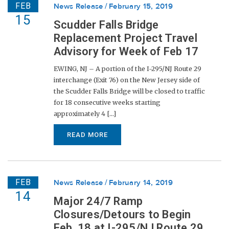
FEB
News Release
February 15, 2019
15
Scudder Falls Bridge
Replacement Project Travel
Advisory for Week of Feb 17
EWING, NJ – A portion of the I-295/NJ Route 29
interchange (Exit 76) on the New Jersey side of
the Scudder Falls Bridge will be closed to traffic
for 18 consecutive weeks starting
approximately 4 [...]
READ MORE
FEB
News Release
February 14, 2019
14
Major 24/7 Ramp
Closures/Detours to Begin
Feb. 18 at I-295/NJ Route 29