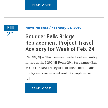
READ MORE
FEB
News Release
February 21, 2019
21
Scudder Falls Bridge
Replacement Project Travel
Advisory for Week of Feb. 24
EWING, NJ – The closure of select exit and entry
ramps at the I-295/NJ Route 29 interchange (Exit
76) on the New Jersey side of the Scudder Falls
Bridge will continue without interruption next
[...]
READ MORE