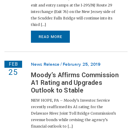
exit and entry ramps at the I-295/NJ Route 29
interchange (Exit 76) on the New Jersey side of
the Scudder Falls Bridge will continue into its
third [...]
READ MORE
FEB
News Release
February 25, 2019
25
Moody’s Affirms Commission
A1 Rating and Upgrades
Outlook to Stable
NEW HOPE, PA – Moody’s Investor Service
recently reaffirmed its A1 rating for the
Delaware River Joint Toll Bridge Commission’s
revenue bonds while revising the agency’s
financial outlook to [...]