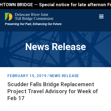
IDGE -- Special notice for late afternon Friday, A
News Release
FEBRUARY 15, 2019
NEWS RELEASE
/
Scudder Falls Bridge Replacement
Project Travel Advisory for Week of
Feb 17