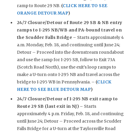
ramp to Route 29 NB.
(
CLICK HERE TO SEE
ORANGE DETOUR MAP
)
24/7 Closure/Detour of Route 29 SB & NB entry
ramps to I-295 NB/WB and PA-bound travel on
the Scudder Falls Bridge –
Starts approximately 4
a.m. Monday, Feb. 18, and continuing until June 24;
Detour – Proceed into the downstream roundabout
and use the ramp for I-295 SB, follow to Exit 73A
(Scotch Road North), use the exit’s loop ramps to
make a U-turn onto I-295 NB and travel across the
bridge to I-295 WB in Pennsylvania. –
(
CLICK
HERE TO SEE BLUE DETOUR MAP
)
24/7 Closure/Detour of I-295 NB exit ramp to
Route 29 SB (last exit in NJ) –
Starts
approximately 4 p.m. Friday, Feb. 18, and continuing
until June 24; Detour – Proceed across the Scudder
Falls Bridge for a U-turn at the Taylorsville Road