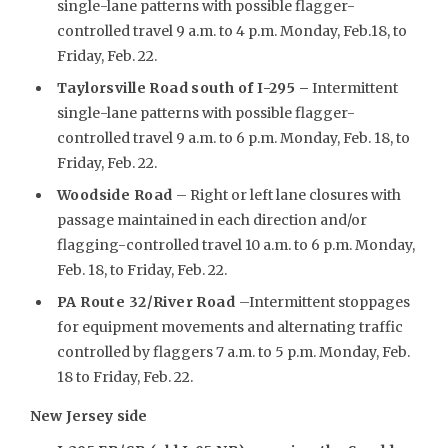
single-lane patterns with possible flagger-
controlled travel 9 a.m. to 4 p.m. Monday, Feb.18, to
Friday, Feb. 22.
Taylorsville Road south of I-295 –
Intermittent
single-lane patterns with possible flagger-
controlled travel 9 a.m. to 6 p.m. Monday, Feb. 18, to
Friday, Feb. 22.
Woodside Road
– Right or left lane closures with
passage maintained in each direction and/or
flagging-controlled travel 10 a.m. to 6 p.m. Monday,
Feb. 18, to Friday, Feb. 22.
PA Route 32/River Road
–Intermittent stoppages
for equipment movements and alternating traffic
controlled by flaggers 7 a.m. to 5 p.m. Monday, Feb.
18 to Friday, Feb. 22.
New Jersey side