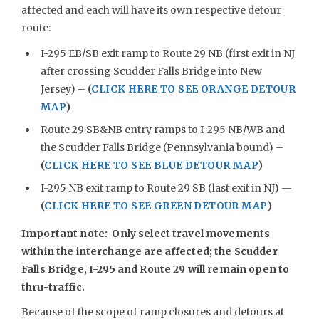
affected and each will have its own respective detour
route:
I-295 EB/SB exit ramp to Route 29 NB (first exit in NJ
after crossing Scudder Falls Bridge into New
Jersey) –
(
CLICK HERE TO SEE ORANGE DETOUR
MAP
)
Route 29 SB&NB entry ramps to I-295 NB/WB and
the Scudder Falls Bridge (Pennsylvania bound) –
(
CLICK HERE TO SEE BLUE DETOUR MAP
)
I-295 NB exit ramp to Route 29 SB (last exit in NJ) —
(
CLICK HERE TO SEE GREEN DETOUR MAP
)
Important note: Only select travel movements
within the interchange are affected; the Scudder
Falls Bridge, I-295 and Route 29 will remain open to
thru-traffic.
Because of the scope of ramp closures and detours at