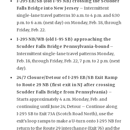
I-295 EB/SB (old I-95 NB) crossing the Scudder
Falls Bridge into New Jersey
– Intermittent
single-lane travel patterns 10 a.m. to 4 p.m. and 6:30
p.m. to 6 a.m. (next day) on Monday, Feb. 18, through
Friday, Feb. 22.
I-295 NB/WB (old I-95 SB) approaching the
Scudder Falls Bridge Pennsylvania-bound
–
Intermittent single-lane travel patterns Monday,
Feb. 18, through Friday, Feb. 22, 7 p.m. to 2 p.m. (next
day).
24/7 Closure/Detour of I-295 EB/SB Exit Ramp
to Route 29 NB (first exit in NJ after crossing
Scudder Falls Bridge from Pennsylvania)
–
Starts approximately 4 a.m. Monday, Feb. and
continuing until June 24; Detour – Continue along
I-295 SB to Exit 73A (Scotch Road North), use the
exit’s loop ramps to make a U-turn onto I-295 NB for
return to the Route 29 interchange (Exit 76) and the