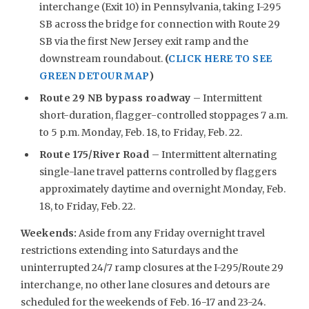
interchange (Exit 10) in Pennsylvania, taking I-295
SB across the bridge for connection with Route 29
SB via the first New Jersey exit ramp and the
downstream roundabout.
(
CLICK HERE TO SEE
GREEN DETOUR MAP
)
Route 29 NB bypass roadway
– Intermittent
short-duration, flagger-controlled stoppages 7 a.m.
to 5 p.m. Monday, Feb. 18, to Friday, Feb. 22.
Route 175/River Road
– Intermittent alternating
single-lane travel patterns controlled by flaggers
approximately daytime and overnight Monday, Feb.
18, to Friday, Feb. 22.
Weekends
:
Aside from any Friday overnight travel
restrictions extending into Saturdays and the
uninterrupted 24/7 ramp closures at the I-295/Route 29
interchange, no other lane closures and detours are
scheduled for the weekends of Feb. 16-17 and 23-24.