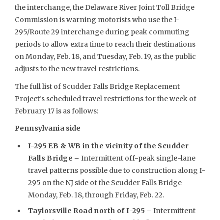
the interchange, the Delaware River Joint Toll Bridge
Commission is warning motorists who use the I-
295/Route 29 interchange during peak commuting
periods to allow extra time to reach their destinations
on Monday, Feb. 18, and Tuesday, Feb. 19, as the public
adjusts to the new travel restrictions.
The full list of Scudder Falls Bridge Replacement
Project’s scheduled travel restrictions for the week of
February 17 is as follows:
Pennsylvania side
I-295 EB & WB in the vicinity of the Scudder
Falls Bridge –
Intermittent off-peak single-lane
travel patterns possible due to construction along I-
295 on the NJ side of the Scudder Falls Bridge
Monday, Feb. 18, through Friday, Feb. 22.
Taylorsville Road north of I-295
–
Intermittent