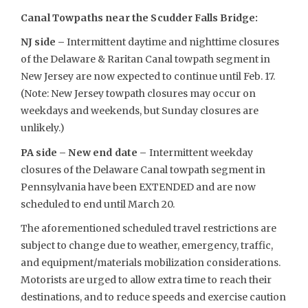
Canal Towpaths near the Scudder Falls Bridge:
NJ side –
Intermittent daytime and nighttime closures
of the Delaware & Raritan Canal towpath segment in
New Jersey are now expected to continue until Feb. 17.
(Note: New Jersey towpath closures may occur on
weekdays and weekends, but Sunday closures are
unlikely.)
PA side – New end date –
Intermittent weekday
closures of the Delaware Canal towpath segment in
Pennsylvania have been EXTENDED and are now
scheduled to end until March 20.
The aforementioned scheduled travel restrictions are
subject to change due to weather, emergency, traffic,
and equipment/materials mobilization considerations.
Motorists are urged to allow extra time to reach their
destinations, and to reduce speeds and exercise caution