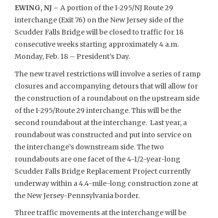
EWING, NJ –
A portion of the I-295/NJ Route 29
interchange (Exit 76) on the New Jersey side of the
Scudder Falls Bridge will be closed to traffic for 18
consecutive weeks starting approximately 4 a.m.
Monday, Feb. 18 – President’s Day.
The new travel restrictions will involve a series of ramp
closures and accompanying detours that will allow for
the construction of a roundabout on the upstream side
of the I-295/Route 29 interchange. This will be the
second roundabout at the interchange. Last year, a
roundabout was constructed and put into service on
the interchange’s downstream side. The two
roundabouts are one facet of the 4-1/2-year-long
Scudder Falls Bridge Replacement Project currently
underway within a 4.4-mile-long construction zone at
the New Jersey-Pennsylvania border.
Three traffic movements at the interchange will be