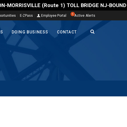
RRISVILLE (Route 1) TOLL BRIDGE NJ-BOUND -- A north
1
ortunities
E-ZPass
Employee Portal
Active Alerts
TS
DOING BUSINESS
CONTACT