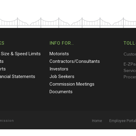
KS
INFO FOR…
TOLL
 Size & Speed Limits
Motorists
Custo
ts
Contractors/Consultants
E-ZPa
rts
Investors
Servic
nancial Statements
Job Seekers
Proces
Commission Meetings
Documents
mmission
Home
Employee Porta