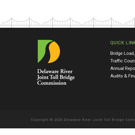
QUICK LIN
Bridge Load,
Traffic Coun
Annual Repo
Audits & Fi
Copyright
©
2026 Delaware River Joint Toll Bridge Co