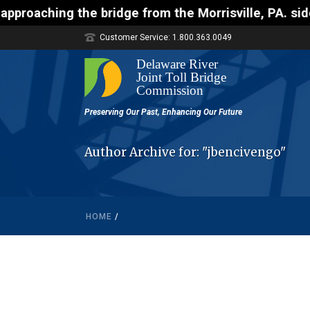
ching the bridge from the Morrisville, PA. side whi
Customer Service: 1.800.363.0049
Author Archive for: "jbencivengo"
HOME
/