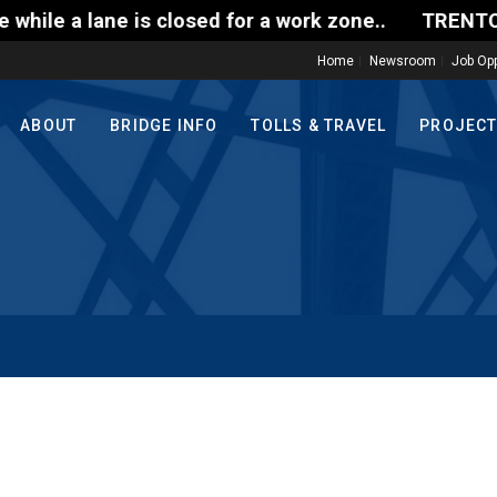
le a lane is closed for a work zone..
TRENTON-MO
Home
Newsroom
Job Opp
ABOUT
BRIDGE INFO
TOLLS & TRAVEL
PROJEC