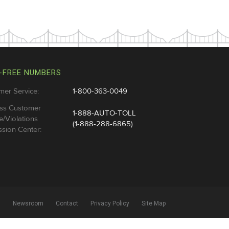
-FREE NUMBERS
mer Service:
1-800-363-0049
ss Customer
1-888-AUTO-TOLL
e/Violations
(1-888-288-6865)
sion Center:
l
Newsroom
Contact
Privacy Policy
Site Map