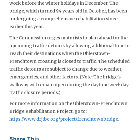
work before the winter holidays in December. The
bridge, which turned 94 years old in October, has been
undergoing a comprehensive rehabilitation since
earlier this year.
The Commission urges motorists to plan ahead for the
upcoming traffic detours by allowing additional time to
reach their destinations when the Uhlerstown-
Frenchtown crossing is closed to traffic. The scheduled
traffic detours are subject to change due to weather,
emergencies, and other factors. (Note: The bridge’s
walkway will remain open during the daytime weekday
traffic closure periods.)
For more information on the Uhlerstown-Frenchtown
Bridge Rehabilitation Project, go to:
https://www.drjtbc.org/project/frenchtownbridge
.
Share This