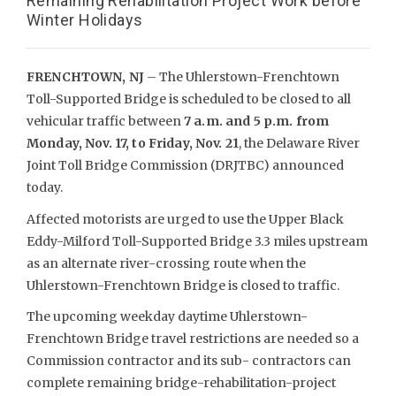
Remaining Rehabilitation Project Work before
Winter Holidays
FRENCHTOWN, NJ
– The Uhlerstown-Frenchtown
Toll-Supported Bridge is scheduled to be closed to all
vehicular traffic between
7 a.m. and 5 p.m. from
Monday, Nov. 17, to Friday, Nov. 21
, the Delaware River
Joint Toll Bridge Commission (DRJTBC) announced
today.
Affected motorists are urged to use the Upper Black
Eddy-Milford Toll-Supported Bridge 3.3 miles upstream
as an alternate river-crossing route when the
Uhlerstown-Frenchtown Bridge is closed to traffic.
The upcoming weekday daytime Uhlerstown-
Frenchtown Bridge travel restrictions are needed so a
Commission contractor and its sub- contractors can
complete remaining bridge-rehabilitation-project