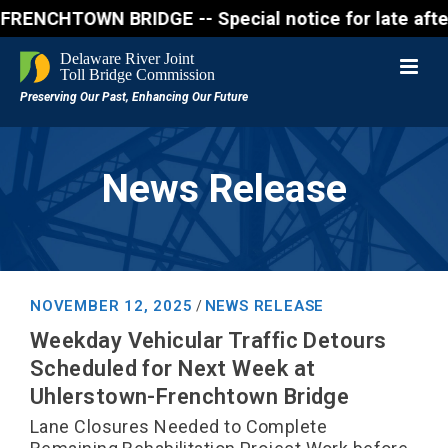
CHTOWN BRIDGE -- Special notice for late afternon F
News Release
NOVEMBER 12, 2025
NEWS RELEASE
/
Weekday Vehicular Traffic Detours
Scheduled for Next Week at
Uhlerstown-Frenchtown Bridge
Lane Closures Needed to Complete