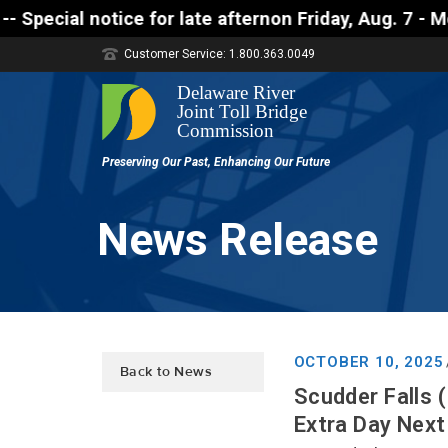
otice for late afternon Friday, Aug. 7 - Motorists
Customer Service: 1.800.363.0049
News Release
OCTOBER 10, 2025
Back to News
Scudder Falls 
Extra Day Next