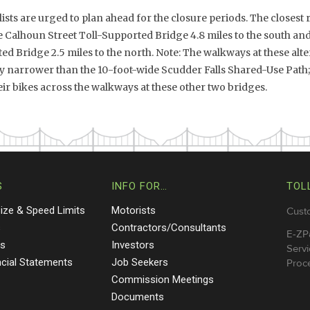
ists are urged to plan ahead for the closure periods. The closest 
he Calhoun Street Toll-Supported Bridge 4.8 miles to the south a
d Bridge 2.5 miles to the north. Note: The walkways at these alte
ly narrower than the 10-foot-wide Scudder Falls Shared-Use Path;
r bikes across the walkways at these other two bridges.
S
INFO FOR…
TOL
Size & Speed Limits
Motorists
Cust
s
Contractors/Consultants
E-ZP
ts
Investors
Servi
ncial Statements
Job Seekers
Proce
Commission Meetings
Documents