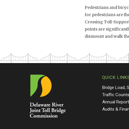
Pedestrians and bicycl
for pedestrians are t
Crossing Toll-Supporte
points are significant
dismount and walk thei
QUICK LINK
Bridge Load, 
Traffic Count
Annual Repor
Audits & Fina