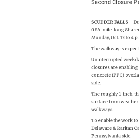
Second Closure Pe
SCUDDER FALLS –
Due
0.86-mile-long Shared-
Monday, Oct. 13 to 4 p.m
The walkway is expecte
Uninterrupted weekday 
closures are enabling
concrete (PPC) overla
side.
The roughly 1-inch-th
surface from weather 
walkways.
To enable the work to 
Delaware & Raritan Can
Pennsylvania side.