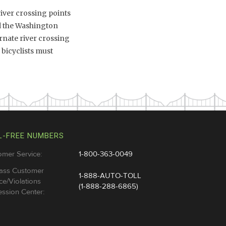
river crossing points
nd the Washington
rnate river crossing
 bicyclists must
L-FREE NUMBERS
omer Service:
1-800-363-0049
ass Customer
1-888-AUTO-TOLL
ce/Violations
(1-888-288-6865)
ssion Center: