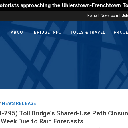
 approaching the Uhlerstown-Frenchtown Toll-Support
Home
Newsroom
Job
ABOUT
BRIDGE INFO
TOLLS & TRAVEL
PROJ
NEWS RELEASE
/
(I-295) Toll Bridge’s Shared-Use Path Closu
 Week Due to Rain Forecasts