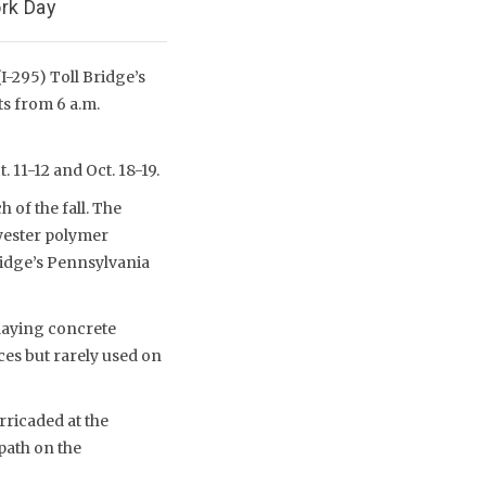
rk Day
I-295) Toll Bridge’s
ts from 6 a.m.
 11-12 and Oct. 18-19.
 of the fall. The
yester polymer
ridge’s Pennsylvania
rlaying concrete
ces but rarely used on
rricaded at the
path on the