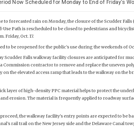
riod Now Scheduled for Monday to End of Friday’s Wo
 to forecasted rain on Monday, the closure of the Scudder Falls (
Use Path is rescheduled to be closed to pedestrians and bicyclis
. Friday, Oct. 17.
d to be reopened for the public’s use during the weekends of Oct.
Scudder Falls walkway facility closures are anticipated for much
 a Commission contractor to remove and replace the uneven pol
y on the elevated access ramp that leads to the walkway on the b
ick layer of high-density PPC material helps to protect the unde
and erosion. The material is frequently applied to roadway surfa
proceed, the walkway facility’s entry points are expected to be ba
al’s rail trail on the New Jersey side and the Delaware Canal tow