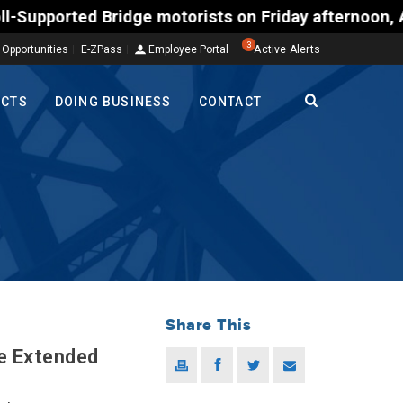
ed Bridge motorists on Friday afternoon, Aug. 7, co
3
 Opportunities
E-ZPass
Employee Portal
Active Alerts
ECTS
DOING BUSINESS
CONTACT
Share This
re Extended