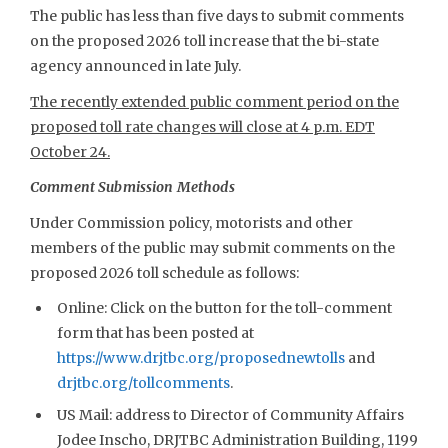
The public has less than five days to submit comments
on the proposed 2026 toll increase that the bi-state
agency announced in late July.
The recently extended public comment period on the
proposed toll rate changes will close at 4 p.m. EDT
October 24.
Comment Submission Methods
Under Commission policy, motorists and other
members of the public may submit comments on the
proposed 2026 toll schedule as follows:
Online: Click on the button for the toll-comment
form that has been posted at
https://www.drjtbc.org/proposednewtolls
and
drjtbc.org/tollcomments
.
US Mail: address to Director of Community Affairs
Jodee Inscho, DRJTBC Administration Building, 1199