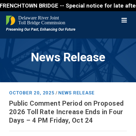
HTOWN BRIDGE -- Special notice for late afternon F
News Release
OCTOBER 20, 2025
NEWS RELEASE
/
Public Comment Period on Proposed
2026 Toll Rate Increase Ends in Four
Days – 4 PM Friday, Oct 24