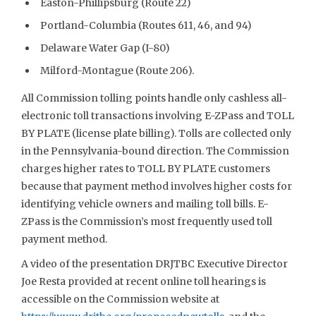
Easton-Phillipsburg (Route 22)
Portland-Columbia (Routes 611, 46, and 94)
Delaware Water Gap (I-80)
Milford-Montague (Route 206).
All Commission tolling points handle only cashless all-
electronic toll transactions involving E-ZPass and TOLL
BY PLATE (license plate billing). Tolls are collected only
in the Pennsylvania-bound direction. The Commission
charges higher rates to TOLL BY PLATE customers
because that payment method involves higher costs for
identifying vehicle owners and mailing toll bills. E-
ZPass is the Commission’s most frequently used toll
payment method.
A video of the presentation DRJTBC Executive Director
Joe Resta provided at recent online toll hearings is
accessible on the Commission website at