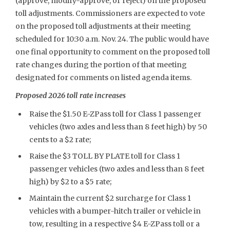
(approve, modify-approve, or reject) on the proposed
toll adjustments. Commissioners are expected to vote
on the proposed toll adjustments at their meeting
scheduled for 10:30 a.m. Nov. 24. The public would have
one final opportunity to comment on the proposed toll
rate changes during the portion of that meeting
designated for comments on listed agenda items.
Proposed 2026 toll rate increases
Raise the $1.50 E-ZPass toll for Class 1 passenger
vehicles (two axles and less than 8 feet high) by 50
cents to a $2 rate;
Raise the $3 TOLL BY PLATE toll for Class 1
passenger vehicles (two axles and less than 8 feet
high) by $2 to a $5 rate;
Maintain the current $2 surcharge for Class 1
vehicles with a bumper-hitch trailer or vehicle in
tow, resulting in a respective $4 E-ZPass toll or a