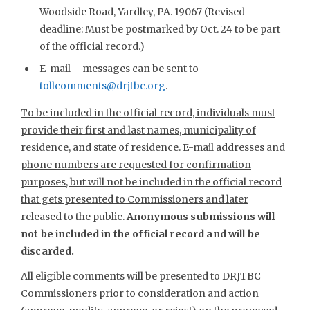
Woodside Road, Yardley, PA. 19067 (Revised
deadline: Must be postmarked by Oct. 24 to be part
of the official record.)
E-mail – messages can be sent to
tollcomments@drjtbc.org
.
To be included in the official record, individuals must
provide their first and last names, municipality of
residence, and state of residence. E-mail addresses and
phone numbers are requested for confirmation
purposes, but will not be included in the official record
that gets presented to Commissioners and later
released to the public.
Anonymous submissions will
not be included in the official record and will be
discarded.
All eligible comments will be presented to DRJTBC
Commissioners prior to consideration and action