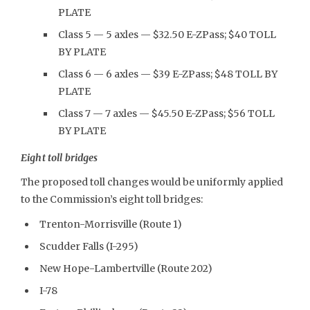
PLATE
Class 5 — 5 axles — $32.50 E-ZPass; $40 TOLL
BY PLATE
Class 6 — 6 axles — $39 E-ZPass; $48 TOLL BY
PLATE
Class 7 — 7 axles — $45.50 E-ZPass; $56 TOLL
BY PLATE
Eight toll bridges
The proposed toll changes would be uniformly applied
to the Commission’s eight toll bridges:
Trenton-Morrisville (Route 1)
Scudder Falls (I-295)
New Hope-Lambertville (Route 202)
I-78