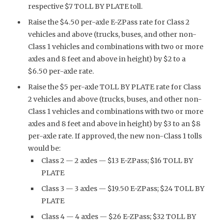
respective $7 TOLL BY PLATE toll.
Raise the $4.50 per-axle E-ZPass rate for Class 2
vehicles and above (trucks, buses, and other non-
Class 1 vehicles and combinations with two or more
axles and 8 feet and above in height) by $2 to a
$6.50 per-axle rate.
Raise the $5 per-axle TOLL BY PLATE rate for Class
2 vehicles and above (trucks, buses, and other non-
Class 1 vehicles and combinations with two or more
axles and 8 feet and above in height) by $3 to an $8
per-axle rate. If approved, the new non-Class 1 tolls
would be:
Class 2 — 2 axles — $13 E-ZPass; $16 TOLL BY
PLATE
Class 3 — 3 axles — $19.50 E-ZPass; $24 TOLL BY
PLATE
Class 4 — 4 axles — $26 E-ZPass; $32 TOLL BY