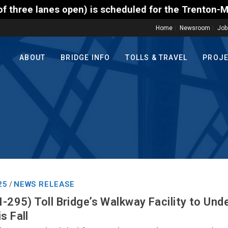
) is scheduled for the Trenton-Morrisville (Route 1
Home
Newsroom
Job
ABOUT
BRIDGE INFO
TOLLS & TRAVEL
PROJ
25
NEWS RELEASE
/
I-295) Toll Bridge’s Walkway Facility to Und
s Fall