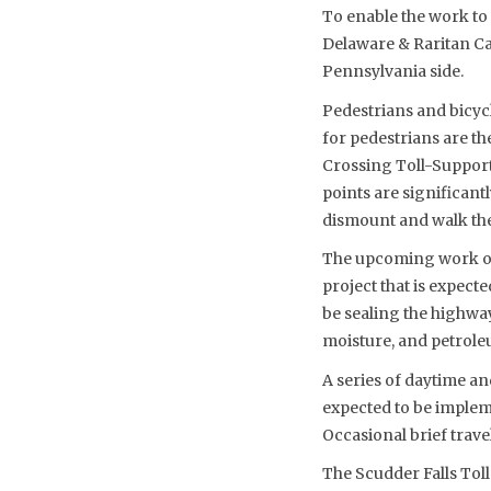
To enable the work to 
Delaware & Raritan Can
Pennsylvania side.
Pedestrians and bicycl
for pedestrians are t
Crossing Toll-Supporte
points are significant
dismount and walk thei
The upcoming work on 
project that is expect
be sealing the highway
moisture, and petroleu
A series of daytime an
expected to be implem
Occasional brief travel
The Scudder Falls To