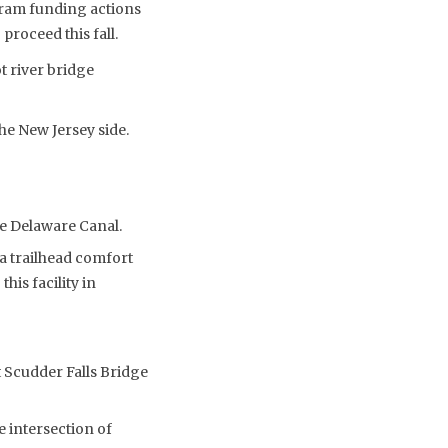
gram funding actions
roceed this fall.
t river bridge
e New Jersey side.
he Delaware Canal.
a trailhead comfort
his facility in
t Scudder Falls Bridge
 intersection of