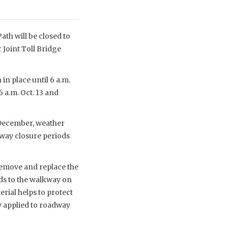
th will be closed to
 Joint Toll Bridge
in place until 6 a.m.
6 a.m. Oct. 13 and
-December, weather
kway closure periods
remove and replace the
ds to the walkway on
rial helps to protect
y applied to roadway