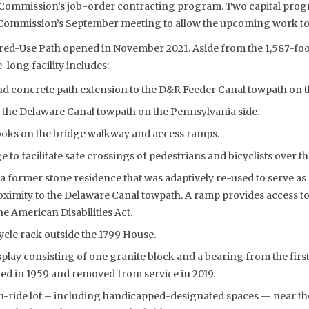
e Commission’s job-order contracting program. Two capital pro
Commission’s September meeting to allow the upcoming work to p
red-Use Path opened in November 2021. Aside from the 1,587-foo
-long facility includes:
d concrete path extension to the D&R Feeder Canal towpath on th
 the Delaware Canal towpath on the Pennsylvania side.
ooks on the bridge walkway and access ramps.
e to facilitate safe crossings of pedestrians and bicyclists over t
 former stone residence that was adaptively re-used to serve as 
roximity to the Delaware Canal towpath. A ramp provides access to t
e American Disabilities Act.
cle rack outside the 1799 House.
splay consisting of one granite block and a bearing from the firs
ed in 1959 and removed from service in 2019.
n-ride lot – including handicapped-designated spaces — near the