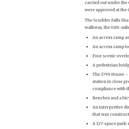
carried out under th
were approved at the 
The Scudder Falls Sha
walkway, the 0.86-mile
An access ramp an
An access ramp to
Four scenic overl
A pedestrian bridg
The 1799 House – a
station in close p
compliance with th
Benches and a bicy
An interpretive di
that was construct
A 127-space park-