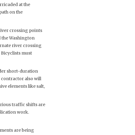
rricaded at the
path on the
river crossing points
nd the Washington
rnate river crossing
 Bicyclists must
der short-duration
 contractor also will
ve elements like salt,
ious traffic shifts are
lication work.
ements are being