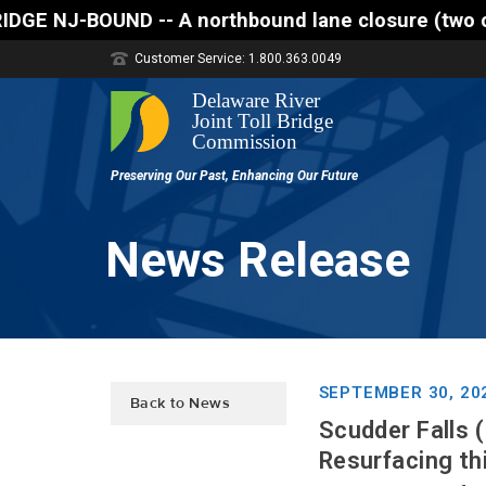
 A northbound lane closure (two of three lanes open
Customer Service: 1.800.363.0049
News Release
SEPTEMBER 30, 20
Back to News
Scudder Falls (
Resurfacing thi