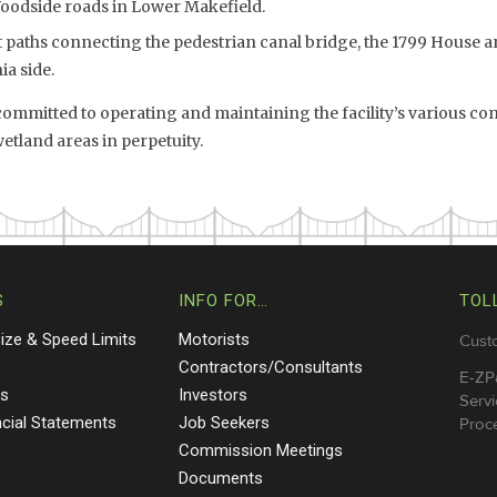
Woodside roads in Lower Makefield.
paths connecting the pedestrian canal bridge, the 1799 House an
a side.
mmitted to operating and maintaining the facility’s various c
land areas in perpetuity.
S
INFO FOR…
TOL
Size & Speed Limits
Motorists
Cust
s
Contractors/Consultants
E-ZP
ts
Investors
Servi
ncial Statements
Job Seekers
Proce
Commission Meetings
Documents