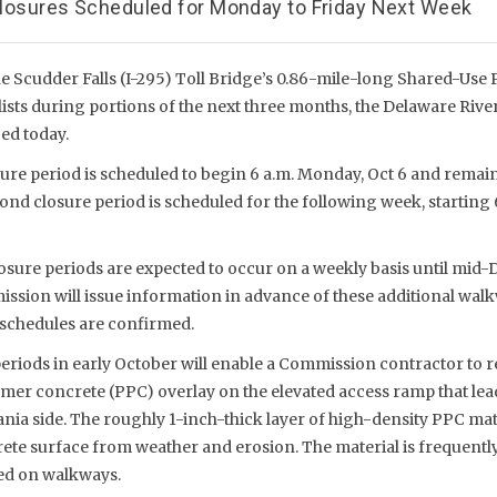
 Closures Scheduled for Monday to Friday Next Week
 Scudder Falls (I-295) Toll Bridge’s 0.86-mile-long Shared-Use Pa
ists during portions of the next three months, the Delaware River
d today.
ure period is scheduled to begin 6 a.m. Monday, Oct 6 and remain 
cond closure period is scheduled for the following week, starting 
osure periods are expected to occur on a weekly basis until mid
ssion will issue information in advance of these additional wal
 schedules are confirmed.
periods in early October will enable a Commission contractor to 
mer concrete (PPC) overlay on the elevated access ramp that lea
nia side. The roughly 1-inch-thick layer of high-density PPC mate
ete surface from weather and erosion. The material is frequentl
sed on walkways.