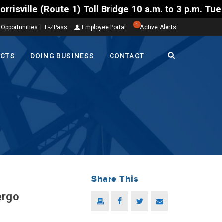
) Toll Bridge 10 a.m. to 3 p.m. Tuesday to Friday, 
1
 Opportunities
E-ZPass
Employee Portal
Active Alerts
ECTS
DOING BUSINESS
CONTACT
Share This
ergo