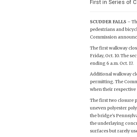
First in Series of
SCUDDER FALLS –
The
pedestrians and bicycl
Commission announce
The first walkway clos
Friday, Oct. 10. The se
ending 6 a.m. Oct. 17.
Additional walkway cl
permitting. The Commi
when their respective
The first two closure 
uneven polyester poly
the bridge’s Pennsylva
the underlaying concr
surfaces but rarely u