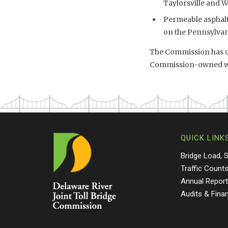
Taylorsville and 
Permeable asphalt 
on the Pennsylvani
The Commission has co
Commission-owned wet
QUICK LINK
Bridge Load, 
Traffic Count
Annual Repor
Audits & Fina