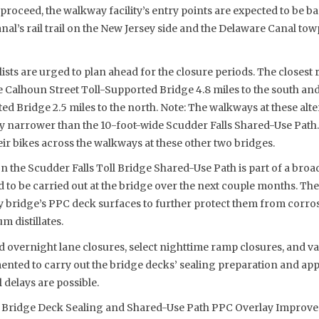
proceed, the walkway facility’s entry points are expected to be ba
al’s rail trail on the New Jersey side and the Delaware Canal tow
ists are urged to plan ahead for the closure periods. The closest 
he Calhoun Street Toll-Supported Bridge 4.8 miles to the south a
d Bridge 2.5 miles to the north. Note: The walkways at these alte
ly narrower than the 10-foot-wide Scudder Falls Shared-Use Path.
r bikes across the walkways at these other two bridges.
the Scudder Falls Toll Bridge Shared-Use Path is part of a broa
ed to be carried out at the bridge over the next couple months. The
 bridge’s PPC deck surfaces to further protect them from corrosi
m distillates.
d overnight lane closures, select nighttime ramp closures, and var
ented to carry out the bridge decks’ sealing preparation and app
 delays are possible.
ll Bridge Deck Sealing and Shared-Use Path PPC Overlay Improv