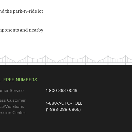
d the park-n-ride lot
omponents and nearby
L-FREE NUMBERS
omer Service:
1-800-363-0049
ass Customer
1-888-AUTO-TOLL
ce/Violations
(1-888-288-6865)
ssion Center: