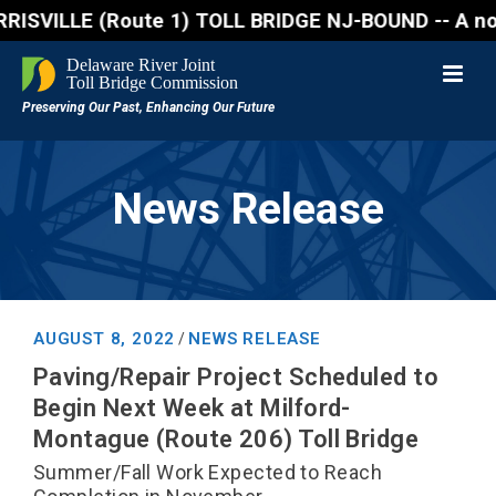
ILLE (Route 1) TOLL BRIDGE NJ-BOUND -- A northbound
News Release
AUGUST 8, 2022
NEWS RELEASE
/
Paving/Repair Project Scheduled to
Begin Next Week at Milford-
Montague (Route 206) Toll Bridge
Summer/Fall Work Expected to Reach