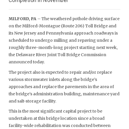
Completion in November
MILFORD, PA
– The weathered pothole driving surface
on the Milford-Montague (Route 206) Toll Bridge and
its New Jersey and Pennsylvania approach roadways is
scheduled to undergo milling and repaving under a
roughly three-month-long project starting next week,
the Delaware River Joint Toll Bridge Commission
announced today.
The project also is expected to repair and/or replace
various stormwater inlets along the bridge’s
approaches and replace the pavements in the area of
the bridge’s administration building, maintenance yard
and salt-storage facility.
This is the most significant capital project to be
undertaken at this bridge location since a broad
facility-wide rehabilitation was conducted between