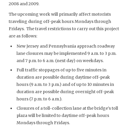
2008 and 2009.
The upcoming work will primarily affect motorists
traveling during off-peak hours Mondays through
Fridays. The travel restrictions to carry out this project
are as follows:
New Jersey and Pennsylvania approach roadway
lane closures may be implemented 9 a.m. to 3 p.m.
and 7 p.m. to 6 a.m. (next day) on weekdays.
Full traffic stoppages of up to five minutes in
duration are possible during daytime off-peak
hours (9 a.m. to 3 p.m.) and of up to 10 minutes in
duration are possible during overnight off-peak
hours (7 p.m. to 6 a.m.).
Closures of a toll-collection lane at the bridge’s toll
plaza will be limited to daytime off-peak hours
Mondays through Fridays.