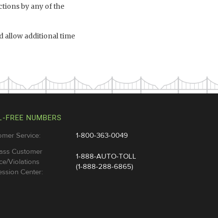
ctions by any of the
 allow additional time
L-FREE NUMBERS
omer Service:
1-800-363-0049
ass Customer
1-888-AUTO-TOLL
ce/Violations
(1-888-288-6865)
ssion Center: