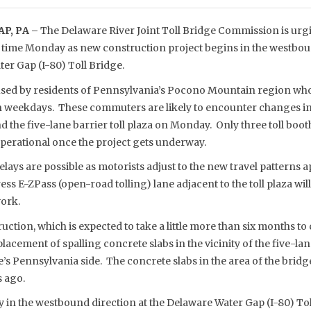
P, PA –
The Delaware River Joint Toll Bridge Commission is urgi
el time Monday as new construction project begins in the westbou
er Gap (I-80) Toll Bridge.
 used by residents of Pennsylvania’s Pocono Mountain region w
on weekdays. These commuters are likely to encounter changes in 
 the five-lane barrier toll plaza on Monday. Only three toll booth
operational once the project gets underway.
lays are possible as motorists adjust to the new travel patterns a
ess E-ZPass (open-road tolling) lane adjacent to the toll plaza w
work.
tion, which is expected to take a little more than six months to c
placement of spalling concrete slabs in the vicinity of the five-l
e’s Pennsylvania side. The concrete slabs in the area of the bridge’
s ago.
ly in the westbound direction at the Delaware Water Gap (I-80) To