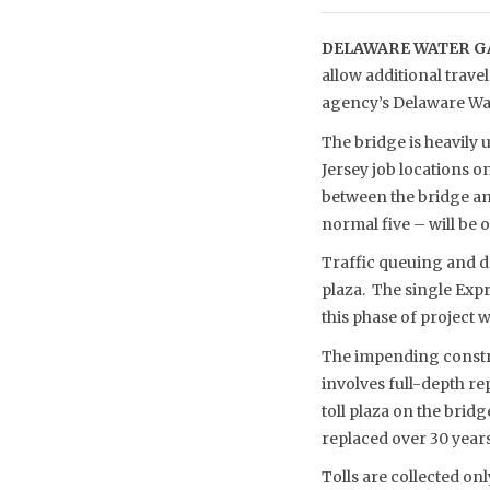
DELAWARE WATER GA
allow additional trav
agency’s Delaware Wat
The bridge is heavily
Jersey job locations 
between the bridge and
normal five – will be 
Traffic queuing and de
plaza. The single Expr
this phase of project 
The impending construc
involves full-depth re
toll plaza on the bridg
replaced over 30 year
Tolls are collected on