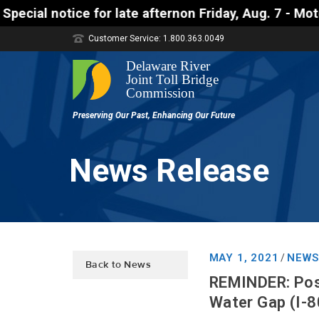
ice for late afternon Friday, Aug. 7 - Motorists a
Customer Service: 1.800.363.0049
News Release
MAY 1, 2021
NEWS
/
Back to News
REMINDER: Poss
Water Gap (I-8