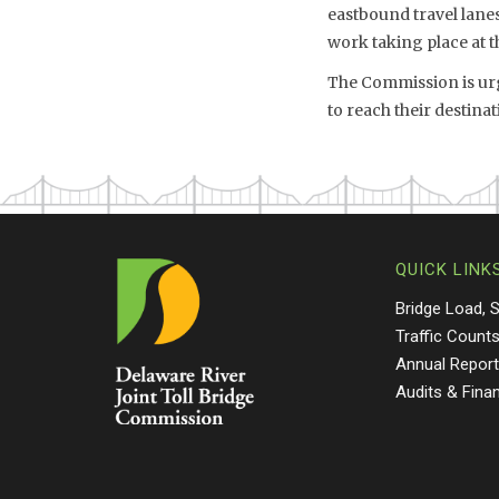
eastbound travel lanes 
work taking place at t
The Commission is urg
to reach their destin
QUICK LINK
Bridge Load, 
Traffic Count
Annual Repor
Audits & Fina