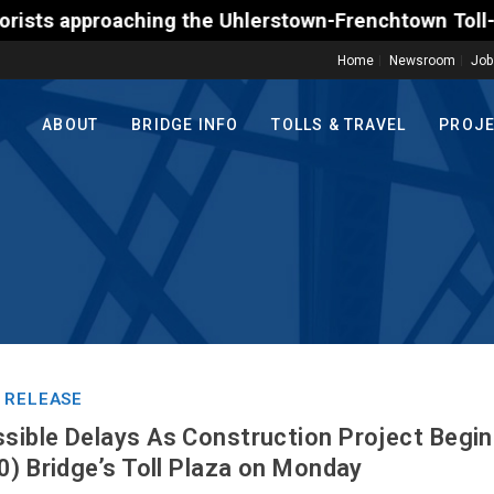
pproaching the Uhlerstown-Frenchtown Toll-Supported
Home
Newsroom
Job
ABOUT
BRIDGE INFO
TOLLS & TRAVEL
PROJ
 RELEASE
ible Delays As Construction Project Begin
0) Bridge’s Toll Plaza on Monday