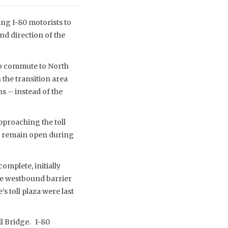
ng I-80 motorists to
nd direction of the
ho commute to North
the transition area
s – instead of the
pproaching the toll
ill remain open during
omplete, initially
ane westbound barrier
s toll plaza were last
ll Bridge. I-80