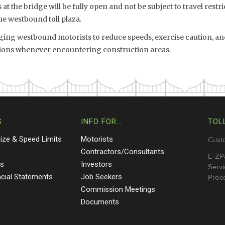
at the bridge will be fully open and not be subject to travel restri
he westbound toll plaza.
ing westbound motorists to reduce speeds, exercise caution, and
ations whenever encountering construction areas.
S
INFO FOR…
TOL
Size & Speed Limits
Motorists
Cust
s
Contractors/Consultants
E-ZP
ts
Investors
Servi
ncial Statements
Job Seekers
Proce
Commission Meetings
Documents