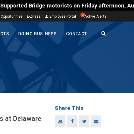
 Bridge motorists on Friday afternoon, Aug. 7, coul
3
 Opportunities
E-ZPass
Employee Portal
Active Alerts
ECTS
DOING BUSINESS
CONTACT
Share This
s at Delaware