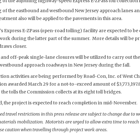
 of the adjoining highway-speed Express E-ZPass toll collection 
g of the eastbound and westbound New Jersey approach lanes and
eatment also will be applied to the pavements in this area.
s Express E-ZPass (open-road tolling) facility are expected to be 
ork during the latter part of the summer. More details will be p
draws closer.
nd off-peak single-lane closures will be utilized to carry out th
westbound approach roadways in New Jersey during the fall.
tion activities are being performed by Road-Con, Inc. of West Che
on awarded March 29 for a not-to-exceed amount of $3,773,197.8
the tolls the Commission collects at its eight toll bridges.
d, the project is expected to reach completion in mid-November.
 travel restrictions in this press release are subject to change due to 
erials mobilization. Motorists are urged to allow extra time to reach t
se caution when travelling through project work areas.