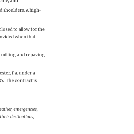
lane; and
 shoulders. A high-
closed to allow for the
rovided when that
e milling and repaving
ster, Pa. under a
5. The contract is
weather, emergencies,
heir destinations,