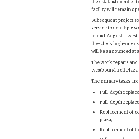
the establishment of t
facility will remain op
Subsequent project stag
service for multiple w
in mid-August – westbo
the-clock high-intensi
will be announced at a
The work repairs and 
Westbound Toll Plaza
The primary tasks are 
Full-depth replace
Full-depth replace
Replacement of con
plaza;
Replacement of the