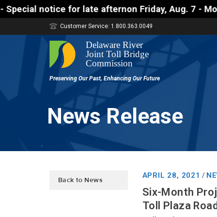
 late afternon Friday, Aug. 7 - Motorists approachi
Customer Service: 1.800.363.0049
News Release
APRIL 28, 2021
NE
/
Back to News
Six-Month Proj
Toll Plaza Roa