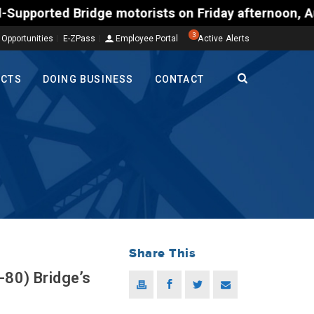
motorists on Friday afternoon, Aug. 7, could encoun
3
 Opportunities
E-ZPass
Employee Portal
Active Alerts
ECTS
DOING BUSINESS
CONTACT
Share This
-80) Bridge’s