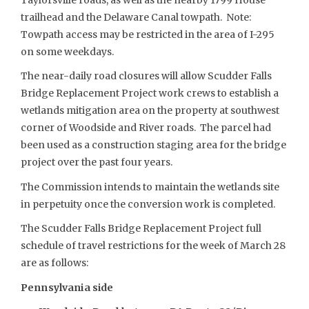
trailhead and the Delaware Canal towpath. Note:
Towpath access may be restricted in the area of I-295
on some weekdays.
The near-daily road closures will allow Scudder Falls
Bridge Replacement Project work crews to establish a
wetlands mitigation area on the property at southwest
corner of Woodside and River roads. The parcel had
been used as a construction staging area for the bridge
project over the past four years.
The Commission intends to maintain the wetlands site
in perpetuity once the conversion work is completed.
The Scudder Falls Bridge Replacement Project full
schedule of travel restrictions for the week of March 28
are as follows:
Pennsylvania side