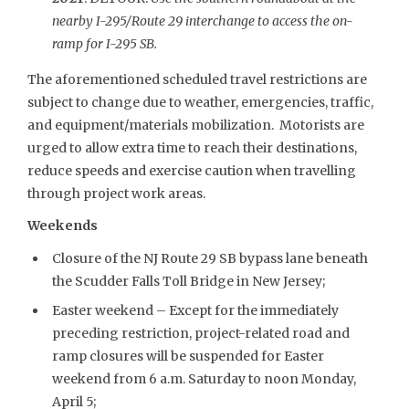
nearby I-295/Route 29 interchange to access the on-
ramp for I-295 SB.
The aforementioned scheduled travel restrictions are
subject to change due to weather, emergencies, traffic,
and equipment/materials mobilization. Motorists are
urged to allow extra time to reach their destinations,
reduce speeds and exercise caution when travelling
through project work areas.
Weekends
Closure of the NJ Route 29 SB bypass lane beneath
the Scudder Falls Toll Bridge in New Jersey;
Easter weekend – Except for the immediately
preceding restriction, project-related road and
ramp closures will be suspended for Easter
weekend from 6 a.m. Saturday to noon Monday,
April 5;