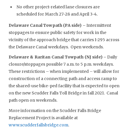
No other project-related lane closures are
scheduled for March 27-28 and April 3-4.
Delaware Canal Towpath (PA side) –
Intermittent
stoppages to ensure public safety for work in the
vicinity of the approach bridge that carries I-295 across
the Delaware Canal weekdays. Open weekends.
Delaware & Raritan Canal Towpath (NJ side) –
Daily
closure/stoppages possible 7 a.m. to 5 p.m. weekdays.
These restrictions – when implemented – will allow for
construction of a connecting path and access ramp to
the shared-use bike-ped facility that is expected to open
on the new Scudder Falls Toll Bridge in fall 2021. Canal
path open on weekends.
More information on the Scudder Falls Bridge
Replacement Project is available at
www.scudderfallsbridge.com
.