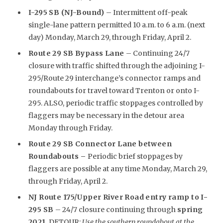
I-295 SB (NJ-Bound)
– Intermittent off-peak
single-lane pattern permitted 10 a.m. to 6 a.m. (next
day) Monday, March 29, through Friday, April 2.
Route 29 SB Bypass Lane
– Continuing 24/7
closure with traffic shifted through the adjoining I-
295/Route 29 interchange’s connector ramps and
roundabouts for travel toward Trenton or onto I-
295. ALSO, periodic traffic stoppages controlled by
flaggers may be necessary in the detour area
Monday through Friday.
Route 29 SB Connector Lane between
Roundabouts –
Periodic brief stoppages by
flaggers are possible at any time Monday, March 29,
through Friday, April 2.
NJ Route 175/Upper River Road entry ramp to I-
295 SB
– 24/7 closure continuing through
spring
2021
. DETOUR:
Use the southern roundabout at the