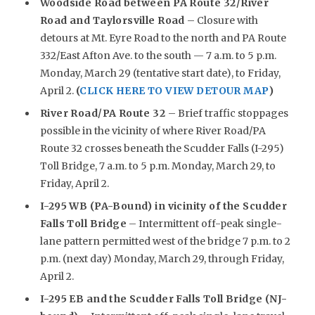
Woodside Road between PA Route 32/River
Road and Taylorsville Road
– Closure with
detours at Mt. Eyre Road to the north and PA Route
332/East Afton Ave. to the south — 7 a.m. to 5 p.m.
Monday, March 29 (tentative start date), to Friday,
April 2.
(
CLICK HERE TO VIEW DETOUR MAP
)
River Road/PA Route 32
– Brief traffic stoppages
possible in the vicinity of where River Road/PA
Route 32 crosses beneath the Scudder Falls (I-295)
Toll Bridge, 7 a.m. to 5 p.m. Monday, March 29, to
Friday, April 2.
I-295 WB (PA-Bound) in vicinity of the Scudder
Falls Toll Bridge
– Intermittent off-peak single-
lane pattern permitted west of the bridge 7 p.m. to 2
p.m. (next day) Monday, March 29, through Friday,
April 2.
I-295 EB and the Scudder Falls Toll Bridge (NJ-