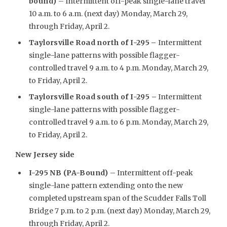
bound)
– Intermittent off-peak single-lane travel
10 a.m. to 6 a.m. (next day) Monday, March 29,
through Friday, April 2.
Taylorsville Road north of I-295
–
Intermittent
single-lane patterns with possible flagger-
controlled travel 9 a.m. to 4 p.m. Monday, March 29,
to Friday, April 2.
Taylorsville Road south of I-295 –
Intermittent
single-lane patterns with possible flagger-
controlled travel 9 a.m. to 6 p.m. Monday, March 29,
to Friday, April 2.
New Jersey side
I-295 NB (PA-Bound)
– Intermittent off-peak
single-lane pattern extending onto the new
completed upstream span of the Scudder Falls Toll
Bridge 7 p.m. to 2 p.m. (next day) Monday, March 29,
through Friday, April 2.