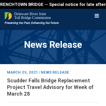
WN BRIDGE -- Special notice for late afternon Frida
News Release
MARCH 25, 2021
NEWS RELEASE
/
Scudder Falls Bridge Replacement
Project Travel Advisory for Week of
March 28