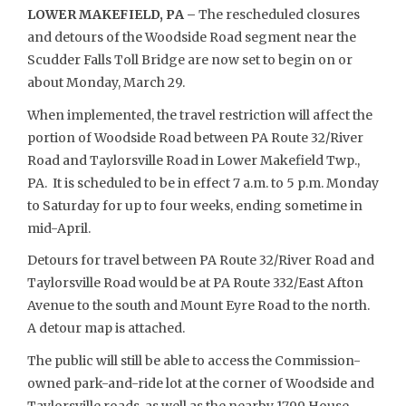
LOWER MAKEFIELD, PA –
The rescheduled closures
and detours of the Woodside Road segment near the
Scudder Falls Toll Bridge are now set to begin on or
about Monday, March 29.
When implemented, the travel restriction will affect the
portion of Woodside Road between PA Route 32/River
Road and Taylorsville Road in Lower Makefield Twp.,
PA. It is scheduled to be in effect 7 a.m. to 5 p.m. Monday
to Saturday for up to four weeks, ending sometime in
mid-April.
Detours for travel between PA Route 32/River Road and
Taylorsville Road would be at PA Route 332/East Afton
Avenue to the south and Mount Eyre Road to the north.
A detour map is attached.
The public will still be able to access the Commission-
owned park-and-ride lot at the corner of Woodside and
Taylorsville roads, as well as the nearby 1799 House