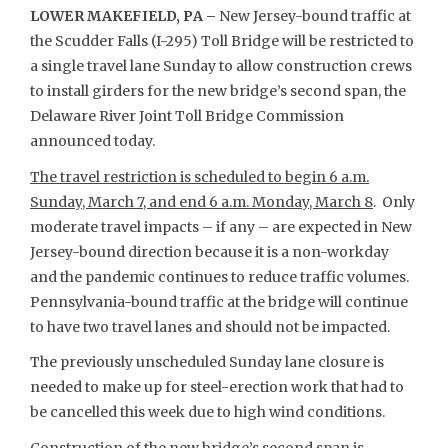
LOWER MAKEFIELD, PA –
New Jersey-bound traffic at
the Scudder Falls (I-295) Toll Bridge will be restricted to
a single travel lane Sunday to allow construction crews
to install girders for the new bridge’s second span, the
Delaware River Joint Toll Bridge Commission
announced today.
The travel restriction is scheduled to begin 6 a.m.
Sunday, March 7, and end 6 a.m. Monday, March 8
. Only
moderate travel impacts – if any – are expected in New
Jersey-bound direction because it is a non-workday
and the pandemic continues to reduce traffic volumes.
Pennsylvania-bound traffic at the bridge will continue
to have two travel lanes and should not be impacted.
The previously unscheduled Sunday lane closure is
needed to make up for steel-erection work that had to
be cancelled this week due to high wind conditions.
Construction of the new bridge’s second span is