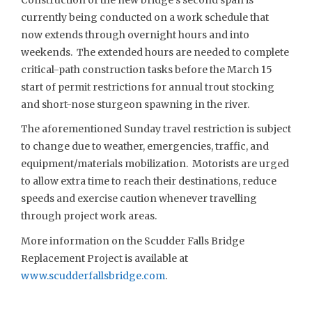
currently being conducted on a work schedule that
now extends through overnight hours and into
weekends. The extended hours are needed to complete
critical-path construction tasks before the March 15
start of permit restrictions for annual trout stocking
and short-nose sturgeon spawning in the river.
The aforementioned Sunday travel restriction is subject
to change due to weather, emergencies, traffic, and
equipment/materials mobilization. Motorists are urged
to allow extra time to reach their destinations, reduce
speeds and exercise caution whenever travelling
through project work areas.
More information on the Scudder Falls Bridge
Replacement Project is available at
www.scudderfallsbridge.com
.