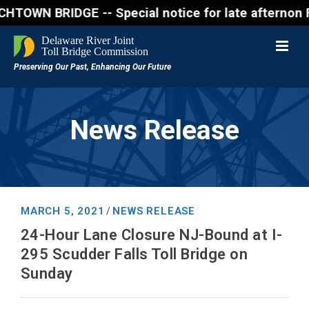
 BRIDGE -- Special notice for late afternon Friday
News Release
MARCH 5, 2021
NEWS RELEASE
/
24-Hour Lane Closure NJ-Bound at I-
295 Scudder Falls Toll Bridge on
Sunday