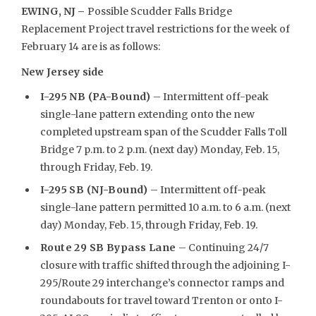
EWING, NJ –
Possible Scudder Falls Bridge
Replacement Project travel restrictions for the week of
February 14 are is as follows:
New Jersey side
I-295 NB (PA-Bound)
– Intermittent off-peak
single-lane pattern extending onto the new
completed upstream span of the Scudder Falls Toll
Bridge 7 p.m. to 2 p.m. (next day) Monday, Feb. 15,
through Friday, Feb. 19.
I-295 SB (NJ-Bound)
– Intermittent off-peak
single-lane pattern permitted 10 a.m. to 6 a.m. (next
day) Monday, Feb. 15, through Friday, Feb. 19.
Route 29 SB Bypass Lane
– Continuing 24/7
closure with traffic shifted through the adjoining I-
295/Route 29 interchange’s connector ramps and
roundabouts for travel toward Trenton or onto I-