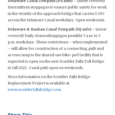
Delaware Canal Towpath (PA side) –
(snow covered)
Intermittent stoppages to ensure public safety for work
in the vicinity of the approach bridge that carries I-295
across the Delaware Canal weekdays. Open weekends.
Delaware & Raritan Canal Towpath (NJ side) –
(snow
covered) Daily closure/stoppages possible 7 a.m. to 5
p.m. weekdays. These restrictions – when implemented
– will allow for construction of a connecting path and
access ramp to the shared-use bike-ped facility that is
expected to open on the new Scudder Falls Toll Bridge
in fall 2021. Canal path open on weekends.
More information on the Scudder Falls Bridge
Replacement Project is available at
www.scudderfallsbridge.com
.
Share This