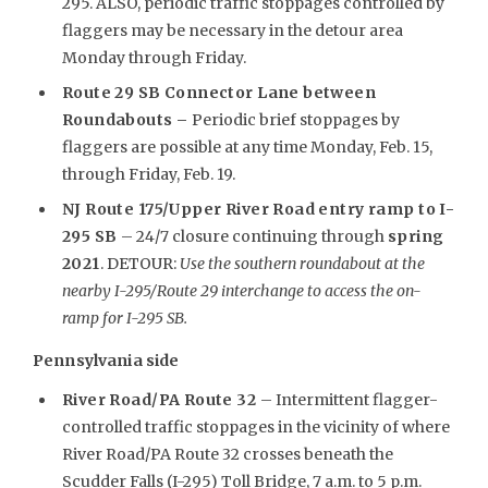
295. ALSO, periodic traffic stoppages controlled by
flaggers may be necessary in the detour area
Monday through Friday.
Route 29 SB Connector Lane between
Roundabouts –
Periodic brief stoppages by
flaggers are possible at any time Monday, Feb. 15,
through Friday, Feb. 19.
NJ Route 175/Upper River Road entry ramp to I-
295 SB
– 24/7 closure continuing through
spring
2021
. DETOUR:
Use the southern roundabout at the
nearby I-295/Route 29 interchange to access the on-
ramp for I-295 SB.
Pennsylvania side
River Road/PA Route 32
– Intermittent flagger-
controlled traffic stoppages in the vicinity of where
River Road/PA Route 32 crosses beneath the
Scudder Falls (I-295) Toll Bridge, 7 a.m. to 5 p.m.