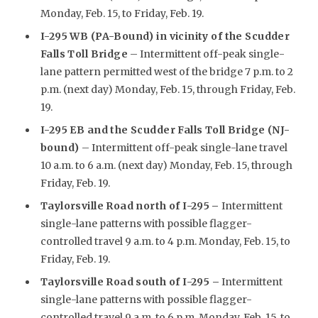
Monday, Feb. 15, to Friday, Feb. 19.
I-295 WB (PA-Bound) in vicinity of the Scudder
Falls Toll Bridge
– Intermittent off-peak single-
lane pattern permitted west of the bridge 7 p.m. to 2
p.m. (next day) Monday, Feb. 15, through Friday, Feb.
19.
I-295 EB and the Scudder Falls Toll Bridge (NJ-
bound)
– Intermittent off-peak single-lane travel
10 a.m. to 6 a.m. (next day) Monday, Feb. 15, through
Friday, Feb. 19.
Taylorsville Road north of I-295
–
Intermittent
single-lane patterns with possible flagger-
controlled travel 9 a.m. to 4 p.m. Monday, Feb. 15, to
Friday, Feb. 19.
Taylorsville Road south of I-295 –
Intermittent
single-lane patterns with possible flagger-
controlled travel 9 a.m. to 6 p.m. Monday, Feb. 15, to