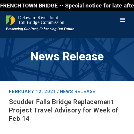
CHTOWN BRIDGE -- Special notice for late afternon F
News Release
FEBRUARY 12, 2021
NEWS RELEASE
/
Scudder Falls Bridge Replacement
Project Travel Advisory for Week of
Feb 14