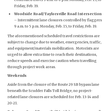
Friday, Feb. 19.
Woodside Road/Taylorsville Road Intersection
– Intermittent lane closures controlled by flaggers
9 a.m. to 5 p.m. Monday, Feb. 15, to Friday, Feb. 19.
The aforementioned scheduled travel restrictions are
subject to change due to weather, emergencies, traffic,
and equipment/materials mobilization. Motorists are
urged to allow extra time to reach their destinations,
reduce speeds and exercise caution when travelling
through project work areas.
Weekends
Aside from the closure of the Route 29 SB bypass lane
beneath the Scudder Falls Toll Bridge, no project-
related lane closures are scheduled for Feb. 13-14 and
20-21.