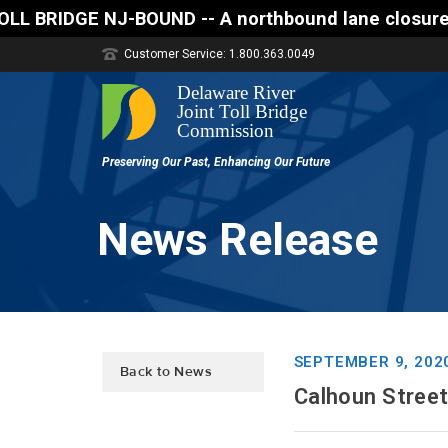
E NJ-BOUND -- A northbound lane closure (two of thr
Customer Service: 1.800.363.0049
News Release
SEPTEMBER 9, 202
Back to News
Calhoun Stree