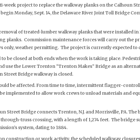
i-week project to replace the walkway planks on the Calhoun St
o begin Monday, Sept. 14, the Delaware River Joint Toll Bridge 
 removal of treated-lumber walkway planks that were installed i
g planks. Commission maintenance forces will carry out the pr
 only, weather permitting. The project is currently expected to 
to be closed at both ends when the work is taking place. Pedestri
nd use the Lower Trenton “Trenton Makes” Bridge as an alternat
n Street Bridge walkway is closed.
uld be affected. From time to time, intermittent flagger-control
ll be implemented to allow work crews to unload materials and e
 Street Bridge connects Trenton, N.J. and Morrisville, PA. The b
hrough-truss crossing, with a length of 1,274 feet. The bridge su
ission’s system, dating to 1884.
n construction or work activity, the scheduled walkway closures