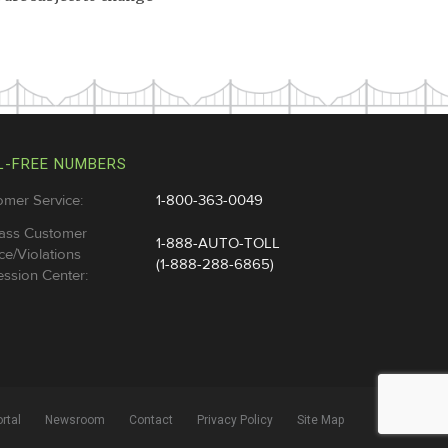
L-FREE NUMBERS
omer Service:
1-800-363-0049
ass Customer
1-888-AUTO-TOLL
ce/Violations
(1-888-288-6865)
ssion Center:
rtal
Newsroom
Contact
Privacy Policy
Site Map