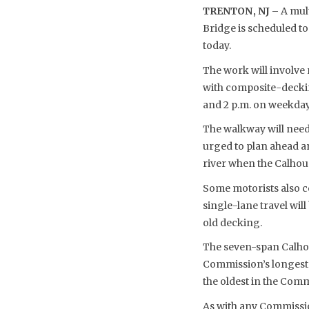
TRENTON, NJ –
A mult
Bridge is scheduled t
today.
The work will involve
with composite-deckin
and 2 p.m. on weekdays
The walkway will need 
urged to plan ahead a
river when the Calhou
Some motorists also co
single-lane travel wi
old decking.
The seven-span Calhoun
Commission’s longest t
the oldest in the Comm
As with any Commissio