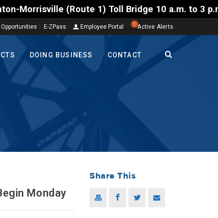
ille (Route 1) Toll Bridge 10 a.m. to 3 p.m. Tuesda
1
 Opportunities
E-ZPass
Employee Portal
Active Alerts
ECTS
DOING BUSINESS
CONTACT
Share This
 Begin Monday