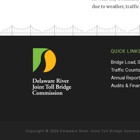
due to weather, traff
QUICK LINK
Bridge Load, 
Traffic Count
Annual Repor
Audits & Fina
Copyright
©
2026 Delaware River Joint Toll Bridge Commis