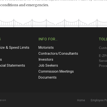
ic conditions and emergencies.
S
INFO FOR…
TOL
Size & Speed Limits
Motorists
Cust
s
Contractors/Consultants
E-ZP
ts
Investors
Servi
ncial Statements
Job Seekers
Proce
Commission Meetings
Documents
sion
Home
Employee Po