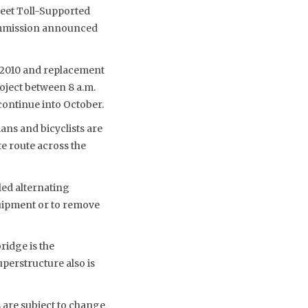
reet Toll-Supported
Commission announced
n 2010 and replacement
oject between 8 a.m.
continue into October.
ans and bicyclists are
e route across the
led alternating
quipment or to remove
ridge is the
perstructure also is
 are subject to change