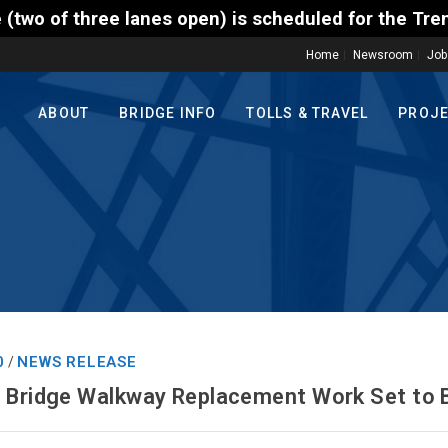
ee lanes open) is scheduled for the Trenton-Morrisv
Home
Newsroom
Job
ABOUT
BRIDGE INFO
TOLLS & TRAVEL
PROJ
0
NEWS RELEASE
/
t Bridge Walkway Replacement Work Set to