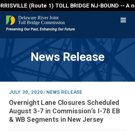
VILLE (Route 1) TOLL BRIDGE NJ-BOUND -- A northboun
News Release
JULY 30, 2020
NEWS RELEASE
/
Overnight Lane Closures Scheduled
August 3-7 in Commission’s I-78 EB
& WB Segments in New Jersey