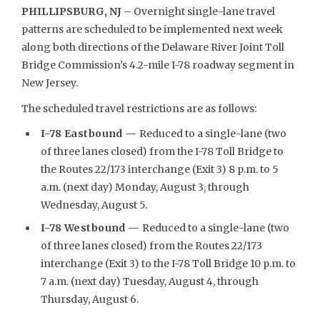
PHILLIPSBURG, NJ
– Overnight single-lane travel
patterns are scheduled to be implemented next week
along both directions of the Delaware River Joint Toll
Bridge Commission’s 4.2-mile I-78 roadway segment in
New Jersey.
The scheduled travel restrictions are as follows:
I-78 Eastbound —
Reduced to a single-lane (two
of three lanes closed) from the I-78 Toll Bridge to
the Routes 22/173 interchange (Exit 3) 8 p.m. to 5
a.m. (next day) Monday, August 3, through
Wednesday, August 5.
I-78 Westbound —
Reduced to a single-lane (two
of three lanes closed) from the Routes 22/173
interchange (Exit 3) to the I-78 Toll Bridge 10 p.m. to
7 a.m. (next day) Tuesday, August 4, through
Thursday, August 6.