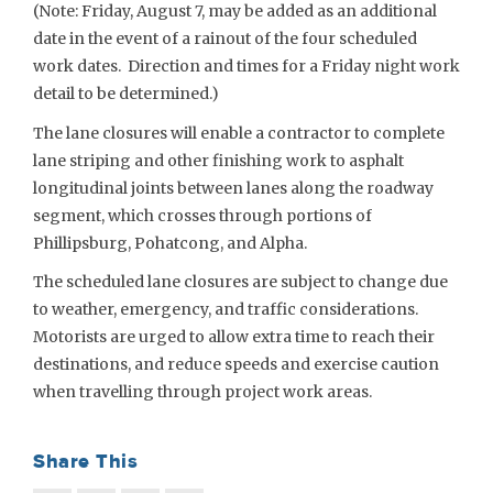
(Note: Friday, August 7, may be added as an additional
date in the event of a rainout of the four scheduled
work dates. Direction and times for a Friday night work
detail to be determined.)
The lane closures will enable a contractor to complete
lane striping and other finishing work to asphalt
longitudinal joints between lanes along the roadway
segment, which crosses through portions of
Phillipsburg, Pohatcong, and Alpha.
The scheduled lane closures are subject to change due
to weather, emergency, and traffic considerations.
Motorists are urged to allow extra time to reach their
destinations, and reduce speeds and exercise caution
when travelling through project work areas.
Share This