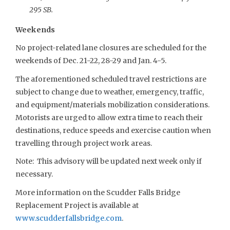
295 SB.
Weekends
No project-related lane closures are scheduled for the
weekends of Dec. 21-22, 28-29 and Jan. 4-5.
The aforementioned scheduled travel restrictions are
subject to change due to weather, emergency, traffic,
and equipment/materials mobilization considerations.
Motorists are urged to allow extra time to reach their
destinations, reduce speeds and exercise caution when
travelling through project work areas.
Note: This advisory will be updated next week only if
necessary.
More information on the Scudder Falls Bridge
Replacement Project is available at
www.scudderfallsbridge.com
.