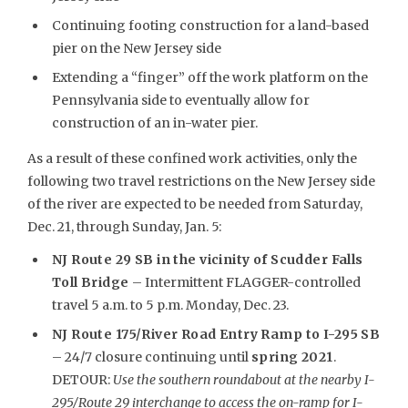
Continuing footing construction for a land-based
pier on the New Jersey side
Extending a “finger” off the work platform on the
Pennsylvania side to eventually allow for
construction of an in-water pier.
As a result of these confined work activities, only the
following two travel restrictions on the New Jersey side
of the river are expected to be needed from Saturday,
Dec. 21, through Sunday, Jan. 5:
NJ Route 29 SB in the vicinity of Scudder Falls
Toll Bridge
– Intermittent FLAGGER-controlled
travel 5 a.m. to 5 p.m. Monday, Dec. 23.
NJ Route 175/River Road Entry Ramp to I-295 SB
– 24/7 closure continuing until
spring 2021
.
DETOUR:
Use the southern roundabout at the nearby I-
295/Route 29 interchange to access the on-ramp for I-