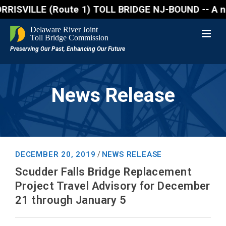
VILLE (Route 1) TOLL BRIDGE NJ-BOUND -- A northboun
News Release
DECEMBER 20, 2019
NEWS RELEASE
/
Scudder Falls Bridge Replacement
Project Travel Advisory for December
21 through January 5