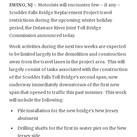
EWING, NJ –
Motorists will encounter few – if any –
Scudder Falls Bridge Replacement Project travel
restrictions during the upcoming winter holiday
period, the Delaware River Joint Toll Bridge
Commission announced today.
Work activities during the next two weeks are expected
to be limited largely to the demolition and construction
away from the travel lanes in the project area. This will
largely consist of tasks associated with the construction
of the Scudder Falls Toll Bridge’s second span, now
underway immediately downstream of the first new
span that opened to traffic this past summer. This work
will include the following:
Pile installation for the new bridge’s New Jersey
abutment
Drilling shafts for the first in-water pier on the New
Jersey side