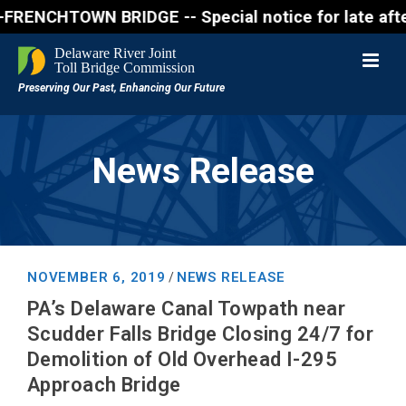
NCHTOWN BRIDGE -- Special notice for late afternon 
News Release
NOVEMBER 6, 2019
NEWS RELEASE
/
PA’s Delaware Canal Towpath near
Scudder Falls Bridge Closing 24/7 for
Demolition of Old Overhead I-295
Approach Bridge