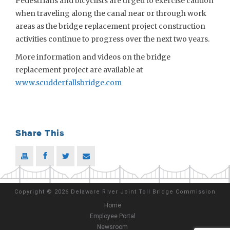
Pedestrians and bicyclists are urged to exercise caution
when traveling along the canal near or through work
areas as the bridge replacement project construction
activities continue to progress over the next two years.
More information and videos on the bridge
replacement project are available at
www.scudderfallsbridge.com
Share This
Copyright
©
2026 Delaware River Joint Toll Bridge Commission
Home
Employee Portal
Newsroom