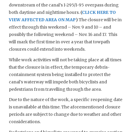
downstream of the canal’s I-295/I-95 overpass during
both daytime and nighttime hours.
(
CLICK HERE TO
VIEW AFFECTED AREA ON MAP
)
The closure will be in
effect through this weekend – Nov. 9 and 10 – and
possibly the following weekend – Nov. 16 and 17. This
will mark the first time in over a year that towpath
closures could extend into weekends.
While work activities will not be taking place at all times
that the closure is in effect, the temporary debris-
containment system being installed to protect the
canal’s waterway will impede both bicyclists and
pedestrians from travelling through the area.
Due to the nature of the work, a specific reopening date
is unavailable at this time. The aforementioned closure
periods are subject to change due to weather and other
considerations.