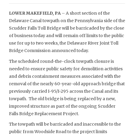
LOWER MAKEFIELD, PA
– A short section of the
Delaware Canal towpath on the Pennsylvania side of the
Scudder Falls Toll Bridge will be barricaded by the close
of business today and will remain off limits to the public
use for up to two weeks, the Delaware River Joint Toll
Bridge Commission announced today.
The scheduled round-the-clock towpath closure is
needed to ensure public safety for demolition activities
and debris containment measures associated with the
removal of the nearly 60-year-old approach bridge that
previously carried I-95/I-295 across the Canal and its
towpath. The old bridge is being replaced by a new,
improved structure as part of the ongoing Scudder
Falls Bridge Replacement Project.
The towpath will be barricaded and inaccessible to the
public from Woodside Road to the project limits