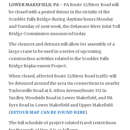
LOWER MAKEFIELD, PA –
PA Route 32/River Road will
be closed with a posted detour in the vicinity of the
Scudder Falls Bridge during daytime hours Monday
and Tuesday of next week, the Delaware River Joint Toll
Bridge Commission announced today.
The closures and detours will allow for assembly of a
large crane to be used in a series of upcoming
construction activities related to the Scudder Falls
Bridge Replacement Project.
When closed, affected Route 32/River Road traffic will
be detoured around the area via connections to nearby
Taylorsville Road at E. Afton Avenue/Route 332 in
Yardley, Woodside Road in Lower Makefield, and Mt.
Eyre Road in Lower Makefield and Upper Makefield.
(
DETOUR MAP CAN BE FOUND HERE
)
The full schedule of project-related travel restrictions
for the week of Dec. 9 is as follows: