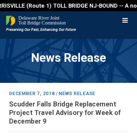
ILLE (Route 1) TOLL BRIDGE NJ-BOUND -- A northbound 
News Release
DECEMBER 7, 2018
NEWS RELEASE
/
Scudder Falls Bridge Replacement
Project Travel Advisory for Week of
December 9