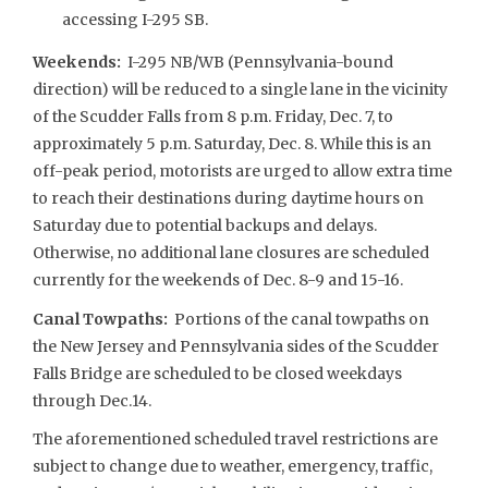
accessing I-295 SB.
Weekends
:
I-295 NB/WB (Pennsylvania-bound
direction) will be reduced to a single lane in the vicinity
of the Scudder Falls from 8 p.m. Friday, Dec. 7, to
approximately 5 p.m. Saturday, Dec. 8. While this is an
off-peak period, motorists are urged to allow extra time
to reach their destinations during daytime hours on
Saturday due to potential backups and delays.
Otherwise, no additional lane closures are scheduled
currently for the weekends of Dec. 8-9 and 15-16.
Canal Towpaths:
Portions of the canal towpaths on
the New Jersey and Pennsylvania sides of the Scudder
Falls Bridge are scheduled to be closed weekdays
through Dec.14.
The aforementioned scheduled travel restrictions are
subject to change due to weather, emergency, traffic,