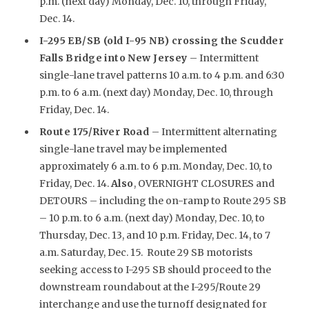
p.m. (next day) Monday, Dec. 10, through Friday,
Dec. 14.
I-295 EB/SB (old I-95 NB) crossing the Scudder
Falls Bridge into New Jersey
– Intermittent
single-lane travel patterns 10 a.m. to 4 p.m. and 6:30
p.m. to 6 a.m. (next day) Monday, Dec. 10, through
Friday, Dec. 14.
Route 175/River Road
– Intermittent alternating
single-lane travel may be implemented
approximately 6 a.m. to 6 p.m. Monday, Dec. 10, to
Friday, Dec. 14.
Also
, OVERNIGHT CLOSURES and
DETOURS – including the on-ramp to Route 295 SB
– 10 p.m. to 6 a.m. (next day) Monday, Dec. 10, to
Thursday, Dec. 13, and 10 p.m. Friday, Dec. 14, to 7
a.m. Saturday, Dec. 15. Route 29 SB motorists
seeking access to I-295 SB should proceed to the
downstream roundabout at the I-295/Route 29
interchange and use the turnoff designated for