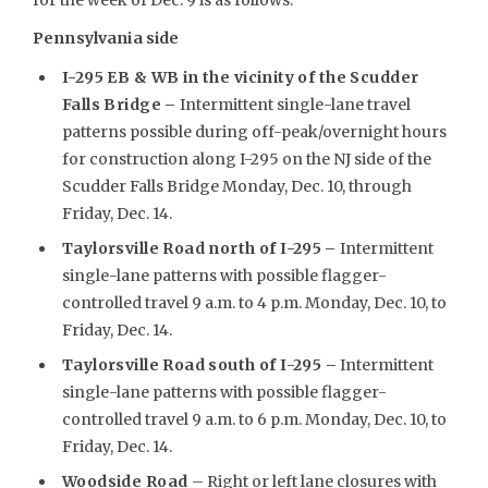
Pennsylvania side
I-295 EB & WB in the vicinity of the Scudder
Falls Bridge –
Intermittent single-lane travel
patterns possible during off-peak/overnight hours
for construction along I-295 on the NJ side of the
Scudder Falls Bridge Monday, Dec. 10, through
Friday, Dec. 14.
Taylorsville Road north of I-295
–
Intermittent
single-lane patterns with possible flagger-
controlled travel 9 a.m. to 4 p.m. Monday, Dec. 10, to
Friday, Dec. 14.
Taylorsville Road south of I-295 –
Intermittent
single-lane patterns with possible flagger-
controlled travel 9 a.m. to 6 p.m. Monday, Dec. 10, to
Friday, Dec. 14.
Woodside Road
– Right or left lane closures with