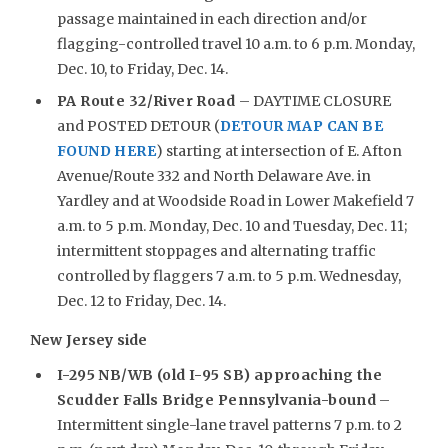
passage maintained in each direction and/or
flagging-controlled travel 10 a.m. to 6 p.m. Monday,
Dec. 10, to Friday, Dec. 14.
PA Route 32/River Road
– DAYTIME CLOSURE
and POSTED DETOUR (
DETOUR MAP CAN BE
FOUND HERE
) starting at intersection of E. Afton
Avenue/Route 332 and North Delaware Ave. in
Yardley and at Woodside Road in Lower Makefield 7
a.m. to 5 p.m. Monday, Dec. 10 and Tuesday, Dec. 11;
intermittent stoppages and alternating traffic
controlled by flaggers 7 a.m. to 5 p.m. Wednesday,
Dec. 12 to Friday, Dec. 14.
New Jersey side
I-295 NB/WB (old I-95 SB) approaching the
Scudder Falls Bridge Pennsylvania-bound
–
Intermittent single-lane travel patterns 7 p.m. to 2