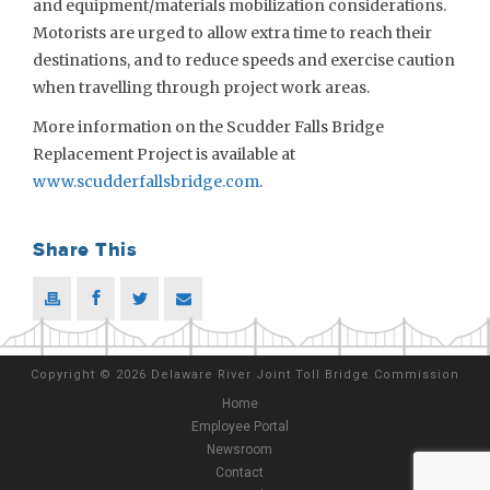
and equipment/materials mobilization considerations.
Motorists are urged to allow extra time to reach their
destinations, and to reduce speeds and exercise caution
when travelling through project work areas.
More information on the Scudder Falls Bridge
Replacement Project is available at
www.scudderfallsbridge.com
.
Share This
Copyright
©
2026 Delaware River Joint Toll Bridge Commission
Home
Employee Portal
Newsroom
Contact