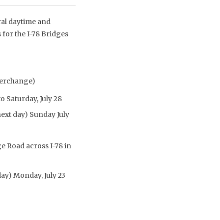
ral daytime and
 for the I-78 Bridges
nterchange)
o Saturday, July 28
next day) Sunday July
e Road across I-78 in
day) Monday, July 23