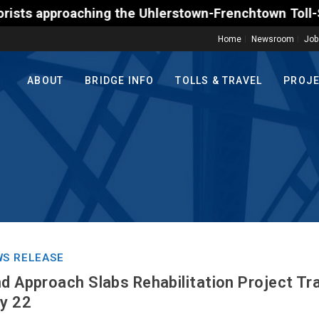
proaching the Uhlerstown-Frenchtown Toll-Supported 
Home
Newsroom
Job
ABOUT
BRIDGE INFO
TOLLS & TRAVEL
PROJ
S RELEASE
nd Approach Slabs Rehabilitation Project Tr
ly 22