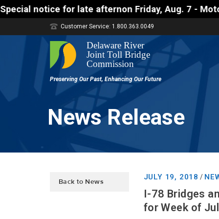
ice for late afternon Friday, Aug. 7 - Motorists ap
Customer Service: 1.800.363.0049
News Release
JULY 19, 2018
NEW
/
Back to News
I-78 Bridges a
for Week of Ju