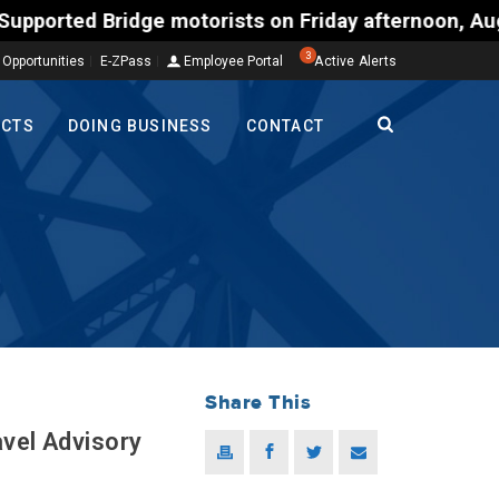
Bridge motorists on Friday afternoon, Aug. 7, could
3
 Opportunities
E-ZPass
Employee Portal
Active Alerts
ECTS
DOING BUSINESS
CONTACT
Share This
avel Advisory