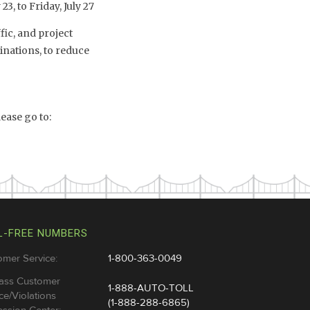
3, to Friday, July 27
fic, and project
inations, to reduce
ease go to:
L-FREE NUMBERS
omer Service:
1-800-363-0049
ass Customer
1-888-AUTO-TOLL
ce/Violations
(1-888-288-6865)