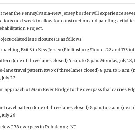
st near the Pennsylvania-New Jersey border will experience seve
ictions next week to allow for construction and painting activities
habilitation Project.
oject-related lane closures is as follows:
oaching Exit 3 in New Jersey (Phillipsburg/Routes 22 and 173 i
tern (one of three lanes closed) 5 a.m. to 8 p.m. Monday, July 23, t
ane travel pattern (two of three lanes closed) 8 p.m. to 5 a.m. (
 July 27
 approach of Main River Bridge to the overpass that carries Edg
 travel pattern (one of three lanes closed) 8 p.m. to 5 a.m. (next 
 July 26
elow I-78 overpass in Pohatcong, N.J.