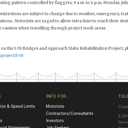
ting pattern controlled by flaggers, 9 a.m. to 4 p.m. Monday, July 2
estrictions are subject to change due to weather, emergency, traf
tions. Motorists are urged to allow extra time to reach their dest
e caution when travelling through project work areas.
n the I-78 Bridges and Approach Slabs Rehabilitation Project, pl
project/I-78
S
INFO FOR…
TOL
Size & Speed Limits
Motorists
Cust
s
Contractors/Consultants
E-ZP
ts
Investors
Servi
ncial Statements
Job Seekers