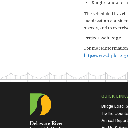
Single-lane alterna
The scheduled travel r
mobilization considera
speeds, and to exercis
Project Web Page
For more information o
http://www.drjtbc.org/
QUICK LINK
Bridge Load, 
Traffic Count
Annual Repor
Audits & Fina