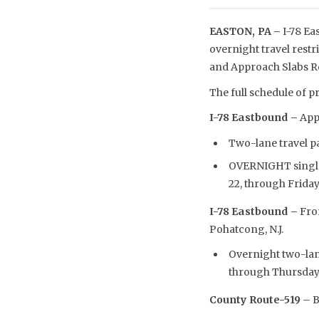
EASTON, PA –
I-78 Ea
overnight travel restr
and Approach Slabs Re
The full schedule of pr
I-78 Eastbound –
Appr
Two-lane travel pat
OVERNIGHT single-l
22, through Friday,
I-78 Eastbound –
From
Pohatcong, N.J.
Overnight two-lane
through Thursday,
County Route-519
– B