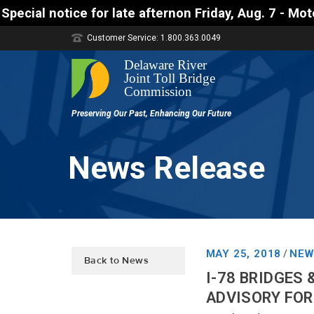
r late afternon Friday, Aug. 7 - Motorists approac
Customer Service: 1.800.363.0049
News Release
MAY 25, 2018
NEW
/
Back to News
I-78 BRIDGES
ADVISORY FOR