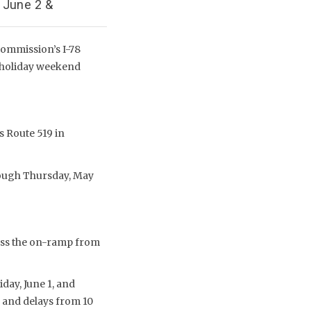
 June 2 &
Commission’s I-78
y holiday weekend
s Route 519 in
rough Thursday, May
ross the on-ramp from
day, June 1, and
s and delays from 10