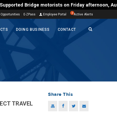
e motorists on Friday afternoon, Aug. 7, could enco
3
 Opportunities
E-ZPass
Employee Portal
Active Alerts
ECTS
DOING BUSINESS
CONTACT
Share This
JECT TRAVEL