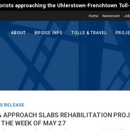
hing the Uhlerstown-Frenchtown Toll-Supported Bridg
Home
Newsroom
Job
ABOUT
BRIDGE INFO
TOLLS & TRAVEL
PROJ
S RELEASE
 & APPROACH SLABS REHABILITATION PRO
 THE WEEK OF MAY 27