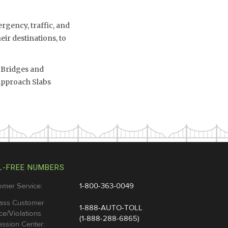
rgency, traffic, and
eir destinations, to
8 Bridges and
Approach Slabs
L-FREE NUMBERS
omer Service:
1-800-363-0049
ass Customer
1-888-AUTO-TOLL
ce/Violations
(1-888-288-6865)
ssion Center: