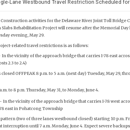
le-Lane Westbound Travel Restriction Scheduled for
Construction activities for the Delaware River Joint Toll Bridge 
Slabs Rehabilitation Project will resume after the Memorial Da
esday evening, May 29.
oject-related travel restrictions is as follows:
–
In the vicinity of the approach bridge that carries I-78 east acros
sts 2.3 to 2.4)
s closed OFFPEAK 8 p.m. to 5 a.m. (next day) Tuesday, May 29, th
a.m. to 8 p.m. Thursday, May 31, to Monday, June 4.
 –
In the vicinity of the approach bridge that carries I-78 west ac
I-78 east in Pohatcong Township
 pattern (two of three lanes westbound closed) starting 10 p.m. Fri
 interruption until 7 a.m. Monday, June 4. Expect severe backup