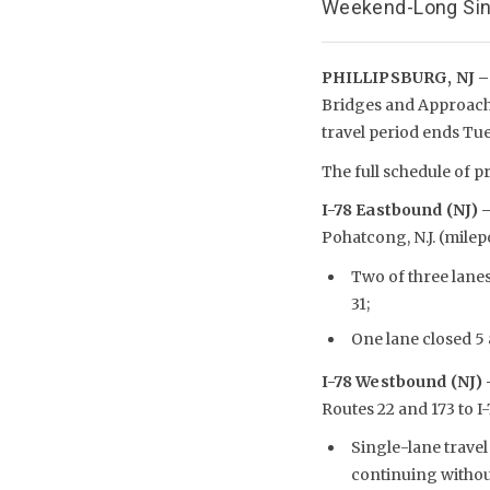
Weekend-Long Sing
PHILLIPSBURG, NJ –
Bridges and Approach 
travel period ends Tu
The full schedule of pr
I-78 Eastbound (NJ) 
Pohatcong, N.J. (milepo
Two of three lane
31;
One lane closed 5 
I-78 Westbound (NJ)
Routes 22 and 173 to 
Single-lane travel
continuing without