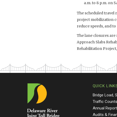
a.m. to 8 p.m. on S
The scheduled travel r
project mobilization c
reduce speeds, and to
The lane closures are 
Approach Slabs Rehabi
Rehabilitation Project,
QUICK LINK
Bridge Load, 
Traffic Count
Annual Repor
Audits & Fina