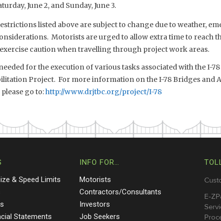
aturday, June 2, and Sunday, June 3.
estrictions listed above are subject to change due to weather, eme
onsiderations. Motorists are urged to allow extra time to reach th
 exercise caution when travelling through project work areas.
needed for the execution of various tasks associated with the I-7
litation Project. For more information on the I-78 Bridges and 
 please go to:
http://www.drjtbc.org/project/I-78
S
INFO FOR…
TOL
Size & Speed Limits
Motorists
Cust
s
Contractors/Consultants
E-ZP
ts
Investors
Servi
ncial Statements
Job Seekers
Proce