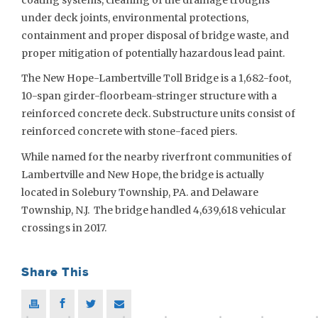
under deck joints, environmental protections,
containment and proper disposal of bridge waste, and
proper mitigation of potentially hazardous lead paint.
The New Hope-Lambertville Toll Bridge is a 1,682-foot,
10-span girder-floorbeam-stringer structure with a
reinforced concrete deck. Substructure units consist of
reinforced concrete with stone-faced piers.
While named for the nearby riverfront communities of
Lambertville and New Hope, the bridge is actually
located in Solebury Township, PA. and Delaware
Township, N.J. The bridge handled 4,639,618 vehicular
crossings in 2017.
Share This