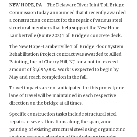
NEW HOPE, PA –
The Delaware River Joint Toll Bridge
Commission today announced that it recently awarded
a construction contract for the repair of various steel
structural members that help support the New Hope-
Lambertville (Route 202) Toll Bridge’s concrete deck.
The New Hope-Lambertville Toll Bridge Floor System
Rehabilitation Project contract was awarded to Allied
Painting, Inc. of Cherry Hill, N.J. for a not-to-exceed
amount of $1,694,000. Work is expected to begin by
May and reach completion in the fall.
Travel impacts are not anticipated for this project; one
lane of travel will be maintained in each respective
direction on the bridge at all times.
Specific construction tasks include structural steel
repairs to several locations along the span, zone
painting of existing structural steel using organic zinc
coating systems, cleaning of the drainage troughs