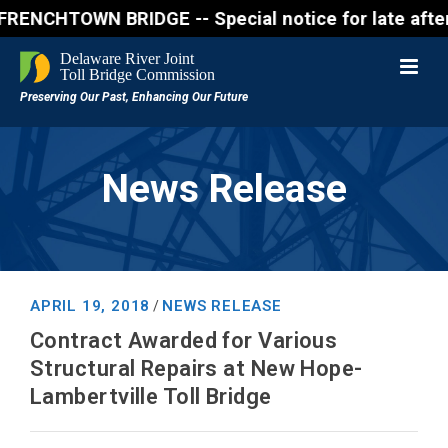
CHTOWN BRIDGE -- Special notice for late afternon F
News Release
APRIL 19, 2018
NEWS RELEASE
/
Contract Awarded for Various
Structural Repairs at New Hope-
Lambertville Toll Bridge