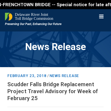
NCHTOWN BRIDGE -- Special notice for late afternon 
News Release
FEBRUARY 23, 2018
NEWS RELEASE
/
Scudder Falls Bridge Replacement
Project Travel Advisory for Week of
February 25