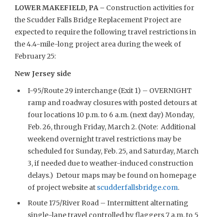
LOWER MAKEFIELD, PA –
Construction activities for
the Scudder Falls Bridge Replacement Project are
expected to require the following travel restrictions in
the 4.4-mile-long project area during the week of
February 25:
New Jersey side
I-95/Route 29 interchange (Exit 1) – OVERNIGHT
ramp and roadway closures with posted detours at
four locations 10 p.m. to 6 a.m. (next day) Monday,
Feb. 26, through Friday, March 2. (Note: Additional
weekend overnight travel restrictions may be
scheduled for Sunday, Feb. 25, and Saturday, March
3, if needed due to weather-induced construction
delays.) Detour maps may be found on homepage
of project website at
scudderfallsbridge.com
.
Route 175/River Road – Intermittent alternating
single-lane travel controlled by flaggers 7 a.m. to 5