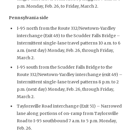
p.m. Monday, Feb. 26, to Friday, March 2.
Pennsylvania side
I-95 north from the Route 332/Newtown-Yardley
interchange (Exit 49) to the Scudder Falls Bridge –
Intermittent single-lane travel patterns 10 a.m. to 6
a.m. (next day) Monday, Feb. 26, through Friday,
March 2.
I-95 south from the Scudder Falls Bridge to the
Route 332/Newtown-Yardley interchange (exit 49) –
Intermittent single-lane travel patterns 8 p.m. to 2
p.m. (next day) Monday, Feb. 26, through Friday,
March 2.
Taylorsville Road interchange (Exit 51) – Narrowed
lane along portions of on-ramp from Taylorsville
Road to I-95 southbound 7 a.m. to 5 p.m. Monday,
Feb. 26.