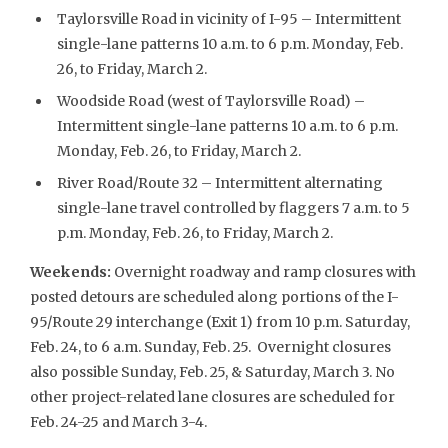
Taylorsville Road in vicinity of I-95 – Intermittent
single-lane patterns 10 a.m. to 6 p.m. Monday, Feb.
26, to Friday, March 2.
Woodside Road (west of Taylorsville Road) –
Intermittent single-lane patterns 10 a.m. to 6 p.m.
Monday, Feb. 26, to Friday, March 2.
River Road/Route 32 – Intermittent alternating
single-lane travel controlled by flaggers 7 a.m. to 5
p.m. Monday, Feb. 26, to Friday, March 2.
Weekends
:
Overnight roadway and ramp closures with
posted detours are scheduled along portions of the I-
95/Route 29 interchange (Exit 1) from 10 p.m. Saturday,
Feb. 24, to 6 a.m. Sunday, Feb. 25. Overnight closures
also possible Sunday, Feb. 25, & Saturday, March 3. No
other project-related lane closures are scheduled for
Feb. 24-25 and March 3-4.