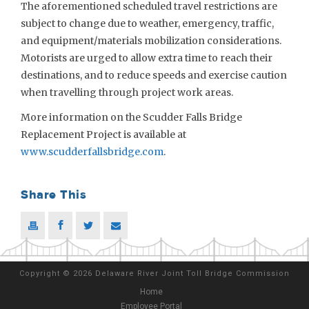
The aforementioned scheduled travel restrictions are
subject to change due to weather, emergency, traffic,
and equipment/materials mobilization considerations.
Motorists are urged to allow extra time to reach their
destinations, and to reduce speeds and exercise caution
when travelling through project work areas.
More information on the Scudder Falls Bridge
Replacement Project is available at
www.scudderfallsbridge.com
.
Share This
Copyright
©
2026 Delaware River Joint Toll Bridge Commission
Home
Employee Portal