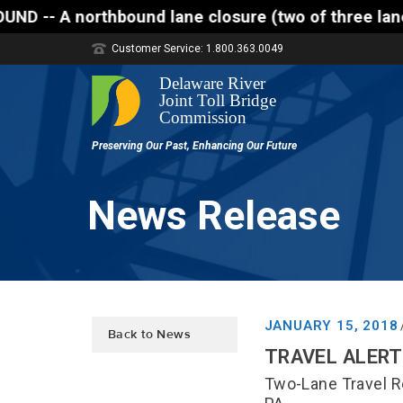
orthbound lane closure (two of three lanes open) is
Customer Service: 1.800.363.0049
News Release
JANUARY 15, 2018
Back to News
TRAVEL ALERT 
Two-Lane Travel R