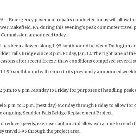
– Emergency pavement repairs conducted today will allow for 
wer Makefield, PA. during this evening’s peak commuter travel p
ge Commission announced today.
el has been allowed along I-95 southbound between Dolington a
udder Falls Bridge since 8 p.m. Friday, Jan. 12. The right lane of 
 reasons after recent freeze-thaw conditions comprised several s
f I-95 southbound will return to its previously announced weekly
 2 p.m. to 8 p.m. Monday to Friday for purposes of handling peak 
el 8 p.m. to 2 p.m. (next day) Monday through Friday to allow for 
he ongoing Scudder Falls Bridge Replacement Project.
to reduce speeds, exercise caution and allow extra time to reach t
y travel I-95 through the project area.