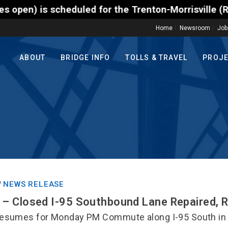
 scheduled for the Trenton-Morrisville (Route 1) To
Home
Newsroom
Job
ABOUT
BRIDGE INFO
TOLLS & TRAVEL
PROJ
NEWS RELEASE
/
– Closed I-95 Southbound Lane Repaired, 
esumes for Monday PM Commute along I-95 South in 