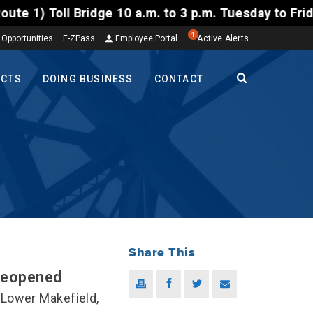
ll Bridge 10 a.m. to 3 p.m. Tuesday to Friday, Aug.
1
 Opportunities
E-ZPass
Employee Portal
Active Alerts
ECTS
DOING BUSINESS
CONTACT
Share This
Reopened
Lower Makefield,