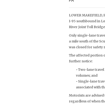
PA
LOWER MAKEFIELD, PA 
I-95 southbound in Lo
River Joint Toll Brid
Only single-lane trav
a mile south of the Sc
was closed for safety
The affected portion o
further notice:
• Two-lane travel
volumes; and
• Single-lane trav
associated with t
Motorists are advised 
regardless of when the