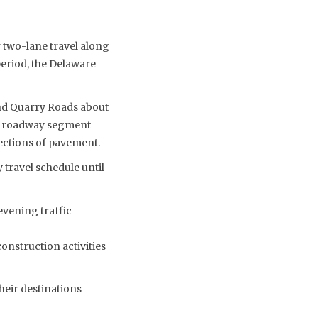
two-lane travel along
eriod, the Delaware
nd Quarry Roads about
the roadway segment
ections of pavement.
 travel schedule until
evening traffic
construction activities
heir destinations