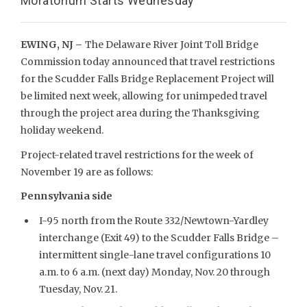
Moratorium Starts Wednesday
EWING, NJ –
The Delaware River Joint Toll Bridge
Commission today announced that travel restrictions
for the Scudder Falls Bridge Replacement Project will
be limited next week, allowing for unimpeded travel
through the project area during the Thanksgiving
holiday weekend.
Project-related travel restrictions for the week of
November 19 are as follows:
Pennsylvania side
I-95 north from the Route 332/Newtown-Yardley
interchange (Exit 49) to the Scudder Falls Bridge –
intermittent single-lane travel configurations 10
a.m. to 6 a.m. (next day) Monday, Nov. 20 through
Tuesday, Nov. 21.