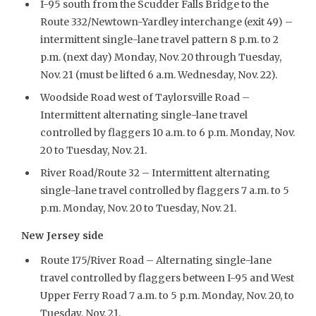
I-95 south from the Scudder Falls Bridge to the
Route 332/Newtown-Yardley interchange (exit 49) –
intermittent single-lane travel pattern 8 p.m. to 2
p.m. (next day) Monday, Nov. 20 through Tuesday,
Nov. 21 (must be lifted 6 a.m. Wednesday, Nov. 22).
Woodside Road west of Taylorsville Road –
Intermittent alternating single-lane travel
controlled by flaggers 10 a.m. to 6 p.m. Monday, Nov.
20 to Tuesday, Nov. 21.
River Road/Route 32 – Intermittent alternating
single-lane travel controlled by flaggers 7 a.m. to 5
p.m. Monday, Nov. 20 to Tuesday, Nov. 21.
New Jersey side
Route 175/River Road – Alternating single-lane
travel controlled by flaggers between I-95 and West
Upper Ferry Road 7 a.m. to 5 p.m. Monday, Nov. 20, to
Tuesday, Nov. 21.