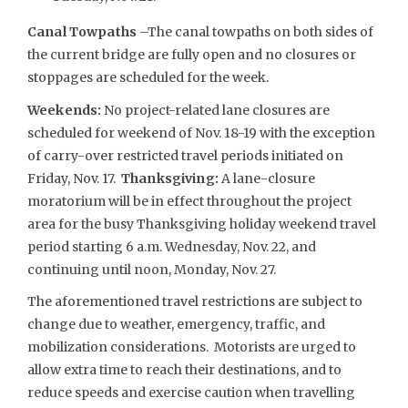
Canal Towpaths
–The canal towpaths on both sides of
the current bridge are fully open and no closures or
stoppages are scheduled for the week.
Weekends:
No project-related lane closures are
scheduled for weekend of Nov. 18-19 with the exception
of carry-over restricted travel periods initiated on
Friday, Nov. 17.
Thanksgiving:
A lane-closure
moratorium will be in effect throughout the project
area for the busy Thanksgiving holiday weekend travel
period starting 6 a.m. Wednesday, Nov. 22, and
continuing until noon, Monday, Nov. 27.
The aforementioned travel restrictions are subject to
change due to weather, emergency, traffic, and
mobilization considerations. Motorists are urged to
allow extra time to reach their destinations, and to
reduce speeds and exercise caution when travelling