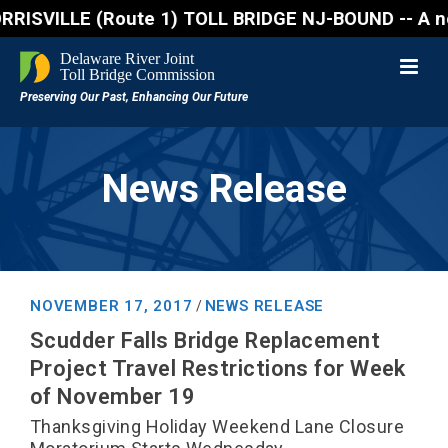
VILLE (Route 1) TOLL BRIDGE NJ-BOUND -- A northboun
News Release
NOVEMBER 17, 2017
NEWS RELEASE
/
Scudder Falls Bridge Replacement
Project Travel Restrictions for Week
of November 19
Thanksgiving Holiday Weekend Lane Closure