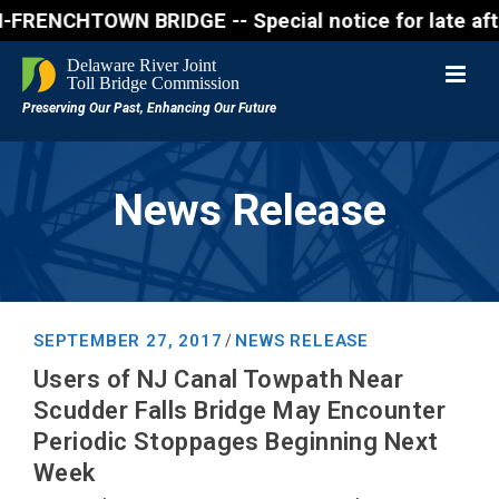
NCHTOWN BRIDGE -- Special notice for late afternon
News Release
SEPTEMBER 27, 2017
NEWS RELEASE
/
Users of NJ Canal Towpath Near
Scudder Falls Bridge May Encounter
Periodic Stoppages Beginning Next
Week