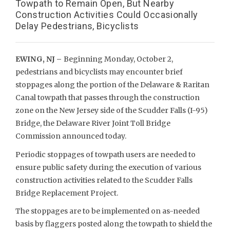
Towpath to Remain Open, But Nearby
Construction Activities Could Occasionally
Delay Pedestrians, Bicyclists
EWING, NJ –
Beginning Monday, October 2,
pedestrians and bicyclists may encounter brief
stoppages along the portion of the Delaware & Raritan
Canal towpath that passes through the construction
zone on the New Jersey side of the Scudder Falls (I-95)
Bridge, the Delaware River Joint Toll Bridge
Commission announced today.
Periodic stoppages of towpath users are needed to
ensure public safety during the execution of various
construction activities related to the Scudder Falls
Bridge Replacement Project.
The stoppages are to be implemented on as-needed
basis by flaggers posted along the towpath to shield the