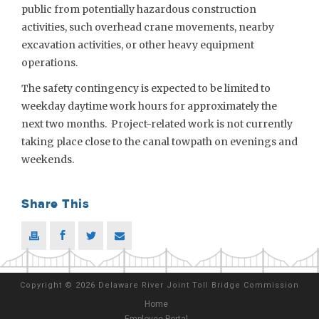
public from potentially hazardous construction
activities, such overhead crane movements, nearby
excavation activities, or other heavy equipment
operations.
The safety contingency is expected to be limited to
weekday daytime work hours for approximately the
next two months. Project-related work is not currently
taking place close to the canal towpath on evenings and
weekends.
Share This
Copyright
©
2026 Delaware River Joint Toll Bridge Commission
Home