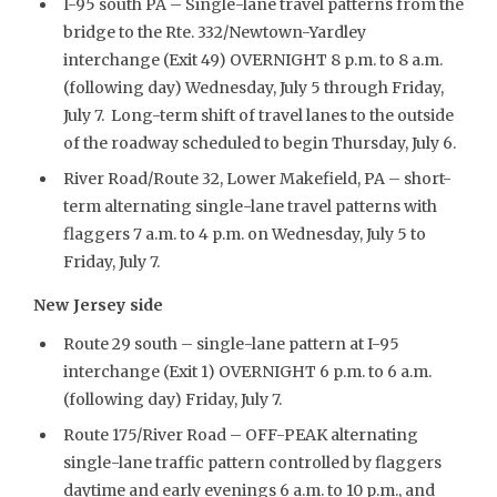
I-95 south PA – Single-lane travel patterns from the
bridge to the Rte. 332/Newtown-Yardley
interchange (Exit 49) OVERNIGHT 8 p.m. to 8 a.m.
(following day) Wednesday, July 5 through Friday,
July 7. Long-term shift of travel lanes to the outside
of the roadway scheduled to begin Thursday, July 6.
River Road/Route 32, Lower Makefield, PA – short-
term alternating single-lane travel patterns with
flaggers 7 a.m. to 4 p.m. on Wednesday, July 5 to
Friday, July 7.
New Jersey side
Route 29 south – single-lane pattern at I-95
interchange (Exit 1) OVERNIGHT 6 p.m. to 6 a.m.
(following day) Friday, July 7.
Route 175/River Road – OFF-PEAK alternating
single-lane traffic pattern controlled by flaggers
daytime and early evenings 6 a.m. to 10 p.m., and