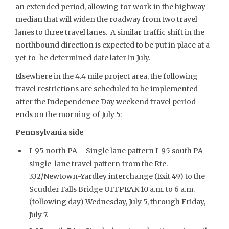
an extended period, allowing for work in the highway
median that will widen the roadway from two travel
lanes to three travel lanes. A similar traffic shift in the
northbound direction is expected to be put in place at a
yet-to-be determined date later in July.
Elsewhere in the 4.4 mile project area, the following
travel restrictions are scheduled to be implemented
after the Independence Day weekend travel period
ends on the morning of July 5:
Pennsylvania side
I-95 north PA – Single lane pattern I-95 south PA –
single-lane travel pattern from the Rte.
332/Newtown-Yardley interchange (Exit 49) to the
Scudder Falls Bridge OFFPEAK 10 a.m. to 6 a.m.
(following day) Wednesday, July 5, through Friday,
July 7.