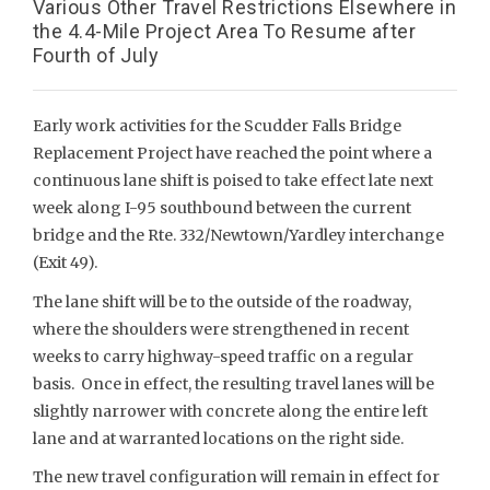
Various Other Travel Restrictions Elsewhere in
the 4.4-Mile Project Area To Resume after
Fourth of July
Early work activities for the Scudder Falls Bridge
Replacement Project have reached the point where a
continuous lane shift is poised to take effect late next
week along I-95 southbound between the current
bridge and the Rte. 332/Newtown/Yardley interchange
(Exit 49).
The lane shift will be to the outside of the roadway,
where the shoulders were strengthened in recent
weeks to carry highway-speed traffic on a regular
basis. Once in effect, the resulting travel lanes will be
slightly narrower with concrete along the entire left
lane and at warranted locations on the right side.
The new travel configuration will remain in effect for