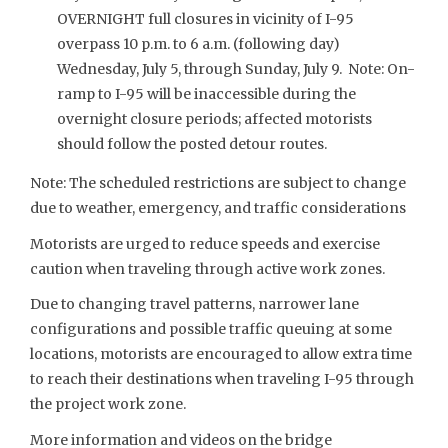
OVERNIGHT full closures in vicinity of I-95
overpass 10 p.m. to 6 a.m. (following day)
Wednesday, July 5, through Sunday, July 9. Note: On-
ramp to I-95 will be inaccessible during the
overnight closure periods; affected motorists
should follow the posted detour routes.
Note: The scheduled restrictions are subject to change
due to weather, emergency, and traffic considerations
Motorists are urged to reduce speeds and exercise
caution when traveling through active work zones.
Due to changing travel patterns, narrower lane
configurations and possible traffic queuing at some
locations, motorists are encouraged to allow extra time
to reach their destinations when traveling I-95 through
the project work zone.
More information and videos on the bridge