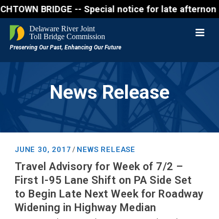
N BRIDGE -- Special notice for late afternon Friday
News Release
JUNE 30, 2017
NEWS RELEASE
/
Travel Advisory for Week of 7/2 –
First I-95 Lane Shift on PA Side Set
to Begin Late Next Week for Roadway
Widening in Highway Median