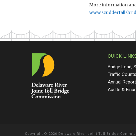
More information and 
www.scudderfallsbri
QUICK LINK
Bridge Load, 
Traffic Count
Annual Repor
Audits & Fina
Copyright
©
2026 Delaware River Joint Toll Bridge Commis