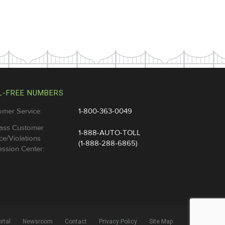
L-FREE NUMBERS
omer Service:
1-800-363-0049
ass Customer
1-888-AUTO-TOLL
ce/Violations
(1-888-288-6865)
ssion Center:
rtal
Newsroom
Contact
Privacy Policy
Site Map