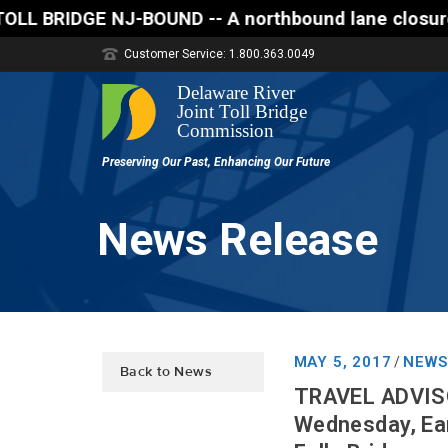
DGE NJ-BOUND -- A northbound lane closure (two of th
Customer Service: 1.800.363.0049
News Release
MAY 5, 2017
NEWS
/
Back to News
TRAVEL ADVISOR
Wednesday, Ear