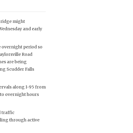
 Bridge might
 Wednesday and early
e overnight period so
Taylorsville Road
ines are being
ng Scudder Falls
tervals along I-95 from
d to overnight hours
 traffic
ling through active