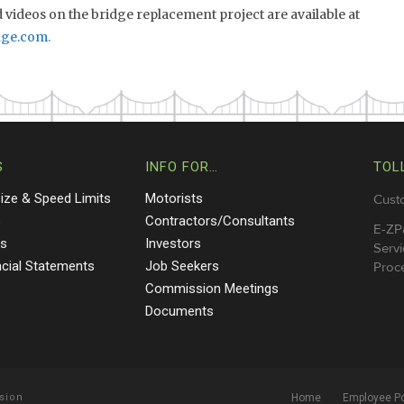
videos on the bridge replacement project are available at
dge.com
.
S
INFO FOR…
TOL
Size & Speed Limits
Motorists
Cust
s
Contractors/Consultants
E-ZP
ts
Investors
Servi
ncial Statements
Job Seekers
Proce
Commission Meetings
Documents
sion
Home
Employee Po