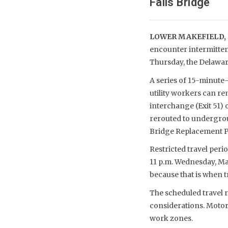
Falls Bridge
LOWER MAKEFIELD,
encounter intermitten
Thursday, the Delawar
A series of 15-minute-
utility workers can re
interchange (Exit 51) 
rerouted to undergro
Bridge Replacement P
Restricted travel peri
11 p.m. Wednesday, May
because that is when tra
The scheduled travel r
considerations. Motor
work zones.