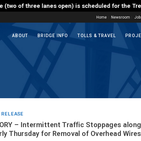
ree lanes open) is scheduled for the Trenton-Morris
Home
Newsroom
Job
ABOUT
BRIDGE INFO
TOLLS & TRAVEL
PROJ
 RELEASE
Y – Intermittent Traffic Stoppages along
ly Thursday for Removal of Overhead Wire