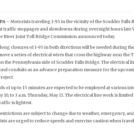
 PA
– Motorists traveling I-95 in the vicinity of the Scudder Falls
t traffic stoppages and slowdowns during overnight hours late
e River Joint Toll Bridge Commission announced today.
long closures of I-95 in both directions will be needed during th
move a series of electrical wires that cross the highway near the 
on the Pennsylvania side of Scudder Falls Bridge. The electrical l
und conduits as an advance preparation measure for the upcomi
roject.
ods of up to 15 minutes are expected to be employed at various in
 10, to 3 a.m. Thursday, May 11. The electrical line work is limite
ffic is lightest.
estrictions are subject to change due to weather, emergency, and
ists are urged to reduce speeds and exercise caution when travel