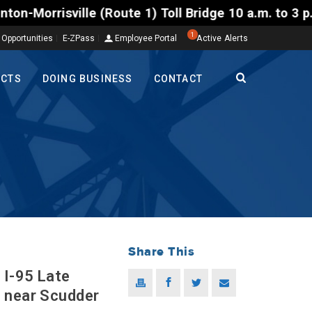
ville (Route 1) Toll Bridge 10 a.m. to 3 p.m. Tuesd
1
 Opportunities
E-ZPass
Employee Portal
Active Alerts
ECTS
DOING BUSINESS
CONTACT
Share This
 I-95 Late
s near Scudder