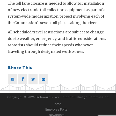
The toll lane closure is needed to allow for installation
of new electronic toll collection equipment as part of a
system-wide modernization project involving each of
the Commission’s seven toll plazas along the river.
All scheduled travel restrictions are subject to change
due to weather, emergency, and traffic considerations.
Motorists should reduce their speeds whenever
traveling through designated work zones.
Share This
Copyright
©
2026 Delaware River Joint Toll Bridge Commission
Home
Employee Portal
Newsroom