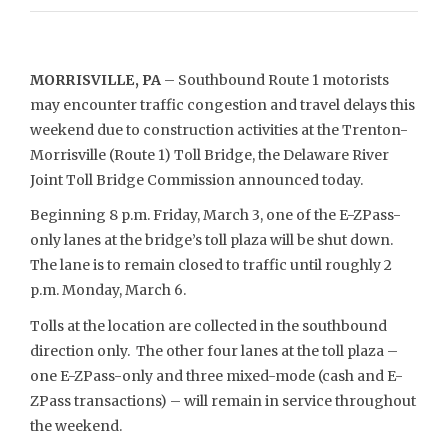
MORRISVILLE, PA
– Southbound Route 1 motorists
may encounter traffic congestion and travel delays this
weekend due to construction activities at the Trenton-
Morrisville (Route 1) Toll Bridge, the Delaware River
Joint Toll Bridge Commission announced today.
Beginning 8 p.m. Friday, March 3, one of the E-ZPass-
only lanes at the bridge’s toll plaza will be shut down.
The lane is to remain closed to traffic until roughly 2
p.m. Monday, March 6.
Tolls at the location are collected in the southbound
direction only. The other four lanes at the toll plaza –
one E-ZPass-only and three mixed-mode (cash and E-
ZPass transactions) – will remain in service throughout
the weekend.