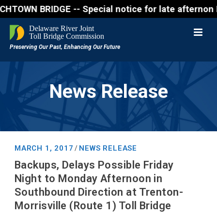
N BRIDGE -- Special notice for late afternon Friday
News Release
MARCH 1, 2017
NEWS RELEASE
/
Backups, Delays Possible Friday
Night to Monday Afternoon in
Southbound Direction at Trenton-
Morrisville (Route 1) Toll Bridge