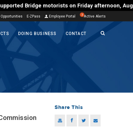
otorists on Friday afternoon, Aug. 7, could encount
3
 Opportunities
E-ZPass
Employee Portal
Active Alerts
ECTS
DOING BUSINESS
CONTACT
Share This
e Commission