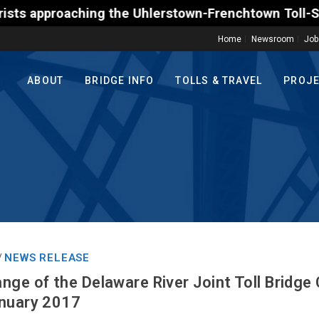
g the Uhlerstown-Frenchtown Toll-Supported Bridge m
Home
Newsroom
Job
ABOUT
BRIDGE INFO
TOLLS & TRAVEL
PROJ
NEWS RELEASE
/
nge of the Delaware River Joint Toll Bridg
anuary 2017