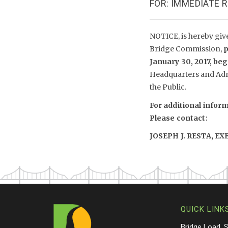
FOR: IMMEDIATE 
NOTICE, is hereby giv
Bridge Commission,
p
January 30, 2017, be
Headquarters and Adm
the Public.
For additional infor
Please contact:
JOSEPH J. RESTA, E
QUICK LINK
Bridge Load, 