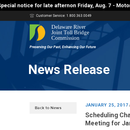
late afternon Friday, Aug. 7 - Motorists approachin
Customer Service: 1.800.363.0049
News Release
JANUARY 25, 2017
Back to News
Scheduling Cha
Meeting for J