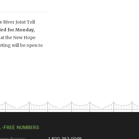
River Joint Toll
led for Monday,
 at the New Hope
ing will be open to
L-FREE NUMBERS
omer Service:
1-800-363-0049