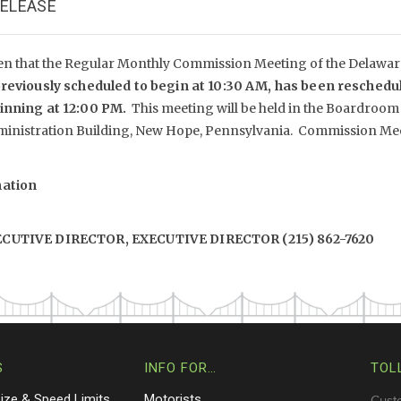
RELEASE
en that the Regular Monthly Commission Meeting of the Delaware 
reviously scheduled to begin at 10:30 AM, has been reschedu
ginning at 12:00 PM.
This meeting will be held in the Boardroom
inistration Building, New Hope, Pennsylvania. Commission Meet
mation
XECUTIVE DIRECTOR, EXECUTIVE DIRECTOR (215) 862-7620
S
INFO FOR…
TOL
Size & Speed Limits
Motorists
Cust