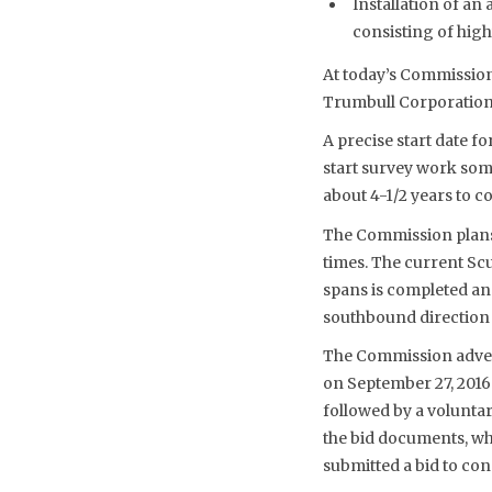
Installation of an
consisting of high
At today’s Commission
Trumbull Corporation 
A precise start date fo
start survey work some
about 4-1/2 years to co
The Commission plans t
times. The current Scu
spans is completed and
southbound direction o
The Commission advert
on September 27, 2016
followed by a voluntar
the bid documents, wh
submitted a bid to cons