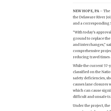
NEW HOPE, PA
– The 
the Delaware River Jo
and a corresponding $
“With today’s approva
ground to replace the
and interchanges,” sa
comprehensive project
reducing travel times
While the current 57-ye
classified on the Nati
safety deficiencies, 
causes lane closures 
which can cause signif
difficult and unsafe 
Under the project, the