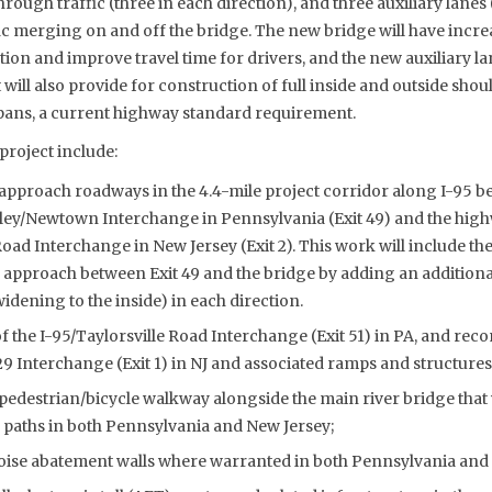
through traffic (three in each direction), and three auxiliary lan
ic merging on and off the bridge. The new bridge will have incre
on and improve travel time for drivers, and the new auxiliary lan
ill also provide for construction of full inside and outside shou
pans, a current highway standard requirement.
project include:
pproach roadways in the 4.4-mile project corridor along I-95 b
ley/Newtown Interchange in Pennsylvania (Exit 49) and the hig
ad Interchange in New Jersey (Exit 2). This work will include th
approach between Exit 49 and the bridge by adding an additional 
idening to the inside) in each direction.
 the I-95/Taylorsville Road Interchange (Exit 51) in PA, and reco
29 Interchange (Exit 1) in NJ and associated ramps and structures
pedestrian/bicycle walkway alongside the main river bridge that 
 paths in both Pennsylvania and New Jersey;
oise abatement walls where warranted in both Pennsylvania and 