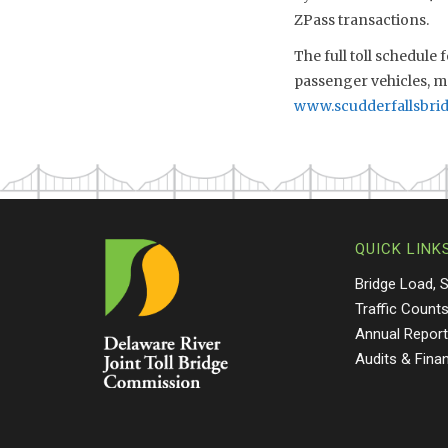
ZPass transactions.
The full toll schedule
passenger vehicles, ma
www.scudderfallsbri
QUICK LINK
Bridge Load, 
Traffic Count
Annual Repor
Audits & Fina