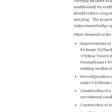
carrying six lanes of 
southbound) for traff
should reduce congesti
merging. The project w
replacement bridge s
Other elements of the 
Improvements of a
PA Route 332/Yard
579/Bear Tavern Ro
Pennsylvania I-95 
existing median (w
Reconfiguration of
entire I-95/Route 
Construction of a 
recreational canal
Construction of n