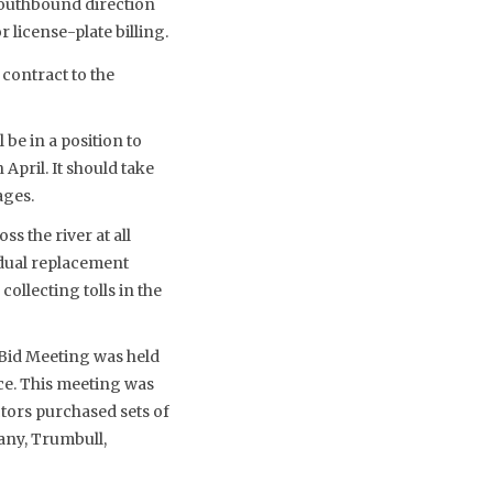
 southbound direction
license-plate billing.
contract to the
 be in a position to
April. It should take
ages.
 the river at all
w dual replacement
ollecting tolls in the
Bid Meeting was held
ce. This meeting was
ctors purchased sets of
any, Trumbull,