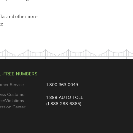
ucks and other non-
te
L-FREE NUMBERS
omer Service:
1-800-363-0049
ass Customer
1-888-AUTO-TOLL
ce/Violations
(1-888-288-6865)
ssion Center: