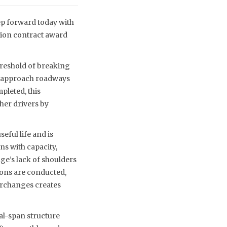
ep forward today with
tion contract award
hreshold of breaking
ne approach roadways
pleted, this
her drivers by
seful life and is
ns with capacity,
ge’s lack of shoulders
ions are conducted,
terchanges creates
ual-span structure