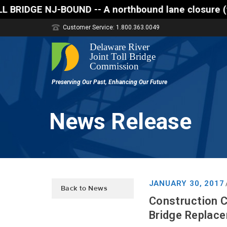
 A northbound lane closure (two of three lanes open
Customer Service: 1.800.363.0049
News Release
JANUARY 30, 2017
Back to News
Construction C
Bridge Replac