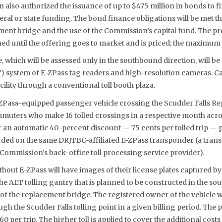
also authorized the issuance of up to $475 million in bonds to fi
ral or state funding. The bond finance obligations will be met t
ement bridge and the use of the Commission’s capital fund. The pr
ed until the offering goes to market and is priced; the maximum c
, which will be assessed only in the southbound direction, will be c
ET) system of E-ZPass tag readers and high-resolution cameras. C
cility through a conventional toll booth plaza.
E-ZPass-equipped passenger vehicle crossing the Scudder Falls Re
mmuters who make 16 tolled crossings in a respective month acr
or an automatic 40-percent discount — 75 cents per tolled trip — 
rded on the same DRJTBC-affiliated E-ZPass transponder (a trans
Commission’s back-office toll processing service provider).
hout E-ZPass will have images of their license plates captured b
e AET tolling gantry that is planned to be constructed in the so
of the replacement bridge. The registered owner of the vehicle wi
ugh the Scudder Falls tolling point in a given billing period. The 
2.60 per trip. The higher toll is applied to cover the additional co