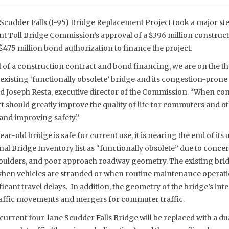
Scudder Falls (I-95) Bridge Replacement Project took a major st
int Toll Bridge Commission’s approval of a $396 million construc
475 million bond authorization to finance the project.
l of a construction contract and bond financing, we are on the t
 existing ‘functionally obsolete’ bridge and its congestion-pro
id Joseph Resta, executive director of the Commission. “When com
 should greatly improve the quality of life for commuters and ot
 and improving safety.”
ar-old bridge is safe for current use, it is nearing the end of its u
onal Bridge Inventory list as “functionally obsolete” due to concer
shoulders, and poor approach roadway geometry. The existing brid
when vehicles are stranded or when routine maintenance operat
icant travel delays. In addition, the geometry of the bridge’s in
traffic movements and mergers for commuter traffic.
 current four-lane Scudder Falls Bridge will be replaced with a d