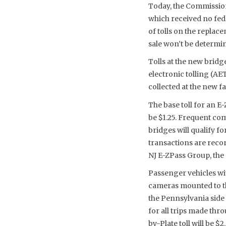
Today, the Commission 
which received no fede
of tolls on the replac
sale won’t be determin
Tolls at the new bridge
electronic tolling (A
collected at the new fa
The base toll for an 
be $1.25. Frequent co
bridges will qualify f
transactions are reco
NJ E-ZPass Group, the 
Passenger vehicles wit
cameras mounted to th
the Pennsylvania side 
for all trips made thro
by-Plate toll will be $