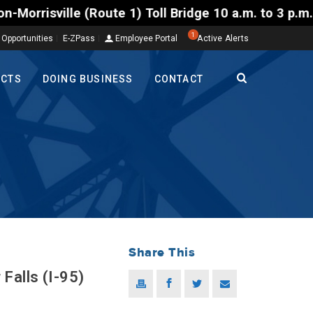
) Toll Bridge 10 a.m. to 3 p.m. Tuesday to Friday, 
1
 Opportunities
E-ZPass
Employee Portal
Active Alerts
ECTS
DOING BUSINESS
CONTACT
Share This
Falls (I-95)