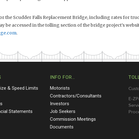
 for the Scudder Falls Replacement Bridge, including rates for tr
y be accessed in the tolling section of the bridge project’s websi
dge.com
.
S
INFO FOR…
TOL
Size & Speed Limits
Motorists
Cust
s
Contractors/Consultants
E-ZP
ts
Investors
Servi
ncial Statements
Job Seekers
Proce
Commission Meetings
Documents