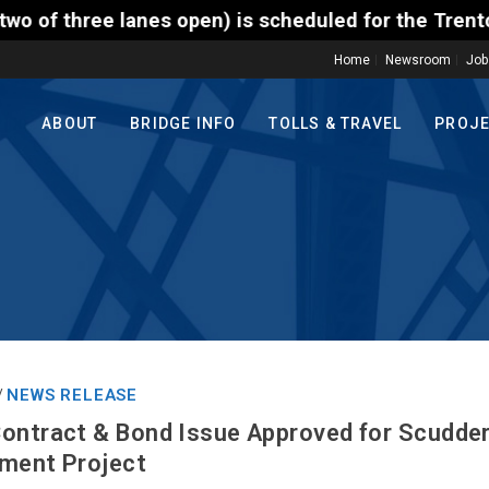
) is scheduled for the Trenton-Morrisville (Route 1
Home
Newsroom
Job
ABOUT
BRIDGE INFO
TOLLS & TRAVEL
PROJ
NEWS RELEASE
/
ontract & Bond Issue Approved for Scudder 
ement Project