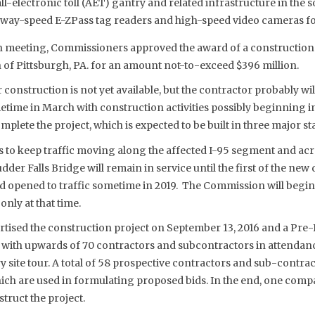
 all-electronic toll (AET) gantry and related infrastructure in the
way-speed E-ZPass tag readers and high-speed video cameras for 
 meeting, Commissioners approved the award of a construction 
of Pittsburgh, PA. for an amount not-to-exceed $396 million.
r construction is not yet available, but the contractor probably will
time in March with construction activities possibly beginning in 
mplete the project, which is expected to be built in three major st
o keep traffic moving along the affected I-95 segment and across
dder Falls Bridge will remain in service until the first of the ne
 opened to traffic sometime in 2019. The Commission will begin c
nly at that time.
ised the construction project on September 13, 2016 and a Pre-
 with upwards of 70 contractors and subcontractors in attendan
y site tour. A total of 58 prospective contractors and sub-contra
ich are used in formulating proposed bids. In the end, one comp
truct the project.