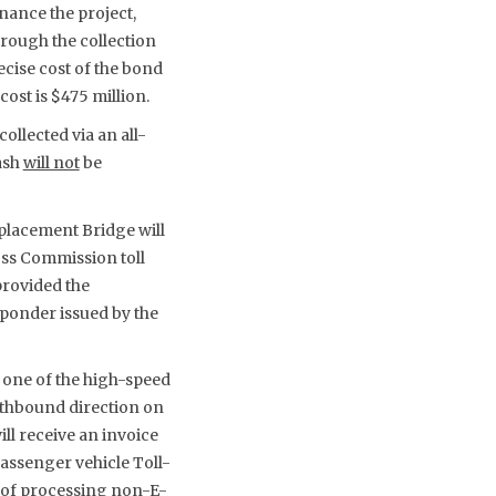
nance the project,
hrough the collection
ecise cost of the bond
ost is $475 million.
ollected via an all-
ash
will not
be
placement Bridge will
oss Commission toll
provided the
ponder issued by the
y one of the high-speed
uthbound direction on
ll receive an invoice
passenger vehicle Toll-
sts of processing non-E-