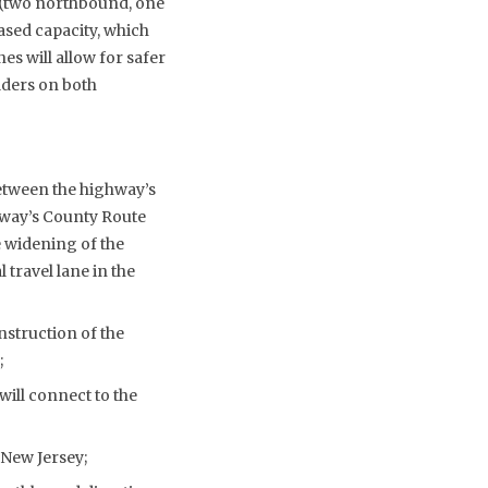
es (two northbound, one
ased capacity, which
es will allow for safer
lders on both
etween the highway’s
hway’s County Route
e widening of the
travel lane in the
nstruction of the
;
will connect to the
New Jersey;