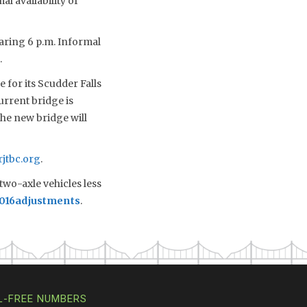
al availability of
earing 6 p.m. Informal
.
 for its Scudder Falls
urrent bridge is
the new bridge will
jtbc.org
.
two-axle vehicles less
2016adjustments
.
L-FREE NUMBERS