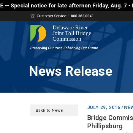
 notice for late afternon Friday, Aug. 7 - Motorist
Customer Service: 1.800.363.0049
News Release
JULY 29, 2016
NEW
/
Back to News
Bridge Commiss
Phillipsburg