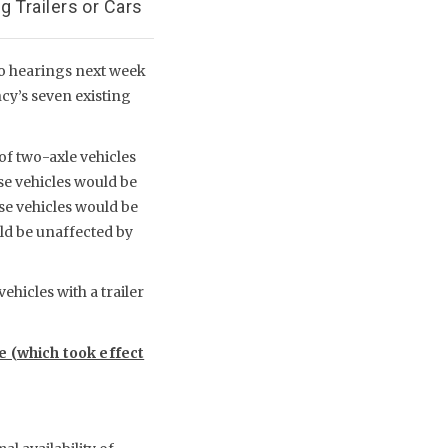
 Trailers or Cars
wo hearings next week
ncy’s seven existing
of two-axle vehicles
se vehicles would be
ese vehicles would be
uld be unaffected by
ehicles with a trailer
le (which took effect