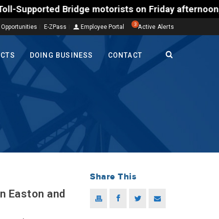
ted Bridge motorists on Friday afternoon, Aug. 7, c
3
 Opportunities
E-ZPass
Employee Portal
Active Alerts
ECTS
DOING BUSINESS
CONTACT
Share This
in Easton and