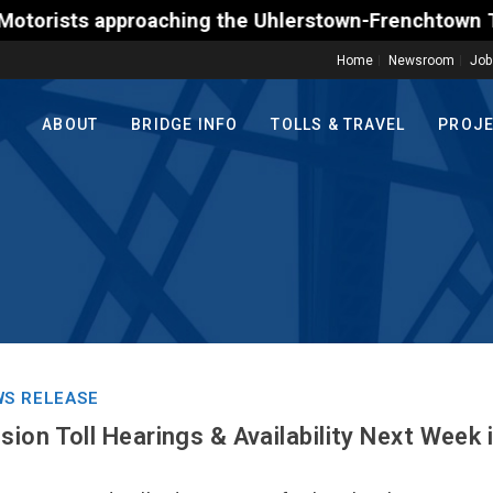
s approaching the Uhlerstown-Frenchtown Toll-Suppor
Home
Newsroom
Job
ABOUT
BRIDGE INFO
TOLLS & TRAVEL
PROJ
S RELEASE
ion Toll Hearings & Availability Next Week 