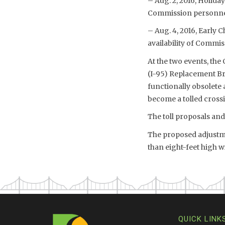
– Aug. 2, 2016, Holiday
Commission personnel 
– Aug. 4, 2016, Early 
availability of Commis
At the two events, the
(I-95) Replacement Br
functionally obsolete 
become a tolled cross
The toll proposals an
The proposed adjustmen
than eight-feet high 
QUICK LINK