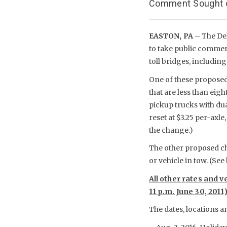
Comment Sought on
EASTON, PA
– The De
to take public comment
toll bridges, including
One of these proposed 
that are less than eig
pickup trucks with dual
reset at $3.25 per-axl
the change.)
The other proposed cha
or vehicle in tow. (See
All other rates and v
11 p.m. June 30, 2011
The dates, locations a