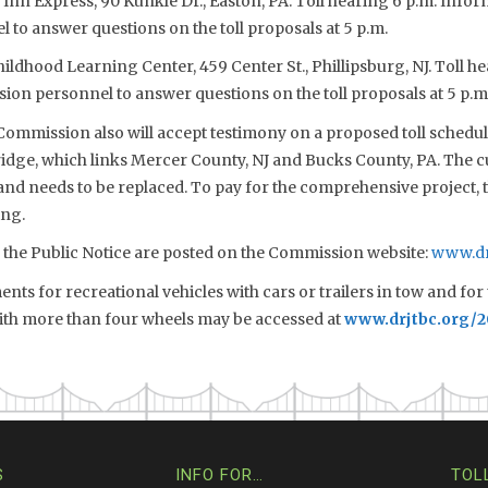
 Inn Express, 90 Kunkle Dr., Easton, PA. Toll hearing 6 p.m. Inform
to answer questions on the toll proposals at 5 p.m.
Childhood Learning Center, 459 Center St., Phillipsburg, NJ. Toll h
sion personnel to answer questions on the toll proposals at 5 p.m
 Commission also will accept testimony on a proposed toll schedule
idge, which links Mercer County, NJ and Bucks County, PA. The c
and needs to be replaced. To pay for the comprehensive project, 
ing.
d the Public Notice are posted on the Commission website:
www.dr
ts for recreational vehicles with cars or trailers in tow and for 
with more than four wheels may be accessed at
www.drjtbc.org/
S
INFO FOR…
TOL