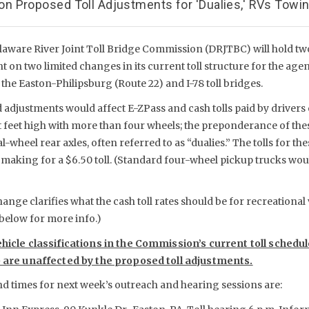
 Proposed Toll Adjustments for 'Dualies,' RVs Towing
laware River Joint Toll Bridge Commission (DRJTBC) will hold t
 on two limited changes in its current toll structure for the age
 the Easton-Philipsburg (Route 22) and I-78 toll bridges.
adjustments would affect E-ZPass and cash tolls paid by drivers 
ht feet high with more than four wheels; the preponderance of the
-wheel rear axles, often referred to as “dualies.” The tolls for th
e, making for a $6.50 toll. (Standard four-wheel pickup trucks wo
nge clarifies what the cash toll rates should be for recreational v
 below for more info.)
ehicle classifications in the Commission’s current toll schedu
) are unaffected by the proposed toll adjustments.
nd times for next week’s outreach and hearing sessions are: