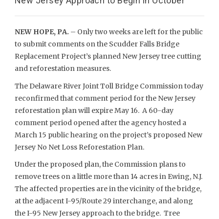
New Jersey Approach to Begin in October
NEW HOPE, PA.
– Only two weeks are left for the public
to submit comments on the Scudder Falls Bridge
Replacement Project’s planned New Jersey tree cutting
and reforestation measures.
The Delaware River Joint Toll Bridge Commission today
reconfirmed that comment period for the New Jersey
reforestation plan will expire May 16. A 60-day
comment period opened after the agency hosted a
March 15 public hearing on the project’s proposed New
Jersey No Net Loss Reforestation Plan.
Under the proposed plan, the Commission plans to
remove trees on a little more than 14 acres in Ewing, N.J.
The affected properties are in the vicinity of the bridge,
at the adjacent I-95/Route 29 interchange, and along
the I-95 New Jersey approach to the bridge. Tree