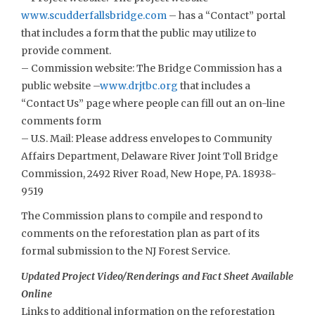
www.scudderfallsbridge.com
– has a “Contact” portal
that includes a form that the public may utilize to
provide comment.
– Commission website: The Bridge Commission has a
public website –
www.drjtbc.org
that includes a
“Contact Us” page where people can fill out an on-line
comments form
– U.S. Mail: Please address envelopes to Community
Affairs Department, Delaware River Joint Toll Bridge
Commission, 2492 River Road, New Hope, PA. 18938-
9519
The Commission plans to compile and respond to
comments on the reforestation plan as part of its
formal submission to the NJ Forest Service.
Updated Project Video/Renderings and Fact Sheet Available
Online
Links to additional information on the reforestation