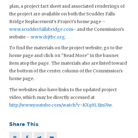
plan, a project fact sheet and associated renderings of
the project are available on both the Scudder Falls
Bridge Replacement’s Project’s home page –
www.scudderfallsbridge.com
– and the Commission’s
website –
www.drjtbc.org
.
To find the materials on the project website, go to the
home page and click on “Read More” in the banner
item atop the page. The materials also are listed toward
the bottom of the center column of the Commission’s
home page.
The websites also have links to the updated project
video, which may be directly accessed at
http://www.youtube.com/watch?v=KXq9L3Jm7iw
.
Share This