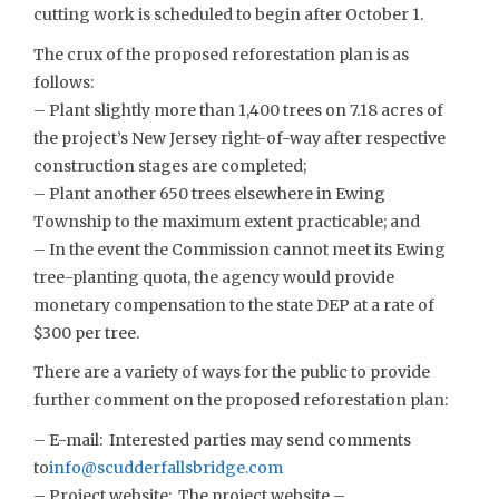
cutting work is scheduled to begin after October 1.
The crux of the proposed reforestation plan is as
follows:
– Plant slightly more than 1,400 trees on 7.18 acres of
the project’s New Jersey right-of-way after respective
construction stages are completed;
– Plant another 650 trees elsewhere in Ewing
Township to the maximum extent practicable; and
– In the event the Commission cannot meet its Ewing
tree-planting quota, the agency would provide
monetary compensation to the state DEP at a rate of
$300 per tree.
There are a variety of ways for the public to provide
further comment on the proposed reforestation plan:
– E-mail: Interested parties may send comments
to
info@scudderfallsbridge.com
– Project website: The project website –