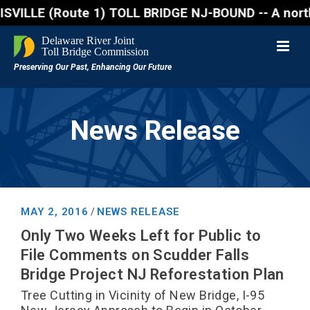
(Route 1) TOLL BRIDGE NJ-BOUND -- A northbound lane
News Release
MAY 2, 2016
NEWS RELEASE
/
Only Two Weeks Left for Public to
File Comments on Scudder Falls
Bridge Project NJ Reforestation Plan
Tree Cutting in Vicinity of New Bridge, I-95