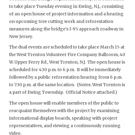
to take place Tuesday evening in Ewing, N.J., consisting
of an open house of project information and a hearing
on upcoming tree cutting work and reforestation
measures along the bridge’s I-95 approach roadway in
New Jersey.
The dual events are scheduled to take place March 15 at
the West Trenton Volunteer Fire Company Ballroom, 40
W. Upper Ferry Rd., West Trenton, N.J. The open house is
scheduled for 4:30 p.m. to 6 p.m. It will be immediately
followed by a public reforestation hearing from 6 p.m.
to 7:30 p.m. at the same location. (Notes: West Trenton is
a part of Ewing Township. Official Notice attached.)
The open house will enable members of the public to
reacquaint themselves with the project by examining
informational display boards, speaking with project
representatives, and viewing a continuously running
video.