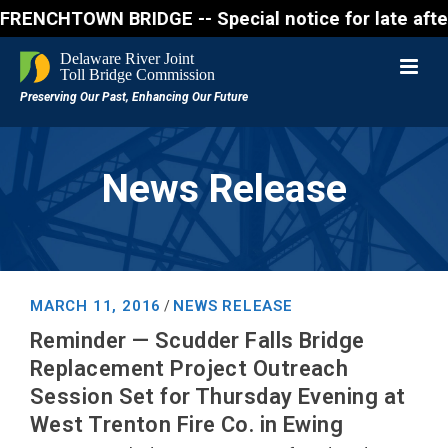
CHTOWN BRIDGE -- Special notice for late afternon F
News Release
MARCH 11, 2016
NEWS RELEASE
/
Reminder — Scudder Falls Bridge
Replacement Project Outreach
Session Set for Thursday Evening at
West Trenton Fire Co. in Ewing