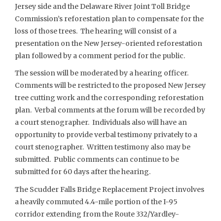
Jersey side and the Delaware River Joint Toll Bridge
Commission’s reforestation plan to compensate for the
loss of those trees. The hearing will consist of a
presentation on the New Jersey-oriented reforestation
plan followed by a comment period for the public.
The session will be moderated by a hearing officer.
Comments will be restricted to the proposed New Jersey
tree cutting work and the corresponding reforestation
plan. Verbal comments at the forum will be recorded by
a court stenographer. Individuals also will have an
opportunity to provide verbal testimony privately to a
court stenographer. Written testimony also may be
submitted. Public comments can continue to be
submitted for 60 days after the hearing.
The Scudder Falls Bridge Replacement Project involves
a heavily commuted 4.4-mile portion of the I-95
corridor extending from the Route 332/Yardley-