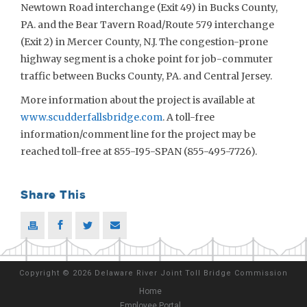
Newtown Road interchange (Exit 49) in Bucks County,
PA. and the Bear Tavern Road/Route 579 interchange
(Exit 2) in Mercer County, N.J. The congestion-prone
highway segment is a choke point for job-commuter
traffic between Bucks County, PA. and Central Jersey.
More information about the project is available at
www.scudderfallsbridge.com
. A toll-free
information/comment line for the project may be
reached toll-free at 855-I95-SPAN (855-495-7726).
Share This
Copyright
©
2026 Delaware River Joint Toll Bridge Commission
Home
Employee Portal