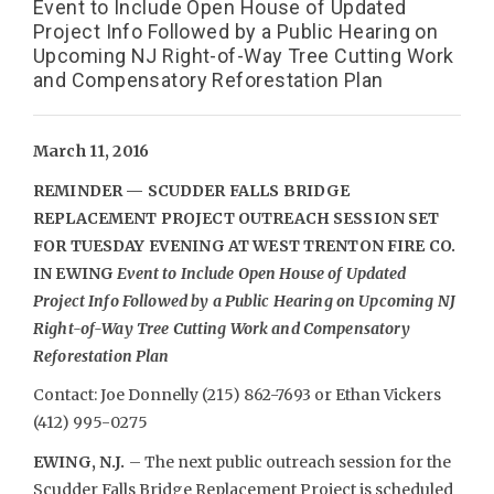
Event to Include Open House of Updated
Project Info Followed by a Public Hearing on
Upcoming NJ Right-of-Way Tree Cutting Work
and Compensatory Reforestation Plan
March 11, 2016
REMINDER — SCUDDER FALLS BRIDGE
REPLACEMENT PROJECT OUTREACH SESSION SET
FOR TUESDAY EVENING AT WEST TRENTON FIRE CO.
IN EWING
Event to Include Open House of Updated
Project Info Followed by a Public Hearing on Upcoming NJ
Right-of-Way Tree Cutting Work and Compensatory
Reforestation Plan
Contact: Joe Donnelly (215) 862-7693 or Ethan Vickers
(412) 995-0275
EWING, N.J.
– The next public outreach session for the
Scudder Falls Bridge Replacement Project is scheduled