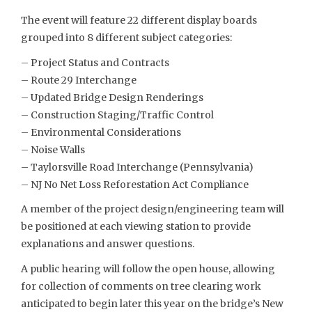
The event will feature 22 different display boards
grouped into 8 different subject categories:
– Project Status and Contracts
– Route 29 Interchange
– Updated Bridge Design Renderings
– Construction Staging/Traffic Control
– Environmental Considerations
– Noise Walls
– Taylorsville Road Interchange (Pennsylvania)
– NJ No Net Loss Reforestation Act Compliance
A member of the project design/engineering team will
be positioned at each viewing station to provide
explanations and answer questions.
A public hearing will follow the open house, allowing
for collection of comments on tree clearing work
anticipated to begin later this year on the bridge’s New