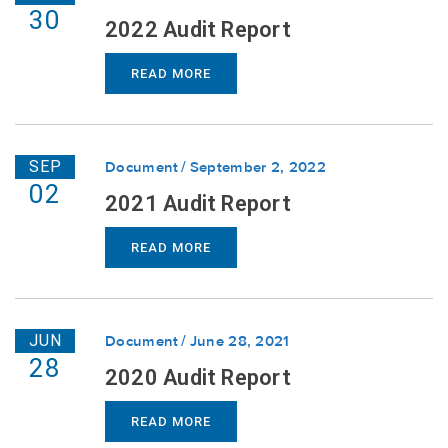
30
2022 Audit Report
READ MORE
SEP
Document
September 2, 2022
02
2021 Audit Report
READ MORE
JUN
Document
June 28, 2021
28
2020 Audit Report
READ MORE