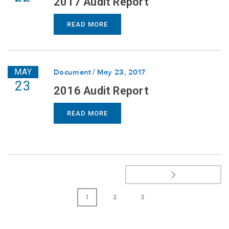
2017 Audit Report
READ MORE
MAY
Document
May 23, 2017
23
2016 Audit Report
READ MORE
1
2
3