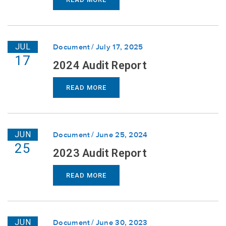
JUL
Document
July 17, 2025
17
2024 Audit Report
READ MORE
JUN
Document
June 25, 2024
25
2023 Audit Report
READ MORE
JUN
Document
June 30, 2023