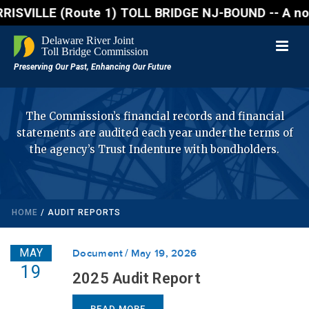
ILLE (Route 1) TOLL BRIDGE NJ-BOUND -- A northbound
The Commission’s financial records and financial
statements are audited each year under the terms of
the agency’s Trust Indenture with bondholders.
HOME
/
AUDIT REPORTS
MAY
Document
May 19, 2026
19
2025 Audit Report
READ MORE