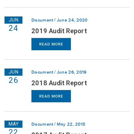
JUN
Document
June 24, 2020
24
2019 Audit Report
READ MORE
JUN
Document
June 26, 2019
26
2018 Audit Report
READ MORE
MAY
Document
May 22, 2018
22