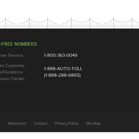
-FREE NUMBERS
mer Service:
1-800-363-0049
ss Customer
1-888-AUTO-TOLL
e/Violations
(1-888-288-6865)
sion Center:
l
Newsroom
Contact
Privacy Policy
Site Map