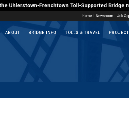
erstown-Frenchtown Toll-Supported Bridge motorists 
Home
Newsroom
Job Opp
ABOUT
BRIDGE INFO
TOLLS & TRAVEL
PROJEC