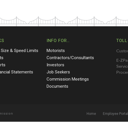
KS
INFO FOR…
TOLL
 Size & Speed Limits
Motorists
Custo
ts
Contractors/Consultants
E-ZPa
rts
Investors
Servic
nancial Statements
Job Seekers
Proces
Commission Meetings
Documents
mmission
Home
Employee Porta