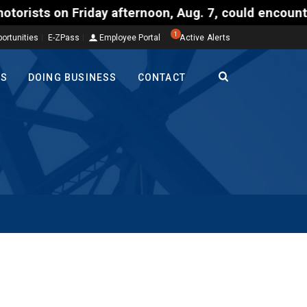
on Friday afternoon, Aug. 7, could encounter delay
1
ortunities
E-ZPass
Employee Portal
Active Alerts
TS
DOING BUSINESS
CONTACT