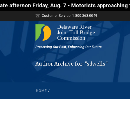
non Friday, Aug. 7 - Motorists approaching the Uhl
Customer Service: 1.800.363.0049
Author Archive for: "sdwells"
HOME
/