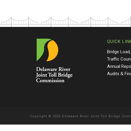
QUICK LIN
Bridge Load,
Traffic Coun
Annual Repo
Audits & Fi
Copyright
©
2026 Delaware River Joint Toll Bridge Co